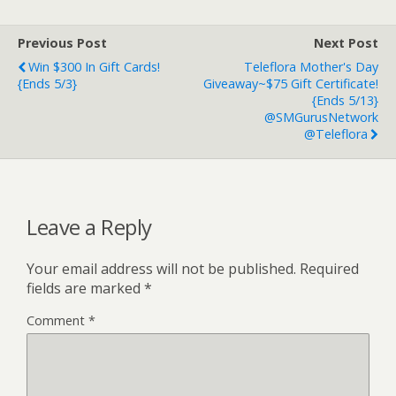
Previous Post
Next Post
Win $300 In Gift Cards!
Teleflora Mother's Day
{ends 5/3}
Giveaway~$75 Gift Certificate!
{ends 5/13}
@SMGurusNetwork
@Teleflora
Leave a Reply
Your email address will not be published.
Required
fields are marked
*
Comment
*