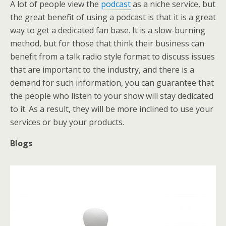
A lot of people view the
podcast
as a niche service, but
the great benefit of using a podcast is that it is a great
way to get a dedicated fan base. It is a slow-burning
method, but for those that think their business can
benefit from a talk radio style format to discuss issues
that are important to the industry, and there is a
demand for such information, you can guarantee that
the people who listen to your show will stay dedicated
to it. As a result, they will be more inclined to use your
services or buy your products.
Blogs