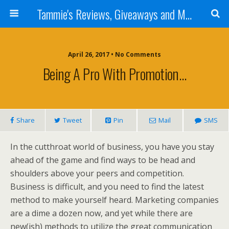
Tammie's Reviews, Giveaways and More
April 26, 2017 • No Comments
Being A Pro With Promotion…
Share
Tweet
Pin
Mail
SMS
In the cutthroat world of business, you have you stay
ahead of the game and find ways to be head and
shoulders above your peers and competition.
Business is difficult, and you need to find the latest
method to make yourself heard. Marketing companies
are a dime a dozen now, and yet while there are
new(ish) methods to utilize the great communication