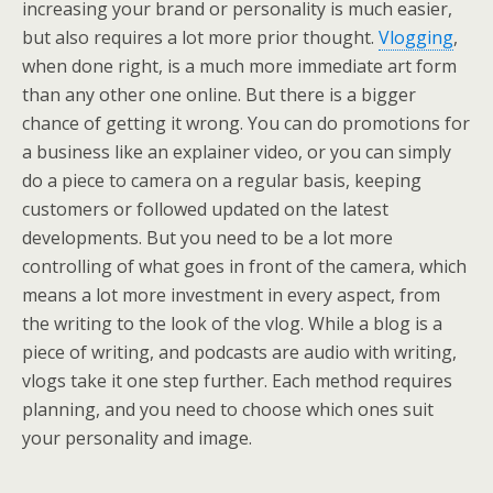
increasing your brand or personality is much easier,
but also requires a lot more prior thought.
Vlogging
,
when done right, is a much more immediate art form
than any other one online. But there is a bigger
chance of getting it wrong. You can do promotions for
a business like an explainer video, or you can simply
do a piece to camera on a regular basis, keeping
customers or followed updated on the latest
developments. But you need to be a lot more
controlling of what goes in front of the camera, which
means a lot more investment in every aspect, from
the writing to the look of the vlog. While a blog is a
piece of writing, and podcasts are audio with writing,
vlogs take it one step further. Each method requires
planning, and you need to choose which ones suit
your personality and image.