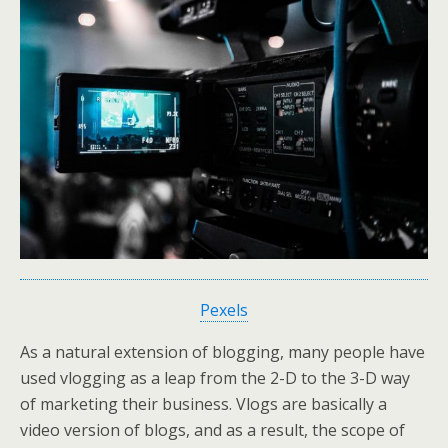
Pexels
As a natural extension of blogging, many people have
used vlogging as a leap from the 2-D to the 3-D way
of marketing their business. Vlogs are basically a
video version of blogs, and as a result, the scope of