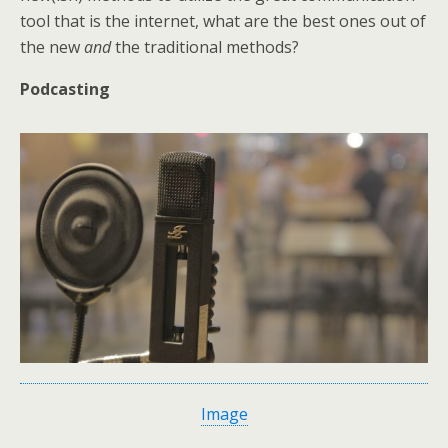
tool that is the internet, what are the best ones out of
the new
and
the traditional methods?
Podcasting
Image