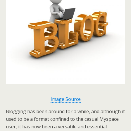
Image Source
Blogging has been around for a while, and although it
used to be a format confined to the casual Myspace
user, it has now been a versatile and essential