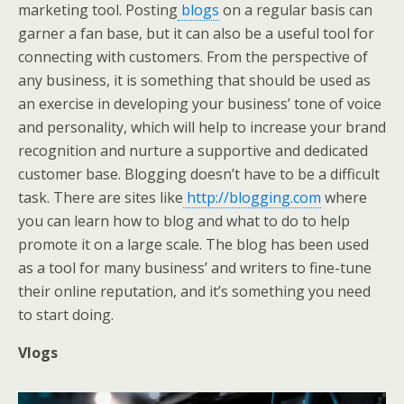
marketing tool. Posting
blogs
on a regular basis can
garner a fan base, but it can also be a useful tool for
connecting with customers. From the perspective of
any business, it is something that should be used as
an exercise in developing your business’ tone of voice
and personality, which will help to increase your brand
recognition and nurture a supportive and dedicated
customer base. Blogging doesn’t have to be a difficult
task. There are sites like
http://blogging.com
where
you can learn how to blog and what to do to help
promote it on a large scale. The blog has been used
as a tool for many business’ and writers to fine-tune
their online reputation, and it’s something you need
to start doing.
Vlogs