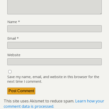
Name
*
Email
*
Website
Save my name, email, and website in this browser for the
next time I comment.
This site uses Akismet to reduce spam.
Learn how your
comment data is processed.