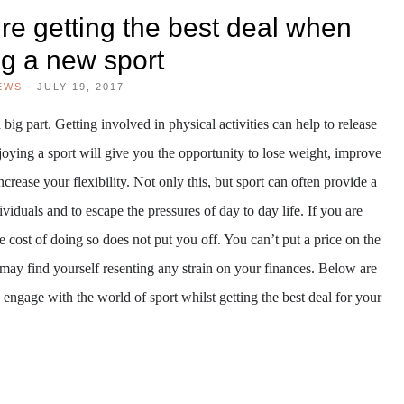
re getting the best deal when
ng a new sport
EWS
·
JULY 19, 2017
 big part. Getting involved in physical activities can help to release
njoying a sport will give you the opportunity to lose weight, improve
crease your flexibility. Not only this, but sport can often provide a
ividuals and to escape the pressures of day to day life. If you are
the cost of doing so does not put you off. You can’t put a price on the
u may find yourself resenting any strain on your finances. Below are
 engage with the world of sport whilst getting the best deal for your