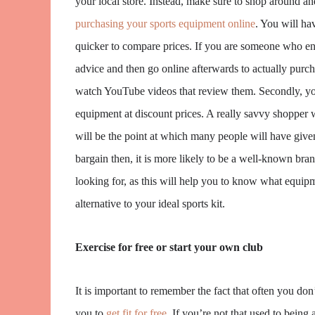
your local store. Instead, make sure to shop around and
purchasing your sports equipment online
. You will ha
quicker to compare prices. If you are someone who enjo
advice and then go online afterwards to actually purc
watch YouTube videos that review them. Secondly, you 
equipment at discount prices. A really savvy shopper 
will be the point at which many people will have give
bargain then, it is more likely to be a well-known bran
looking for, as this will help you to know what equi
alternative to your ideal sports kit.
Exercise for free or start your own club
It is important to remember the fact that often you don’
you to
get fit for free
. If you’re not that used to being 