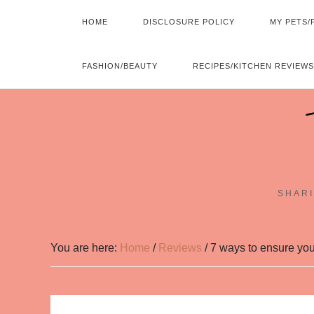
HOME
DISCLOSURE POLICY
MY PETS/
FASHION/BEAUTY
RECIPES/KITCHEN REVIEWS
SHARI
You are here:
Home
/
Reviews
/
7 ways to ensure you’