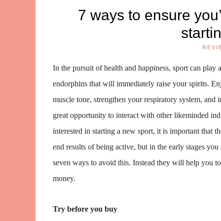
7 ways to ensure you’
starti
REVI
In the pursuit of health and happiness, sport can play a
endorphins that will immediately raise your spirits. E
muscle tone, strengthen your respiratory system, and in
great opportunity to interact with other likeminded ind
interested in starting a new sport, it is important that 
end results of being active, but in the early stages yo
seven ways to avoid this. Instead they will help you to
money.
Try before you buy