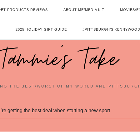
PET PRODUCTS REVIEWS
ABOUT ME/MEDIA KIT
MOVIES/E
2025 HOLIDAY GIFT GUIDE
#PITTSBURGH’S KENNYWOOD
Tammie's Take
NG THE BEST/WORST OF MY WORLD AND PITTSBURG
re getting the best deal when starting a new sport