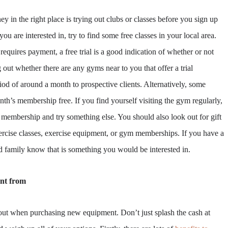
 in the right place is trying out clubs or classes before you sign up
 you are interested in, try to find some free classes in your local area.
requires payment, a free trial is a good indication of whether or not
ng out whether there are any gyms near to you that offer a trial
iod of around a month to prospective clients. Alternatively, some
onth’s membership free. If you find yourself visiting the gym regularly,
membership and try something else. You should also look out for gift
ercise classes, exercise equipment, or gym memberships. If you have a
d family know that is something you would be interested in.
nt from
l out when purchasing new equipment. Don’t just splash the cash at