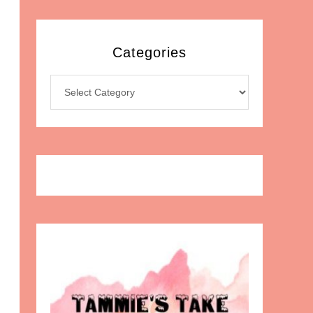
Categories
Categories