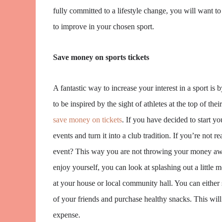
fully committed to a lifestyle change, you will want to
to improve in your chosen sport.
Save money on sports tickets
A fantastic way to increase your interest in a sport is 
to be inspired by the sight of athletes at the top of t
save money on tickets
. If you have decided to start 
events and turn it into a club tradition. If you’re not r
event? This way you are not throwing your money awa
enjoy yourself, you can look at splashing out a little 
at your house or local community hall. You can either s
of your friends and purchase healthy snacks. This will
expense.