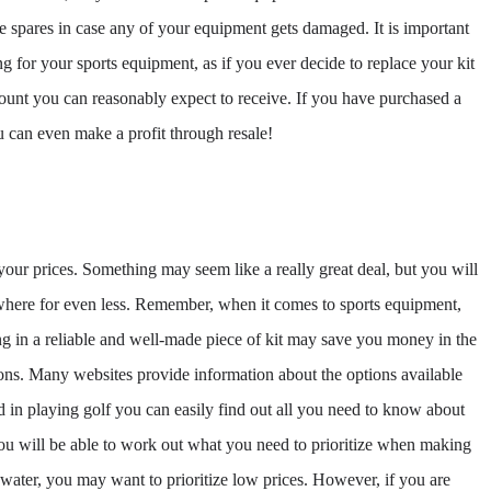
 spares in case any of your equipment gets damaged. It is important
for your sports equipment, as if you ever decide to replace your kit
ount you can reasonably expect to receive. If you have purchased a
u can even make a profit through resale!
 your prices. Something may seem like a really great deal, but you will
ewhere for even less. Remember, when it comes to sports equipment,
sting in a reliable and well-made piece of kit may save you money in the
ons. Many websites provide information about the options available
ed in playing golf you can easily find out all you need to know about
you will be able to work out what you need to prioritize when making
e water, you may want to prioritize low prices. However, if you are