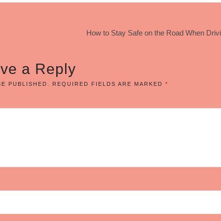
How to Stay Safe on the Road When Drivi
ve a Reply
BE PUBLISHED.
REQUIRED FIELDS ARE MARKED
*