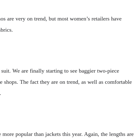
nos are very on trend, but most women’s retailers have
brics.
 suit. We are finally starting to see baggier two-piece
he shops. The fact they are on trend, as well as comfortable
.
 more popular than jackets this year. Again, the lengths are