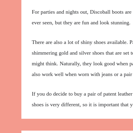
For parties and nights out, Discoball boots are
ever seen, but they are fun and look stunning.
There are also a lot of shiny shoes available. Pa
shimmering gold and silver shoes that are set t
might think. Naturally, they look good when p
also work well when worn with jeans or a pair 
If you do decide to buy a pair of patent leather
shoes is very different, so it is important tha