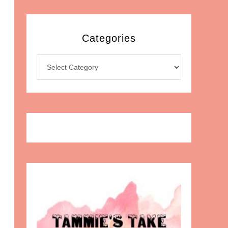
Categories
Categories