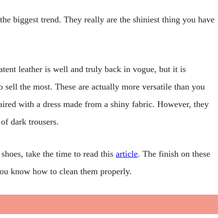
 the biggest trend. They really are the shiniest thing you have
tent leather is well and truly back in vogue, but it is
o sell the most. These are actually more versatile than you
aired with a dress made from a shiny fabric. However, they
of dark trousers.
 shoes, take the time to read this
article
. The finish on these
t you know how to clean them properly.