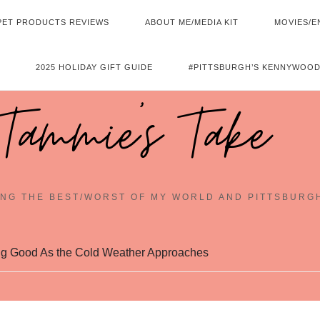
PET PRODUCTS REVIEWS
ABOUT ME/MEDIA KIT
MOVIES/E
2025 HOLIDAY GIFT GUIDE
#PITTSBURGH’S KENNYWOOD
Tammie's Take
NG THE BEST/WORST OF MY WORLD AND PITTSBURG
ng Good As the Cold Weather Approaches