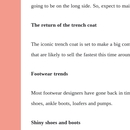
going to be on the long side. So, expect to mai
The return of the trench coat
The iconic trench coat is set to make a big com
that are likely to sell the fastest this time arou
Footwear trends
Most footwear designers have gone back in time
shoes, ankle boots, loafers and pumps.
Shiny shoes and boots