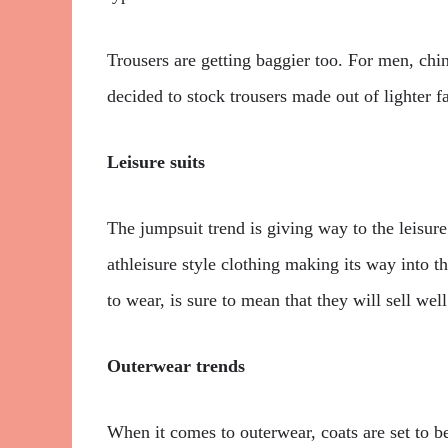
Trousers are getting baggier too. For men, chi
decided to stock trousers made out of lighter fa
Leisure suits
The jumpsuit trend is giving way to the leisure
athleisure style clothing making its way into t
to wear, is sure to mean that they will sell well
Outerwear trends
When it comes to outerwear, coats are set to be