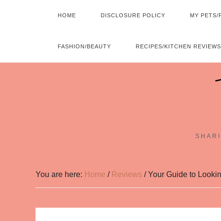
HOME
DISCLOSURE POLICY
MY PETS/
FASHION/BEAUTY
RECIPES/KITCHEN REVIEWS
SHARI
You are here:
Home
/
Reviews
/
Your Guide to Looki