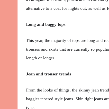
alternative to a coat for nights out, as well as f
Long and baggy tops
This year, the majority of tops are long and roo
trousers and skirts that are currently so popul
length or longer.
Jean and trouser trends
From the looks of things, the skinny jean trend
baggier tapered style jeans. Skin tight jeans are
type.