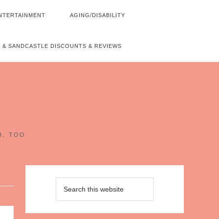
NTERTAINMENT
AGING/DISABILITY
 & SANDCASTLE DISCOUNTS & REVIEWS
~
H, TOO