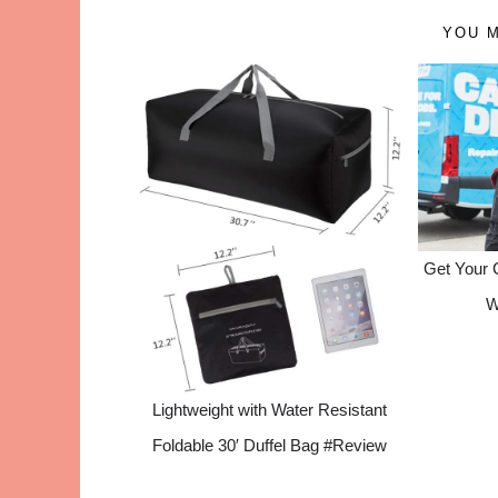
YOU M
Get Your 
W
Lightweight with Water Resistant
Foldable 30′ Duffel Bag #Review