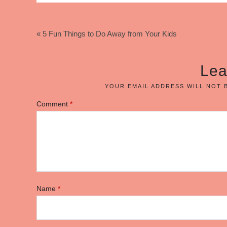
« 5 Fun Things to Do Away from Your Kids
Lea
YOUR EMAIL ADDRESS WILL NOT 
Comment
*
Name
*