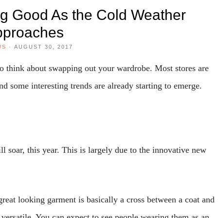
ng Good As the Cold Weather
pproaches
WS
·
AUGUST 30, 2017
to think about swapping out your wardrobe. Most stores are
nd some interesting trends are already starting to emerge.
ll soar, this year. This is largely due to the innovative new
great looking garment is basically a cross between a coat and
y versatile. You can expect to see people wearing them as an