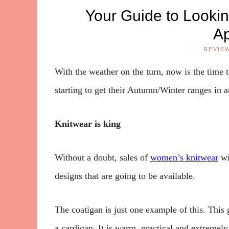
Your Guide to Looki
A
REVIE
With the weather on the turn, now is the time 
starting to get their Autumn/Winter ranges in a
Knitwear is king
Without a doubt, sales of
women’s knitwear
wi
designs that are going to be available.
The coatigan is just one example of this. This 
a cardigan. It is warm, practical and extremel