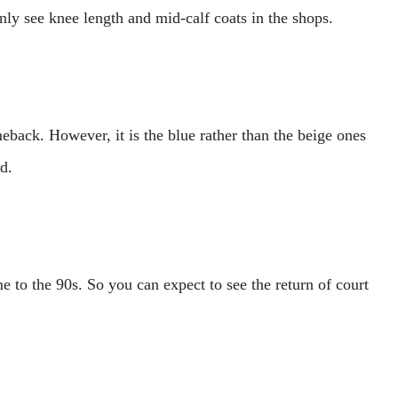
nly see knee length and mid-calf coats in the shops.
eback. However, it is the blue rather than the beige ones
nd.
 to the 90s. So you can expect to see the return of court