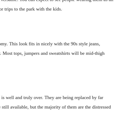
or trips to the park with the kids.
my. This look fits in nicely with the 90s style jeans,
ar. Most tops, jumpers and sweatshirts will be mid-thigh
 is well and truly over. They are being replaced by far
 still available, but the majority of them are the distressed