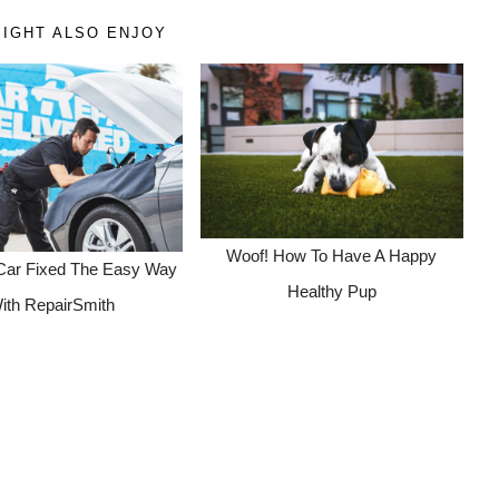
IGHT ALSO ENJOY
Woof! How To Have A Happy
Car Fixed The Easy Way
Healthy Pup
ith RepairSmith