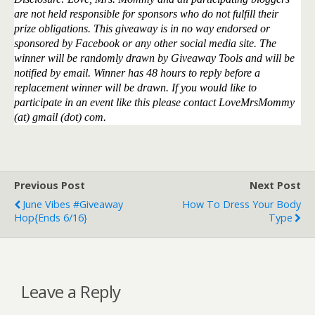
are not held responsible for sponsors who do not fulfill their
prize obligations. This giveaway is in no way endorsed or
sponsored by Facebook or any other social media site. The
winner will be randomly drawn by Giveaway Tools and will be
notified by email. Winner has 48 hours to reply before a
replacement winner will be drawn. If you would like to
participate in an event like this please contact LoveMrsMommy
(at) gmail (dot) com.
Previous Post
Next Post
June Vibes #Giveaway
How To Dress Your Body
Hop{ends 6/16}
Type
Leave a Reply