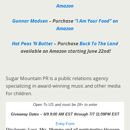
Amazon
Gunnar Madsen
–
Purchase
“I Am Your Food” on
Amazon
Hot Peas ‘N Butter
– Purchase
Back To The Land
available on Amazon starting June 22nd!
Sugar Mountain PR is a public relations agency
specializing in award-winning music and other media
for children.
Open To US and must be 18+ to enter
Giveaway Dates ~ 6/9 9:00 AM EST through 7/7 11:59PM EST
Entry
-Form
Disclosure: Love, Mrs. Mommy and all participating bloggers