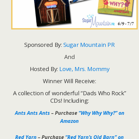
Sponsored By:
Sugar Mountain PR
And
Hosted By:
Love, Mrs. Mommy
Winner Will Receive:
A collection of wonderful “Dads Who Rock”
CDs! Including:
Ants Ants Ants
– Purchase
“Why Why Why?” on
Amazon
Red Yarn
– Purchase
“Red Yarn’s Old Barn” on