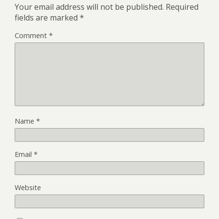
Your email address will not be published.
Required
fields are marked
*
Comment
*
Name
*
Email
*
Website