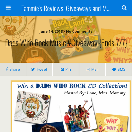
Tammie's Reviews, Giveaways and More
June 14, 2018 • No Comments
Dads Who Rock Music #Giveaway!{ends 7/7}
Share
Tweet
Pin
Mail
SMS