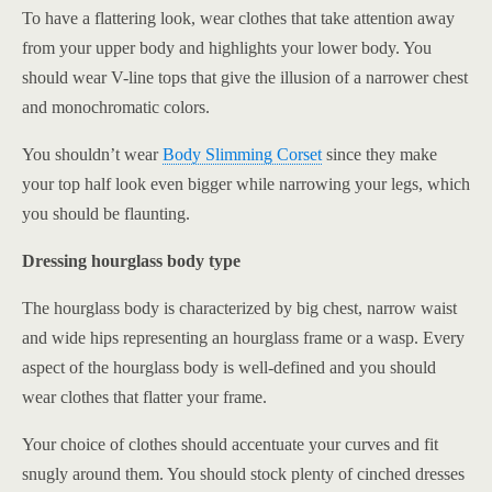
To have a flattering look, wear clothes that take attention away
from your upper body and highlights your lower body. You
should wear V-line tops that give the illusion of a narrower chest
and monochromatic colors.
You shouldn’t wear
Body Slimming Corset
since they make
your top half look even bigger while narrowing your legs, which
you should be flaunting.
Dressing hourglass body type
The hourglass body is characterized by big chest, narrow waist
and wide hips representing an hourglass frame or a wasp. Every
aspect of the hourglass body is well-defined and you should
wear clothes that flatter your frame.
Your choice of clothes should accentuate your curves and fit
snugly around them. You should stock plenty of cinched dresses