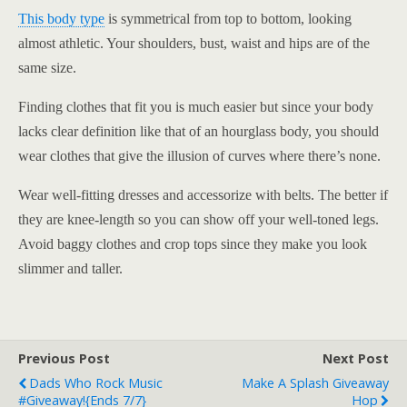
This body type
is symmetrical from top to bottom, looking
almost athletic. Your shoulders, bust, waist and hips are of the
same size.
Finding clothes that fit you is much easier but since your body
lacks clear definition like that of an hourglass body, you should
wear clothes that give the illusion of curves where there’s none.
Wear well-fitting dresses and accessorize with belts. The better if
they are knee-length so you can show off your well-toned legs.
Avoid baggy clothes and crop tops since they make you look
slimmer and taller.
Previous Post
Next Post
Dads Who Rock Music
Make A Splash Giveaway
#Giveaway!{ends 7/7}
Hop