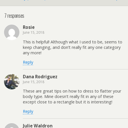
7 responses
Rosie
June 15, 2018
This is helpful! Although what I used to be, seems to
keep changing, and don’t really fit any one category
any more!
Reply
Dana Rodriguez
June 15, 2018
These are great tips on how to dress to flatter your
body type. Mine doesn’t really fit in any of these
except close to a rectangle but it is interesting!
Reply
Julie Waldron