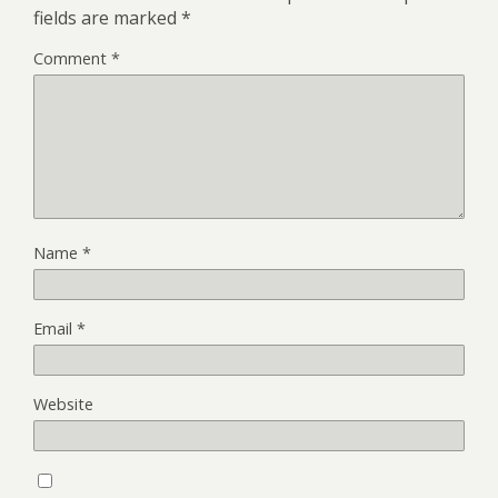
fields are marked
*
Comment
*
Name
*
Email
*
Website