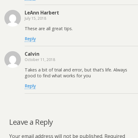
LeAnn Harbert
July 15, 2018
These are all great tips.
Reply
Calvin
October 11, 2018
Takes a bit of trial and error, but that’s life. Always
good to find what works for you
Reply
Leave a Reply
Your email address will not be published.
Required