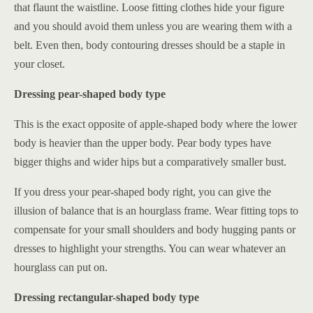
that flaunt the waistline. Loose fitting clothes hide your figure
and you should avoid them unless you are wearing them with a
belt. Even then, body contouring dresses should be a staple in
your closet.
Dressing pear-shaped body type
This is the exact opposite of apple-shaped body where the lower
body is heavier than the upper body. Pear body types have
bigger thighs and wider hips but a comparatively smaller bust.
If you dress your pear-shaped body right, you can give the
illusion of balance that is an hourglass frame. Wear fitting tops to
compensate for your small shoulders and body hugging pants or
dresses to highlight your strengths. You can wear whatever an
hourglass can put on.
Dressing rectangular-shaped body type