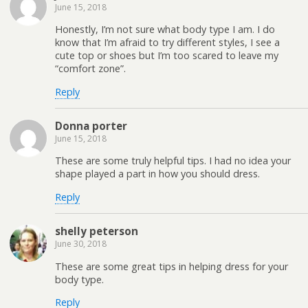
June 15, 2018
Honestly, I’m not sure what body type I am. I do
know that I’m afraid to try different styles, I see a
cute top or shoes but I’m too scared to leave my
“comfort zone”.
Reply
Donna porter
June 15, 2018
These are some truly helpful tips. I had no idea your
shape played a part in how you should dress.
Reply
shelly peterson
June 30, 2018
These are some great tips in helping dress for your
body type.
Reply