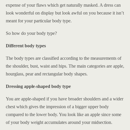
expense of your flaws which get naturally masked. A dress can
look wonderful on display but look awful on you because it isn’t
meant for your particular body type.
So how do your body type?
Different body types
The body types are classified according to the measurements of
the shoulder, bust, waist and hips. The main categories are apple,
hourglass, pear and rectangular body shapes.
Dressing apple-shaped body type
You are apple-shaped if you have broader shoulders and a wider
chest which gives the impression of a bigger upper body
compared to the lower body. You look like an apple since some
of your body weight accumulates around your midsection.