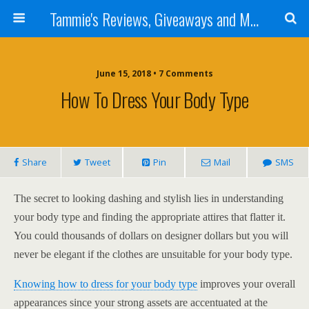
Tammie's Reviews, Giveaways and More
June 15, 2018 • 7 Comments
How To Dress Your Body Type
Share
Tweet
Pin
Mail
SMS
The secret to looking dashing and stylish lies in understanding
your body type and finding the appropriate attires that flatter it.
You could thousands of dollars on designer dollars but you will
never be elegant if the clothes are unsuitable for your body type.
Knowing how to dress for your body type
improves your overall
appearances since your strong assets are accentuated at the