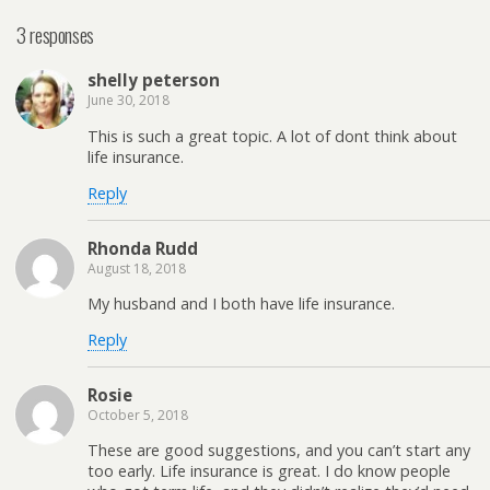
3 responses
shelly peterson
June 30, 2018
This is such a great topic. A lot of dont think about
life insurance.
Reply
Rhonda Rudd
August 18, 2018
My husband and I both have life insurance.
Reply
Rosie
October 5, 2018
These are good suggestions, and you can’t start any
too early. Life insurance is great. I do know people