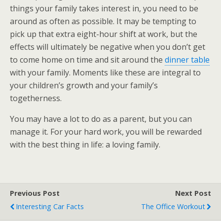
things your family takes interest in, you need to be
around as often as possible. It may be tempting to
pick up that extra eight-hour shift at work, but the
effects will ultimately be negative when you don’t get
to come home on time and sit around the
dinner table
with your family. Moments like these are integral to
your children’s growth and your family’s
togetherness.
You may have a lot to do as a parent, but you can
manage it. For your hard work, you will be rewarded
with the best thing in life: a loving family.
Previous Post
Next Post
Interesting Car Facts
The Office Workout