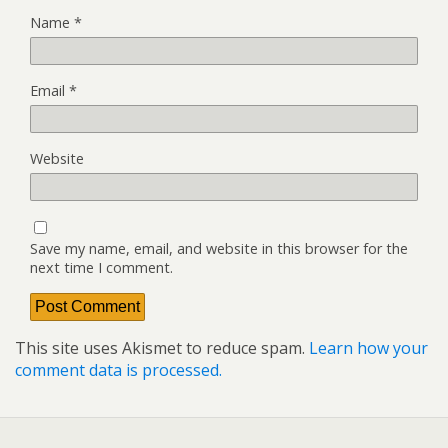
Name
*
Email
*
Website
Save my name, email, and website in this browser for the
next time I comment.
This site uses Akismet to reduce spam.
Learn how your
comment data is processed.