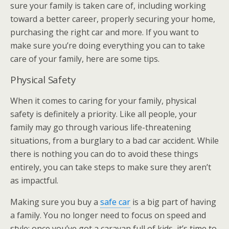
sure your family is taken care of, including working
toward a better career, properly securing your home,
purchasing the right car and more. If you want to
make sure you’re doing everything you can to take
care of your family, here are some tips.
Physical Safety
When it comes to caring for your family, physical
safety is definitely a priority. Like all people, your
family may go through various life-threatening
situations, from a burglary to a bad car accident. While
there is nothing you can do to avoid these things
entirely, you can take steps to make sure they aren’t
as impactful.
Making sure you buy a
safe car
is a big part of having
a family. You no longer need to focus on speed and
style; once you’ve got a caravan full of kids, it’s time to