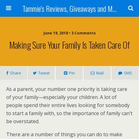
Tammie's Reviews, Giveaways and More
June 19, 2018 • 3 Comments
Making Sure Your Family Is Taken Care Of
Share
Tweet
Pin
Mail
SMS
As a parent, your number one priority is taking care
of your family—especially your children. A lot of
people spend their entire lives looking for somebody
to start a family with, so the importance of family can’t
be overstated.
There are a number of things you can do to make