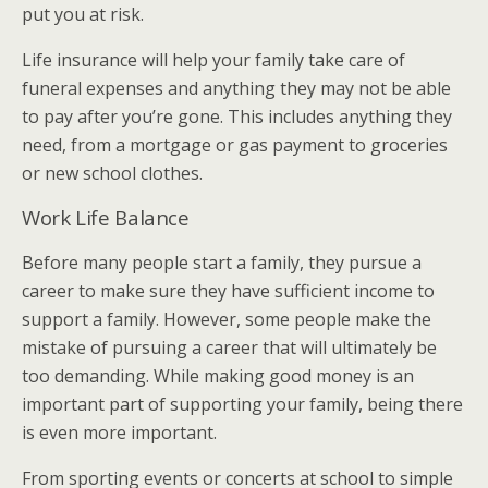
put you at risk.
Life insurance will help your family take care of
funeral expenses and anything they may not be able
to pay after you’re gone. This includes anything they
need, from a mortgage or gas payment to groceries
or new school clothes.
Work Life Balance
Before many people start a family, they pursue a
career to make sure they have sufficient income to
support a family. However, some people make the
mistake of pursuing a career that will ultimately be
too demanding. While making good money is an
important part of supporting your family, being there
is even more important.
From sporting events or concerts at school to simple