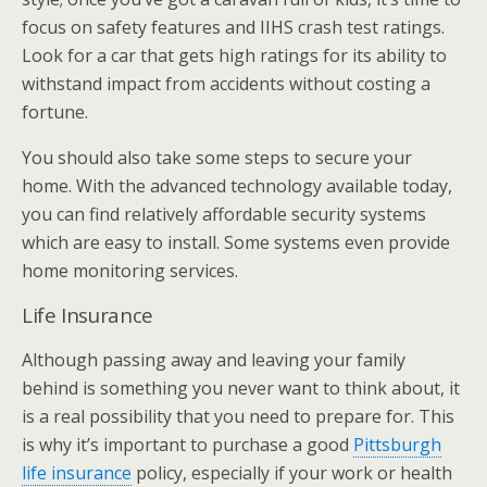
focus on safety features and IIHS crash test ratings.
Look for a car that gets high ratings for its ability to
withstand impact from accidents without costing a
fortune.
You should also take some steps to secure your
home. With the advanced technology available today,
you can find relatively affordable security systems
which are easy to install. Some systems even provide
home monitoring services.
Life Insurance
Although passing away and leaving your family
behind is something you never want to think about, it
is a real possibility that you need to prepare for. This
is why it’s important to purchase a good
Pittsburgh
life insurance
policy, especially if your work or health