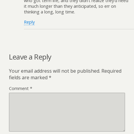
who got term life, and they didn’t realize they’d need
it much longer than they anticipated, so err on
thinking a long, long time.
Reply
Leave a Reply
Your email address will not be published.
Required
fields are marked
*
Comment
*