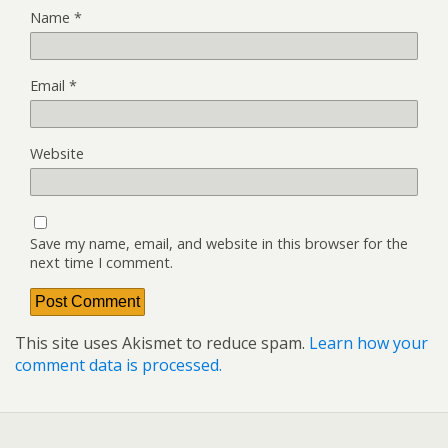
Name
*
Email
*
Website
Save my name, email, and website in this browser for the
next time I comment.
This site uses Akismet to reduce spam.
Learn how your
comment data is processed.