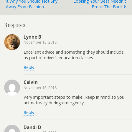
Why You Should Not Shy
Looking Your Best Needn't
Away From Fashion
Break The Bank
3 responses
Lynne B
November 13, 2018
Excellent advice and something they should include
as part of driver’s education classes.
Reply
Calvin
November 15, 2018
Very important steps to make.. keep in mind so you
act naturally during emergency
Reply
Dandi D