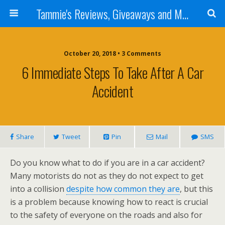
Tammie's Reviews, Giveaways and More
October 20, 2018 • 3 Comments
6 Immediate Steps To Take After A Car
Accident
Share
Tweet
Pin
Mail
SMS
Do you know what to do if you are in a car accident?
Many motorists do not as they do not expect to get
into a collision
despite how common they are
, but this
is a problem because knowing how to react is crucial
to the safety of everyone on the roads and also for