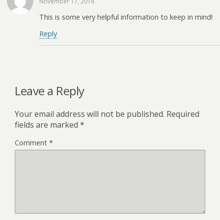
November 17, 2018
This is some very helpful information to keep in mind!
Reply
Leave a Reply
Your email address will not be published.
Required
fields are marked
*
Comment
*