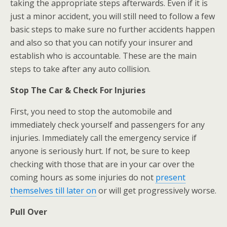
taking the appropriate steps afterwards. Even if it is
just a minor accident, you will still need to follow a few
basic steps to make sure no further accidents happen
and also so that you can notify your insurer and
establish who is accountable. These are the main
steps to take after any auto collision.
Stop The Car & Check For Injuries
First, you need to stop the automobile and
immediately check yourself and passengers for any
injuries. Immediately call the emergency service if
anyone is seriously hurt. If not, be sure to keep
checking with those that are in your car over the
coming hours as some injuries do not
present
themselves till later on
or will get progressively worse.
Pull Over