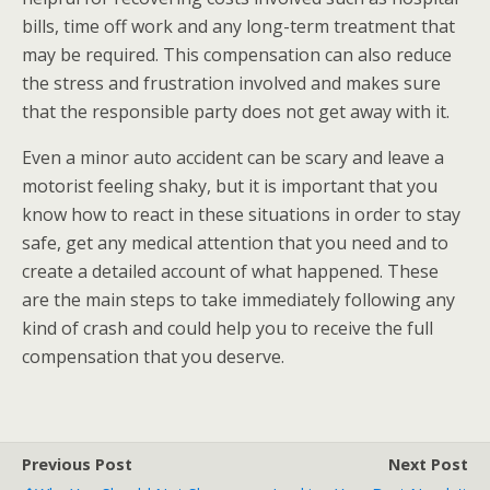
bills, time off work and any long-term treatment that
may be required. This compensation can also reduce
the stress and frustration involved and makes sure
that the responsible party does not get away with it.
Even a minor auto accident can be scary and leave a
motorist feeling shaky, but it is important that you
know how to react in these situations in order to stay
safe, get any medical attention that you need and to
create a detailed account of what happened. These
are the main steps to take immediately following any
kind of crash and could help you to receive the full
compensation that you deserve.
Previous Post
Next Post