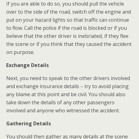
If you are able to do so, you should pull the vehicle
over to the side of the road, switch off the engine and
put on your hazard lights so that traffic can continue
to flow. Call the police if the road is blocked or if you
believe that the other driver is inebriated, if they flee
the scene or if you think that they caused the accident
on purpose.
Exchange Details
Next, you need to speak to the other drivers involved
and exchange insurance details – try to avoid placing
any blame at this point and be civil. You should also
take down the details of any other passengers
involved and anyone who witnessed the accident.
Gathering Details
You should then gather as many details at the scene