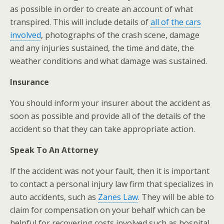
as possible in order to create an account of what
transpired. This will include details of
all of the cars
involved
, photographs of the crash scene, damage
and any injuries sustained, the time and date, the
weather conditions and what damage was sustained.
Insurance
You should inform your insurer about the accident as
soon as possible and provide all of the details of the
accident so that they can take appropriate action.
Speak To An Attorney
If the accident was not your fault, then it is important
to contact a personal injury law firm that specializes in
auto accidents, such as
Zanes Law
. They will be able to
claim for compensation on your behalf which can be
helpful for recovering costs involved such as hospital