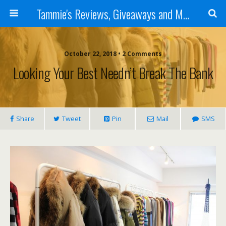
Tammie's Reviews, Giveaways and More
October 22, 2018 • 2 Comments
Looking Your Best Needn’t Break The Bank
Share
Tweet
Pin
Mail
SMS