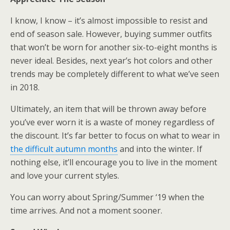
I know, I know – it’s almost impossible to resist and
end of season sale. However, buying summer outfits
that won’t be worn for another six-to-eight months is
never ideal. Besides, next year’s hot colors and other
trends may be completely different to what we’ve seen
in 2018.
Ultimately, an item that will be thrown away before
you’ve ever worn it is a waste of money regardless of
the discount. It’s far better to focus on what to wear in
the difficult autumn months
and into the winter. If
nothing else, it’ll encourage you to live in the moment
and love your current styles.
You can worry about Spring/Summer ‘19 when the
time arrives. And not a moment sooner.