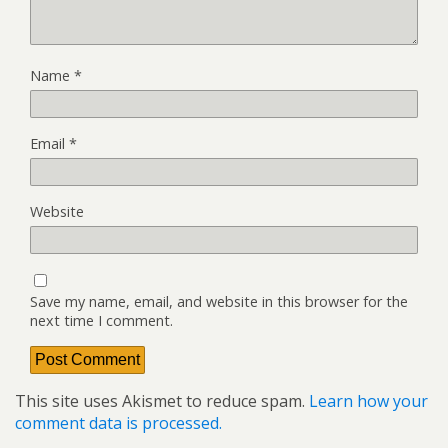
Name
*
Email
*
Website
Save my name, email, and website in this browser for the
next time I comment.
This site uses Akismet to reduce spam.
Learn how your
comment data is processed.