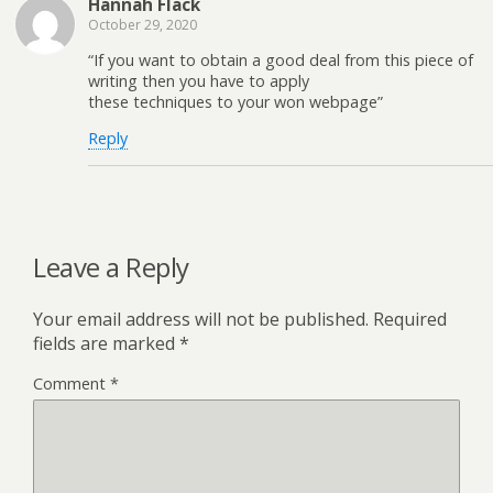
Hannah Flack
October 29, 2020
“If you want to obtain a good deal from this piece of
writing then you have to apply
these techniques to your won webpage”
Reply
Leave a Reply
Your email address will not be published.
Required
fields are marked
*
Comment
*