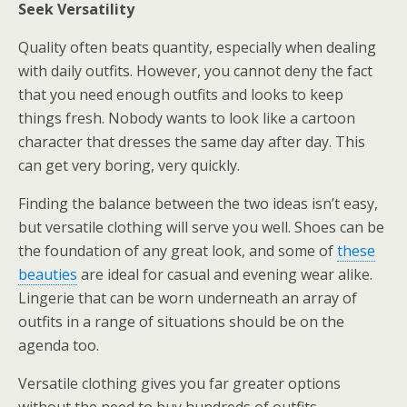
Seek Versatility
Quality often beats quantity, especially when dealing
with daily outfits. However, you cannot deny the fact
that you need enough outfits and looks to keep
things fresh. Nobody wants to look like a cartoon
character that dresses the same day after day. This
can get very boring, very quickly.
Finding the balance between the two ideas isn’t easy,
but versatile clothing will serve you well. Shoes can be
the foundation of any great look, and some of
these
beauties
are ideal for casual and evening wear alike.
Lingerie that can be worn underneath an array of
outfits in a range of situations should be on the
agenda too.
Versatile clothing gives you far greater options
without the need to buy hundreds of outfits.