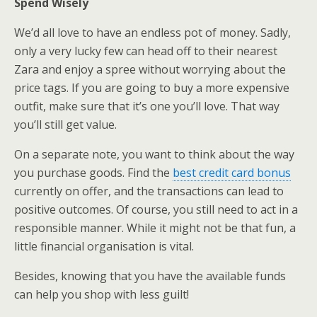
Spend Wisely
We’d all love to have an endless pot of money. Sadly,
only a very lucky few can head off to their nearest
Zara and enjoy a spree without worrying about the
price tags. If you are going to buy a more expensive
outfit, make sure that it’s one you’ll love. That way
you’ll still get value.
On a separate note, you want to think about the way
you purchase goods. Find the
best credit card bonus
currently on offer, and the transactions can lead to
positive outcomes. Of course, you still need to act in a
responsible manner. While it might not be that fun, a
little financial organisation is vital.
Besides, knowing that you have the available funds
can help you shop with less guilt!