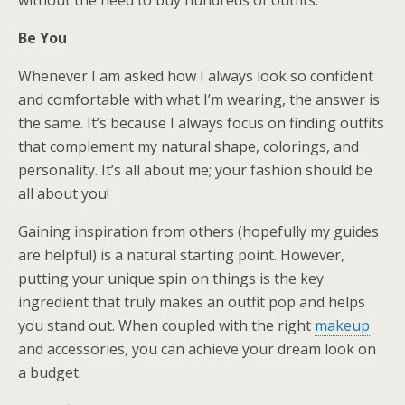
Be You
Whenever I am asked how I always look so confident
and comfortable with what I’m wearing, the answer is
the same. It’s because I always focus on finding outfits
that complement my natural shape, colorings, and
personality. It’s all about me; your fashion should be
all about you!
Gaining inspiration from others (hopefully my guides
are helpful) is a natural starting point. However,
putting your unique spin on things is the key
ingredient that truly makes an outfit pop and helps
you stand out. When coupled with the right
makeup
and accessories, you can achieve your dream look on
a budget.