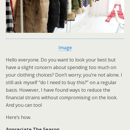
Image
Hello everyone. Do you want to look your best but
have a slight concern about spending too much on
your clothing choices? Don’t worry; you’re not alone. I
still ask myself “do I need to buy this?” on a regular
basis. However, I have found ways to reduce the
financial strains without compromising on the look.
And you can too!
Here’s how.
Appreciate The Season