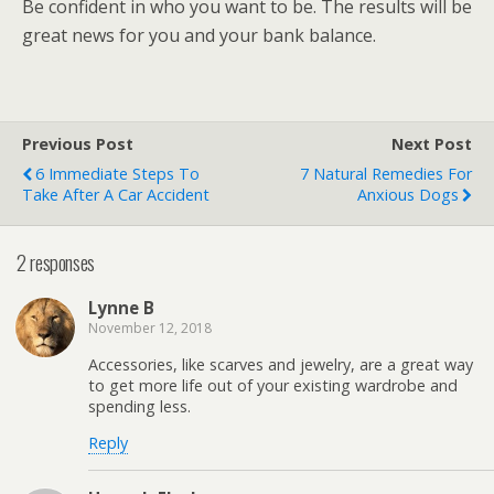
Be confident in who you want to be. The results will be
great news for you and your bank balance.
Previous Post
Next Post
6 Immediate Steps To
7 Natural Remedies For
Take After A Car Accident
Anxious Dogs
2 responses
Lynne B
November 12, 2018
Accessories, like scarves and jewelry, are a great way
to get more life out of your existing wardrobe and
spending less.
Reply