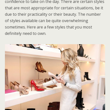
confidence to take on the day. There are certain styles
that are most appropriate for certain situations, be it
due to their practicality or their beauty. The number
of styles available can be quite overwhelming
sometimes. Here are a few styles that you most
definitely need to own.