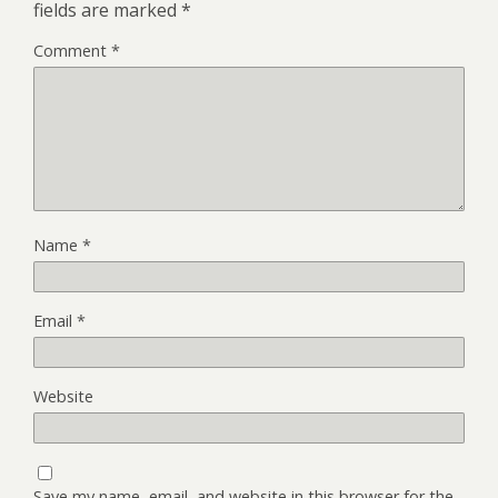
fields are marked
*
Comment
*
Name
*
Email
*
Website
Save my name, email, and website in this browser for the