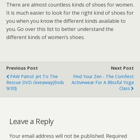
There are almost countless kinds of shoes for women.
It is much easier to look for the right kind of shoes for
you when you know the different kinds available to
you. Go over this list to better understand the
different kinds of women’s shoes.
Previous Post
Next Post
PAW Patrol: Jet To The
Find Your Zen - The Comfiest
Rescue DVD Giveaway{ends
Activewear For A Blissful Yoga
9/30}
Class
Leave a Reply
Your email address will not be published.
Required