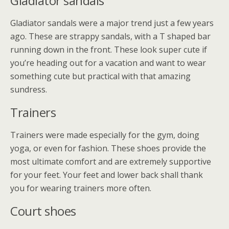
Gladiator sandals
Gladiator sandals were a major trend just a few years
ago. These are strappy sandals, with a T shaped bar
running down in the front. These look super cute if
you’re heading out for a vacation and want to wear
something cute but practical with that amazing
sundress.
Trainers
Trainers were made especially for the gym, doing
yoga, or even for fashion. These shoes provide the
most ultimate comfort and are extremely supportive
for your feet. Your feet and lower back shall thank
you for wearing trainers more often.
Court shoes