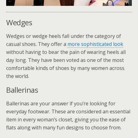
Wedges
Wedges or wedge heels fall under the category of
casual shoes. They offer a
more sophisticated look
without having to bear the pain of wearing heels all
day long. They have been voted as one of the most
comfortable kinds of shoes by many women across
the world.
Ballerinas
Ballerinas are your answer if you’re looking for
everyday footwear. These are considered an essential
item in every woman’s closet, giving you the ease of
flats along with many fun designs to choose from.