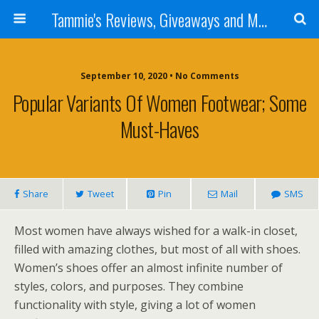
Tammie's Reviews, Giveaways and More
September 10, 2020 • No Comments
Popular Variants Of Women Footwear; Some
Must-Haves
Share
Tweet
Pin
Mail
SMS
Most women have always wished for a walk-in closet,
filled with amazing clothes, but most of all with shoes.
Women’s shoes offer an almost infinite number of
styles, colors, and purposes. They combine
functionality with style, giving a lot of women