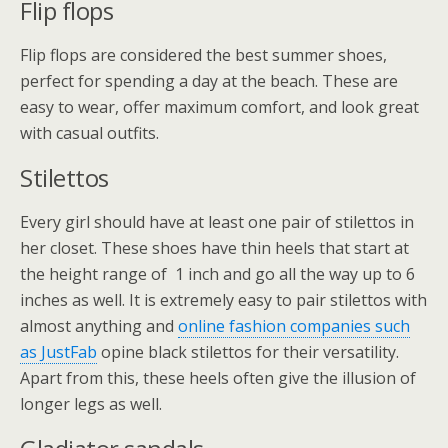
Flip flops
Flip flops are considered the best summer shoes,
perfect for spending a day at the beach. These are
easy to wear, offer maximum comfort, and look great
with casual outfits.
Stilettos
Every girl should have at least one pair of stilettos in
her closet. These shoes have thin heels that start at
the height range of 1 inch and go all the way up to 6
inches as well. It is extremely easy to pair stilettos with
almost anything and
online fashion companies such
as JustFab
opine black stilettos for their versatility.
Apart from this, these heels often give the illusion of
longer legs as well.