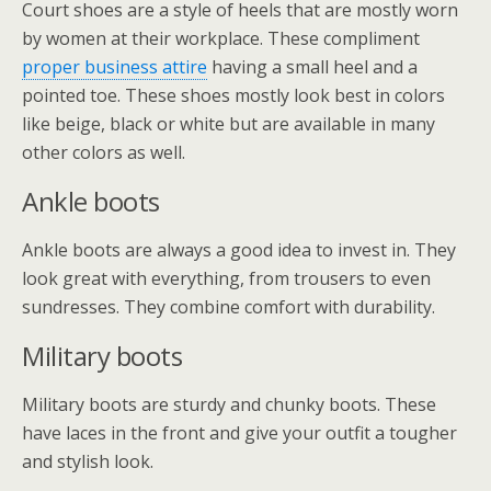
Court shoes are a style of heels that are mostly worn
by women at their workplace. These compliment
proper business attire
having a small heel and a
pointed toe. These shoes mostly look best in colors
like beige, black or white but are available in many
other colors as well.
Ankle boots
Ankle boots are always a good idea to invest in. They
look great with everything, from trousers to even
sundresses. They combine comfort with durability.
Military boots
Military boots are sturdy and chunky boots. These
have laces in the front and give your outfit a tougher
and stylish look.