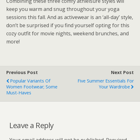
Combining these three comfy athleisure styles will
keep you warm and snug throughout your yoga
sessions this fall. And as activewear is an ‘all-day’ style,
don’t be surprised if you find yourself opting for this
cozy outfit for movie nights, weekend brunches, and
more!
Previous Post
Next Post
Popular Variants Of
Five Summer Essentials For
Women Footwear; Some
Your Wardrobe
Must-Haves
Leave a Reply