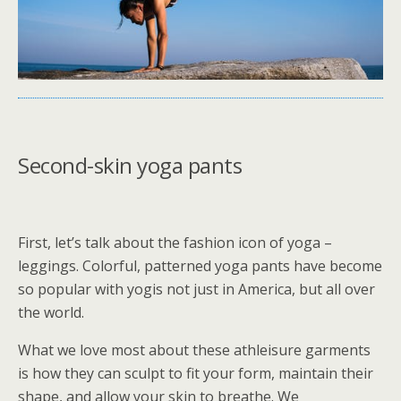
Second-skin yoga pants
First, let’s talk about the fashion icon of yoga –
leggings. Colorful, patterned yoga pants have become
so popular with yogis not just in America, but all over
the world.
What we love most about these athleisure garments
is how they can sculpt to fit your form, maintain their
shape, and allow your skin to breathe. We