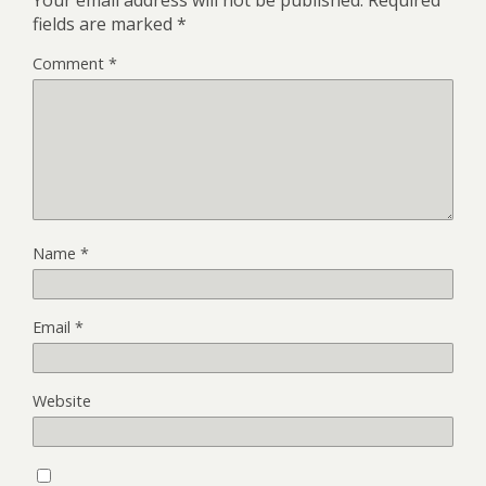
Your email address will not be published.
Required
fields are marked
*
Comment
*
Name
*
Email
*
Website