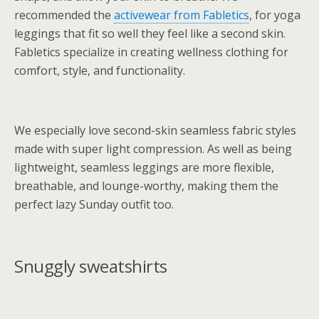
recommended the
activewear from Fabletics
, for yoga
leggings that fit so well they feel like a second skin.
Fabletics specialize in creating wellness clothing for
comfort, style, and functionality.
We especially love second-skin seamless fabric styles
made with super light compression. As well as being
lightweight, seamless leggings are more flexible,
breathable, and lounge-worthy, making them the
perfect lazy Sunday outfit too.
Snuggly sweatshirts