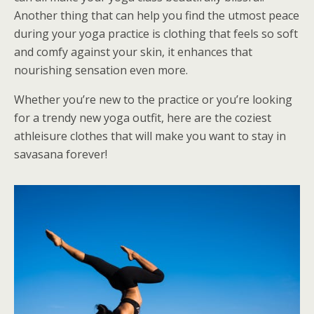
Another thing that can help you find the utmost peace
during your yoga practice is clothing that feels so soft
and comfy against your skin, it enhances that
nourishing sensation even more.
Whether you’re new to the practice or you’re looking
for a trendy new yoga outfit, here are the coziest
athleisure clothes that will make you want to stay in
savasana forever!