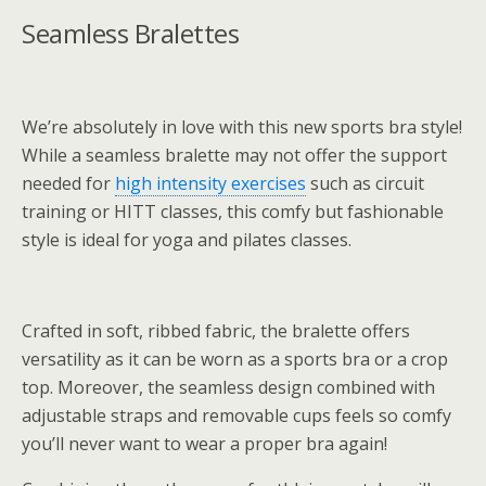
Seamless Bralettes
We’re absolutely in love with this new sports bra style!
While a seamless bralette may not offer the support
needed for
high intensity exercises
such as circuit
training or HITT classes, this comfy but fashionable
style is ideal for yoga and pilates classes.
Crafted in soft, ribbed fabric, the bralette offers
versatility as it can be worn as a sports bra or a crop
top. Moreover, the seamless design combined with
adjustable straps and removable cups feels so comfy
you’ll never want to wear a proper bra again!