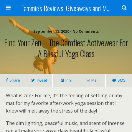
Tammie's Reviews, Giveaways and More
September 13, 2020 • No Comments
Find Your Zen – The Comfiest Activewear For
A Blissful Yoga Class
Share
Tweet
Pin
Mail
SMS
What is zen? For me, it’s the feeling of settling on my
mat for my favorite after-work yoga session that I
know will melt away the stress of the day!
The dim lighting, peaceful music, and scent of incense
can all make your yoga class beautifully blissful.