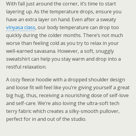
With fall just around the corner, it’s time to start
layering up. As the temperature drops, ensure you
have an extra layer on hand. Even after a sweaty
vinyasa class
, our body temperature can drop too
quickly during the colder months. There’s not much
worse than feeling cold as you try to relax in your
well-earned savasana. However, a soft, snuggly
sweatshirt can help you stay warm and drop into a
restful relaxation.
A cozy fleece hoodie with a dropped shoulder design
and loose fit will feel like you’re giving yourself a great
big hug, thus, receiving a nourishing dose of self-love
and self-care. We’re also loving the ultra-soft tech
terry fabric which creates a silky-smooth pullover,
perfect for in and out of the studio.