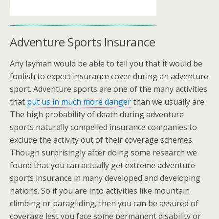
Adventure Sports Insurance
Any layman would be able to tell you that it would be
foolish to expect insurance cover during an adventure
sport. Adventure sports are one of the many activities
that
put us in much more danger
than we usually are.
The high probability of death during adventure
sports naturally compelled insurance companies to
exclude the activity out of their coverage schemes.
Though surprisingly after doing some research we
found that you can actually get extreme adventure
sports insurance in many developed and developing
nations. So if you are into activities like mountain
climbing or paragliding, then you can be assured of
coverage lest you face some permanent disability or