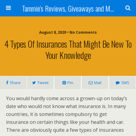
Tammie's Reviews, Giveaways and More
August 8, 2020 • No Comments
4 Types Of Insurances That Might Be New To
Your Knowledge
Share
Tweet
Pin
Mail
SMS
You would hardly come across a grown-up on today’s
date who would not know what insurance is. In many
countries, it is sometimes compulsory to get
insurance on certain things like your health and car.
There are obviously quite a few types of insurances