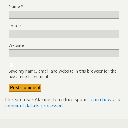
Name
*
Email
*
Website
Save my name, email, and website in this browser for the
next time I comment.
This site uses Akismet to reduce spam.
Learn how your
comment data is processed.