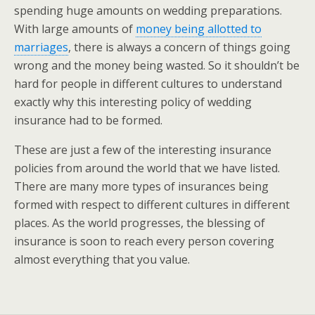
spending huge amounts on wedding preparations.
With large amounts of
money being allotted to
marriages
, there is always a concern of things going
wrong and the money being wasted. So it shouldn’t be
hard for people in different cultures to understand
exactly why this interesting policy of wedding
insurance had to be formed.
These are just a few of the interesting insurance
policies from around the world that we have listed.
There are many more types of insurances being
formed with respect to different cultures in different
places. As the world progresses, the blessing of
insurance is soon to reach every person covering
almost everything that you value.