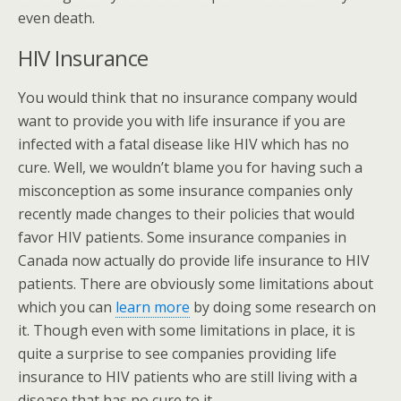
even death.
HIV Insurance
You would think that no insurance company would
want to provide you with life insurance if you are
infected with a fatal disease like HIV which has no
cure. Well, we wouldn’t blame you for having such a
misconception as some insurance companies only
recently made changes to their policies that would
favor HIV patients. Some insurance companies in
Canada now actually do provide life insurance to HIV
patients. There are obviously some limitations about
which you can
learn more
by doing some research on
it. Though even with some limitations in place, it is
quite a surprise to see companies providing life
insurance to HIV patients who are still living with a
disease that has no cure to it.