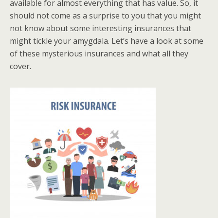
available for almost everything that has value. So, it
should not come as a surprise to you that you might
not know about some interesting insurances that
might tickle your amygdala. Let’s have a look at some
of these mysterious insurances and what all they
cover.