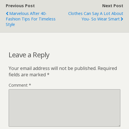
Previous Post
Next Post
Marvelous After 40-
Clothes Can Say A Lot About
Fashion Tips For Timeless
You- So Wear Smart
Style
Leave a Reply
Your email address will not be published.
Required
fields are marked
*
Comment
*