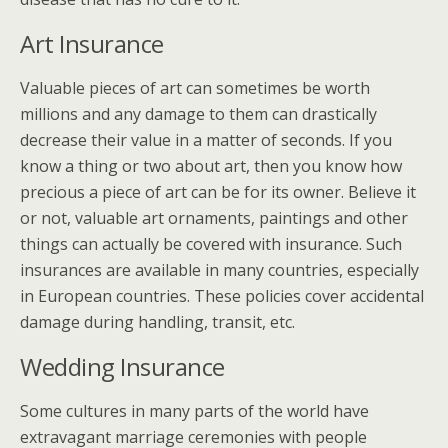
Art Insurance
Valuable pieces of art can sometimes be worth
millions and any damage to them can drastically
decrease their value in a matter of seconds. If you
know a thing or two about art, then you know how
precious a piece of art can be for its owner. Believe it
or not, valuable art ornaments, paintings and other
things can actually be covered with insurance. Such
insurances are available in many countries, especially
in European countries. These policies cover accidental
damage during handling, transit, etc.
Wedding Insurance
Some cultures in many parts of the world have
extravagant marriage ceremonies with people