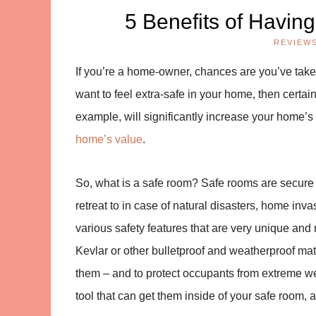
5 Benefits of Havin
REVIEW
If you’re a home-owner, chances are you’ve take
want to feel extra-safe in your home, then certain
example, will significantly increase your home’s 
home’s value
.
So, what is a safe room? Safe rooms are secure 
retreat to in case of natural disasters, home in
various safety features that are very unique and 
Kevlar or other bulletproof and weatherproof mat
them – and to protect occupants from extreme 
tool that can get them inside of your safe room, 