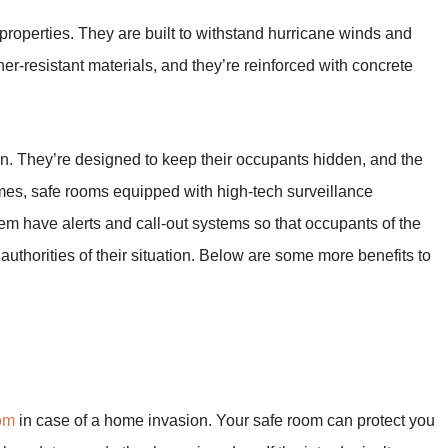
 properties. They are built to withstand hurricane winds and
er-resistant materials, and they’re reinforced with concrete
on. They’re designed to keep their occupants hidden, and the
imes, safe rooms equipped with high-tech surveillance
m have alerts and call-out systems so that occupants of the
 authorities of their situation. Below are some more benefits to
om
in case of a home invasion. Your safe room can protect you