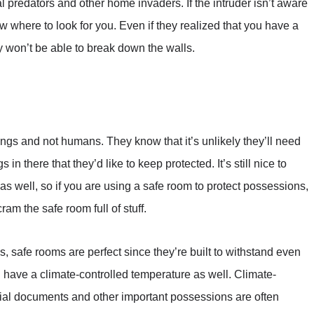
l predators and other home invaders. If the intruder isn’t aware
 where to look for you. Even if they realized that you have a
y won’t be able to break down the walls.
gs and not humans. They know that it’s unlikely they’ll need
 in there that they’d like to keep protected. It’s still nice to
 as well, so if you are using a safe room to protect possessions,
am the safe room full of stuff.
, safe rooms are perfect since they’re built to withstand even
 have a climate-controlled temperature as well. Climate-
tial documents and other important possessions are often