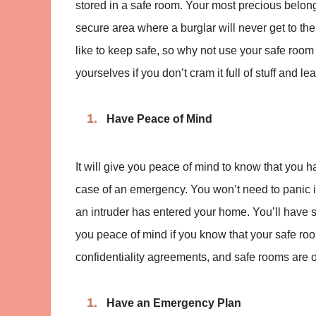
stored in a safe room. Your most precious belong
secure area where a burglar will never get to t
like to keep safe, so why not use your safe room a
yourselves if you don’t cram it full of stuff and 
Have Peace of Mind
It will give you peace of mind to know that you 
case of an emergency. You won’t need to panic i
an intruder has entered your home. You’ll have so
you peace of mind if you know that your safe room
confidentiality agreements, and safe rooms are o
Have an Emergency Plan