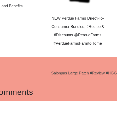
and Benefits
NEW Perdue Farms Direct-To-
Consumer Bundles, #Recipe &
#Discounts @PerdueFarms
#PerdueFarmsFarmtoHome
Salonpas Large Patch #Review #HGG
omments