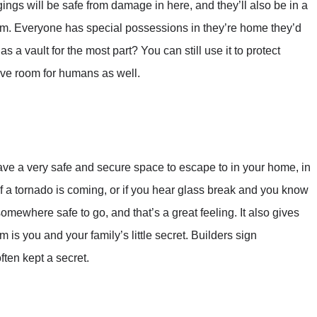
ings will be safe from damage in here, and they’ll also be in a
hem. Everyone has special possessions in they’re home they’d
s a vault for the most part? You can still use it to protect
leave room for humans as well.
have a very safe and secure space to escape to in your home, in
f a tornado is coming, or if you hear glass break and you know
mewhere safe to go, and that’s a great feeling. It also gives
 is you and your family’s little secret. Builders sign
ften kept a secret.