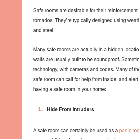
Safe rooms are desirable for their reinforcement
tornados. They’re typically designed using weath
and steel.
Many safe rooms are actually in a hidden locati
walls are usually built to be soundproof. Somet
technology, with cameras and codes. Many of the
safe room can call for help from inside, and alert
having a safe room in your home:
Hide From Intruders
A safe room can certainly be used as a
panic ro