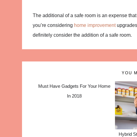
The additional of a safe room is an expense that
you’re considering
home improvement
upgrades 
definitely consider the addition of a safe room.
YOU M
Must Have Gadgets For Your Home
In 2018
Hybrid St