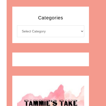
Categories
Categories