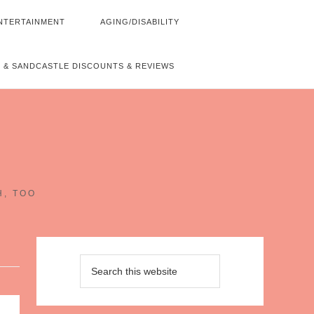
NTERTAINMENT
AGING/DISABILITY
 & SANDCASTLE DISCOUNTS & REVIEWS
~
H, TOO