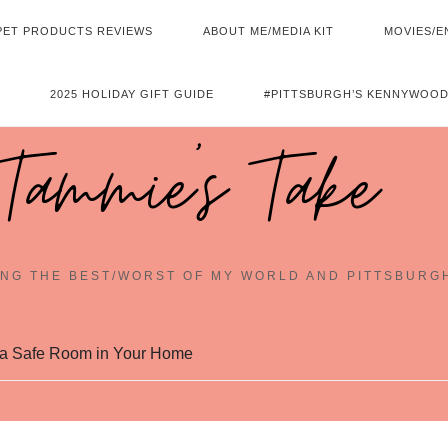
PET PRODUCTS REVIEWS
ABOUT ME/MEDIA KIT
MOVIES/E
2025 HOLIDAY GIFT GUIDE
#PITTSBURGH’S KENNYWOOD
Tammie's Take
NG THE BEST/WORST OF MY WORLD AND PITTSBURG
g a Safe Room in Your Home