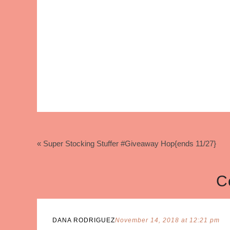
« Super Stocking Stuffer #Giveaway Hop{ends 11/27}
C
DANA RODRIGUEZ
November 14, 2018 at 12:21 pm