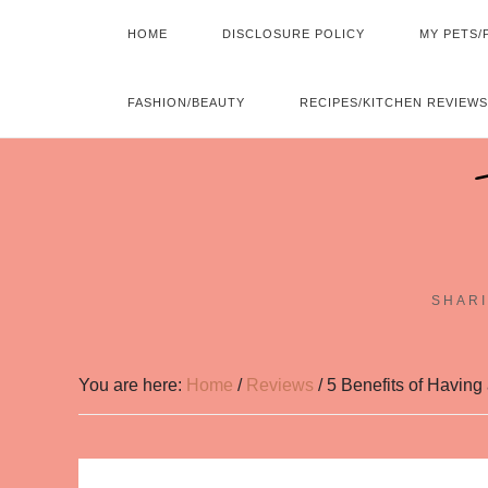
HOME
DISCLOSURE POLICY
MY PETS/
FASHION/BEAUTY
RECIPES/KITCHEN REVIEWS
SHARI
You are here:
Home
/
Reviews
/
5 Benefits of Havin