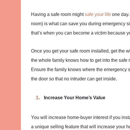
Having a safe room might
safe your life
one day. 
room) is what can save you during emergency sit
that’s when you can become a victim because yo
Once you get your safe room installed, get the w
the whole family knows how to get into the safe 
Ensure the family knows where the emergency su
the door so that no intruder can get inside.
Increase Your Home’s Value
You will increase home-buyer interest if you insta
a unique selling feature that will increase your 