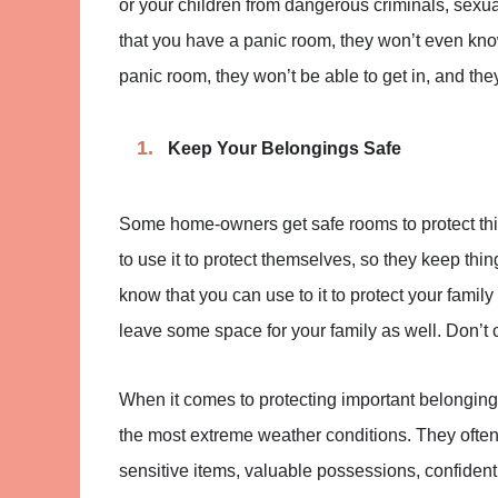
or your children from dangerous criminals, sexua
that you have a panic room, they won’t even know
panic room, they won’t be able to get in, and the
Keep Your Belongings Safe
Some home-owners get safe rooms to protect thin
to use it to protect themselves, so they keep things
know that you can use to it to protect your family
leave some space for your family as well. Don’t cr
When it comes to protecting important belongings
the most extreme weather conditions. They often
sensitive items, valuable possessions, confiden