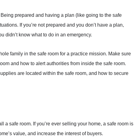
Being prepared and having a plan (like going to the safe
uations. If you’re not prepared and you don’t have a plan,
u didn’t know what to do in an emergency.
hole family in the safe room for a practice mission. Make sure
room and how to alert authorities from inside the safe room.
pplies are located within the safe room, and how to secure
ll a safe room. If you’re ever selling your home, a safe room is
home’s value, and increase the interest of buyers.