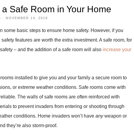
g a Safe Room in Your Home
S
·
NOVEMBER 14, 2018
n some basic steps to ensure home safety. However, if you
 safety features are worth the extra investment. A safe room, for
safety – and the addition of a safe room will also
increase your
rooms installed to give you and your family a secure room to
vasions, or extreme weather conditions. Safe rooms come with
reliable. The walls of safe rooms are often reinforced with
erials to prevent invaders from entering or shooting through
weather conditions. Home invaders won’t have
any
weapon or
and they’re also storm-proof.