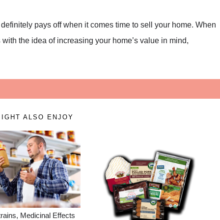
 definitely pays off when it comes time to sell your home. When
with the idea of increasing your home’s value in mind,
IGHT ALSO ENJOY
rains, Medicinal Effects