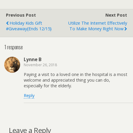
Previous Post
Next Post
Holiday Kids Gift
Utilize The Internet Effectively
#Giveaway{ends 12/15}
To Make Money Right Now
1 response
Lynne B
November 26, 2018
Paying a visit to a loved one in the hospital is a most
welcome and appreciated thing you can do,
especially for the elderly.
Reply
Leave a Reply