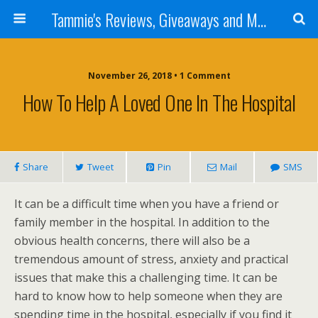
Tammie's Reviews, Giveaways and More
November 26, 2018 • 1 Comment
How To Help A Loved One In The Hospital
Share
Tweet
Pin
Mail
SMS
It can be a difficult time when you have a friend or
family member in the hospital. In addition to the
obvious health concerns, there will also be a
tremendous amount of stress, anxiety and practical
issues that make this a challenging time. It can be
hard to know how to help someone when they are
spending time in the hospital, especially if you find it