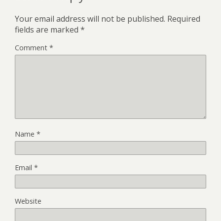
Your email address will not be published.
Required
fields are marked
*
Comment
*
Name
*
Email
*
Website