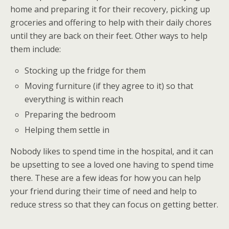
home and preparing it for their recovery, picking up
groceries and offering to help with their daily chores
until they are back on their feet. Other ways to help
them include:
Stocking up the fridge for them
Moving furniture (if they agree to it) so that
everything is within reach
Preparing the bedroom
Helping them settle in
Nobody likes to spend time in the hospital, and it can
be upsetting to see a loved one having to spend time
there. These are a few ideas for how you can help
your friend during their time of need and help to
reduce stress so that they can focus on getting better.