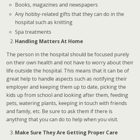
Books, magazines and newspapers
Any hobby-related gifts that they can do in the
hospital such as knitting
Spa treatments
Handling Matters At Home
The person in the hospital should be focused purely
on their own health and not have to worry about their
life outside the hospital. This means that it can be of
great help to handle aspects such as notifying their
employer and keeping them up to date, picking the
kids up from school and looking after them, feeding
pets, watering plants, keeping in touch with friends
and family, etc. Be sure to ask them if there is
anything that you can do to help when you visit.
Make Sure They Are Getting Proper Care