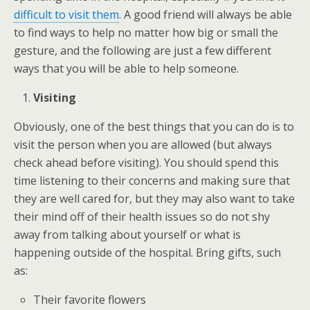
difficult to visit them
. A good friend will always be able
to find ways to help no matter how big or small the
gesture, and the following are just a few different
ways that you will be able to help someone.
Visiting
Obviously, one of the best things that you can do is to
visit the person when you are allowed (but always
check ahead before visiting). You should spend this
time listening to their concerns and making sure that
they are well cared for, but they may also want to take
their mind off of their health issues so do not shy
away from talking about yourself or what is
happening outside of the hospital. Bring gifts, such
as:
Their favorite flowers