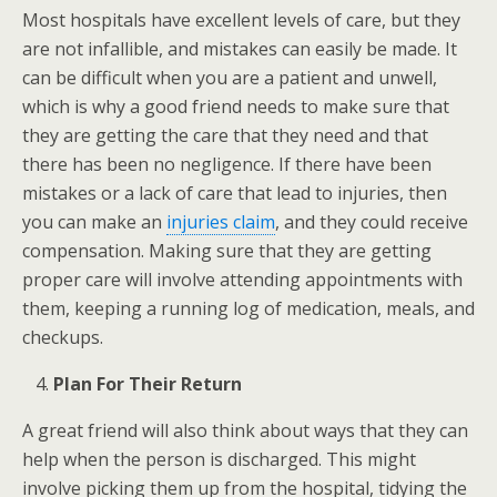
Most hospitals have excellent levels of care, but they
are not infallible, and mistakes can easily be made. It
can be difficult when you are a patient and unwell,
which is why a good friend needs to make sure that
they are getting the care that they need and that
there has been no negligence. If there have been
mistakes or a lack of care that lead to injuries, then
you can make an
injuries claim
, and they could receive
compensation. Making sure that they are getting
proper care will involve attending appointments with
them, keeping a running log of medication, meals, and
checkups.
Plan For Their Return
A great friend will also think about ways that they can
help when the person is discharged. This might
involve picking them up from the hospital, tidying the