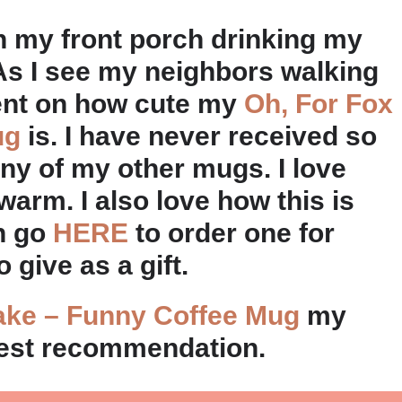
on my front porch drinking my
As I see my neighbors walking
ent on how cute my
Oh, For Fox
ug
is. I have never received so
y of my other mugs. I love
arm. I also love how this is
an go
HERE
to order one for
 give as a gift.
ake – Funny Coffee Mug
my
est recommendation.