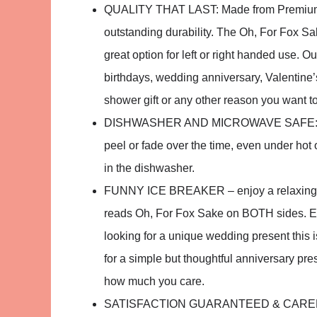
QUALITY THAT LAST: Made from Premium sm
outstanding durability. The Oh, For Fox Sa
great option for left or right handed use. O
birthdays, wedding anniversary, Valentine’
shower gift or any other reason you want t
DISHWASHER AND MICROWAVE SAFE: You ca
peel or fade over the time, even under ho
in the dishwasher.
FUNNY ICE BREAKER – enjoy a relaxing mo
reads Oh, For Fox Sake on BOTH sides. Eithe
looking for a unique wedding present this 
for a simple but thoughtful anniversary pres
how much you care.
SATISFACTION GUARANTEED & CAREFULL