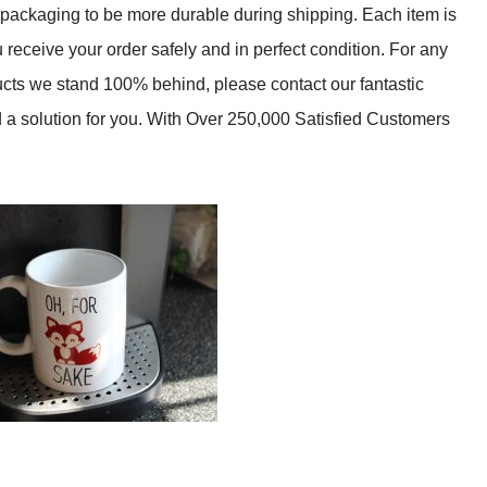
packaging to be more durable during shipping. Each item is
receive your order safely and in perfect condition. For any
ducts we stand 100% behind, please contact our fantastic
d a solution for you. With Over 250,000 Satisfied Customers