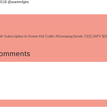
G18 @waremfginc
th Subscription to Green Kid Crafts #Giveaway!{ends 7/22} (APV $1
omments