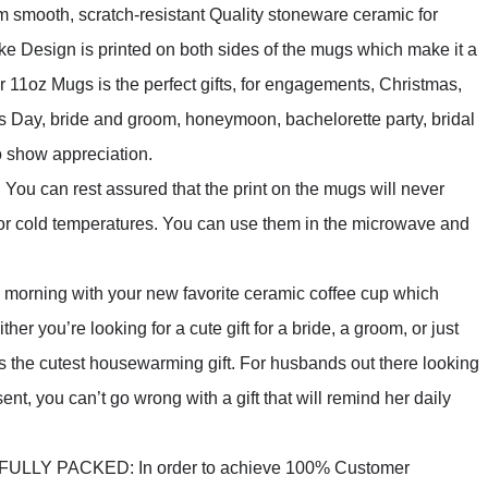
ooth, scratch-resistant Quality stoneware ceramic for
ke Design is printed on both sides of the mugs which make it a
ur 11oz Mugs is the perfect gifts, for engagements, Christmas,
s Day, bride and groom, honeymoon, bachelorette party, bridal
o show appreciation.
n rest assured that the print on the mugs will never
t or cold temperatures. You can use them in the microwave and
rning with your new favorite ceramic coffee cup which
r you’re looking for a cute gift for a bride, a groom, or just
is the cutest housewarming gift. For husbands out there looking
ent, you can’t go wrong with a gift that will remind her daily
Y PACKED: In order to achieve 100% Customer