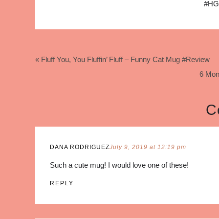
#HG
« Fluff You, You Fluffin’ Fluff – Funny Cat Mug #Review
6 Mon
C
DANA RODRIGUEZ
July 9, 2019 at 12:19 pm
Such a cute mug! I would love one of these!
REPLY