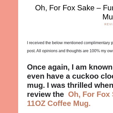
Oh, For Fox Sake – Fu
Mu
REV
I received the below mentioned complimentary pro
post. All opinions and thoughts are 100% my ow
Once again, I am known 
even have a cuckoo cloc
mug. I was thrilled whe
review the
Oh, For Fox
11OZ Coffee Mug.