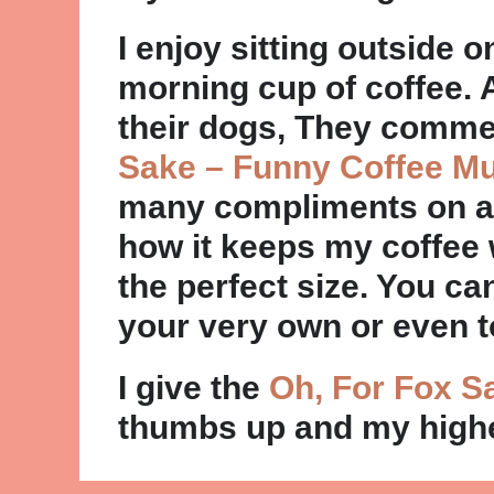
I enjoy sitting outside 
morning cup of coffee. 
their dogs, They comm
Sake – Funny Coffee M
many compliments on an
how it keeps my coffee w
the perfect size. You c
your very own or even to
I give the
Oh, For Fox S
thumbs up and my high