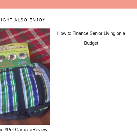
IGHT ALSO ENJOY
How to Finance Senior Living on a
Budget
Go #Pet Carrier #Review