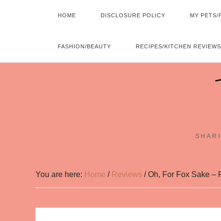
HOME
DISCLOSURE POLICY
MY PETS/
FASHION/BEAUTY
RECIPES/KITCHEN REVIEWS
SHARI
You are here:
Home
/
Reviews
/
Oh, For Fox Sake – 