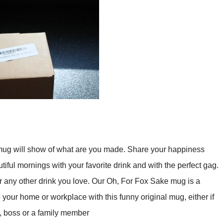
ill show of what are you made. Share your happiness
iful mornings with your favorite drink and with the perfect gag.
 or any other drink you love. Our Oh, For Fox Sake mug is a
o your home or workplace with this funny original mug, either if
er, boss or a family member