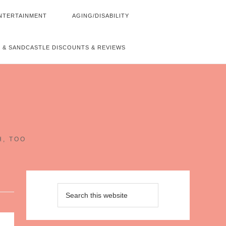
NTERTAINMENT
AGING/DISABILITY
 & SANDCASTLE DISCOUNTS & REVIEWS
~
H, TOO