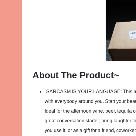
About The Product~
-SARCASM IS YOUR LANGUAGE: This mug w
with everybody around you. Start your beaut
Ideal for the afternoon wine, beer, tequila
great conversation starter; bring laughter t
you use it, or as a gift for a friend, cowork