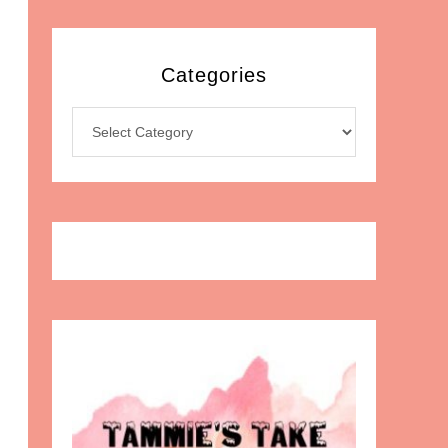
Categories
Categories