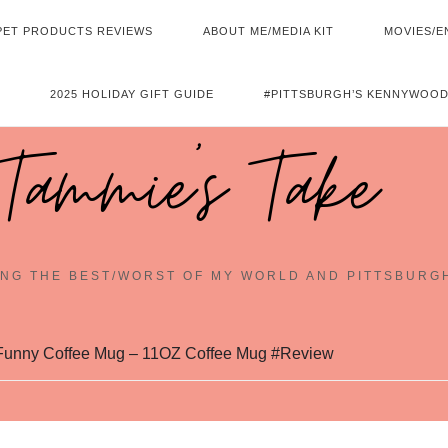
PET PRODUCTS REVIEWS
ABOUT ME/MEDIA KIT
MOVIES/E
2025 HOLIDAY GIFT GUIDE
#PITTSBURGH’S KENNYWOOD
Tammie's Take
NG THE BEST/WORST OF MY WORLD AND PITTSBURG
Funny Coffee Mug – 11OZ Coffee Mug #Review