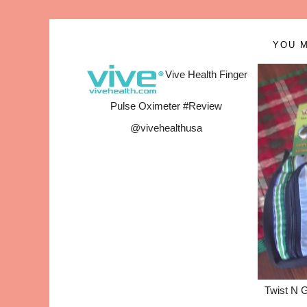
YOU M
Vive Health Finger
Pulse Oximeter #Review
@vivehealthusa
Twist N 