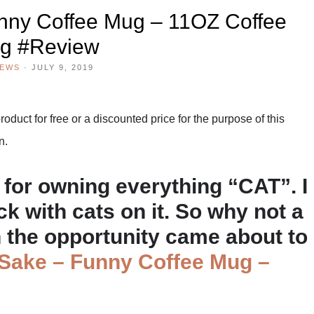
nny Coffee Mug – 11OZ Coffee
g #Review
IEWS
·
JULY 9, 2019
duct for free or a discounted price for the purpose of this
n.
for owning everything “CAT”. I
k with cats on it. So why not a
n the opportunity came about to
 Sake – Funny Coffee Mug –