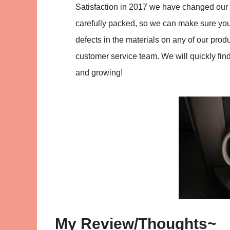
Satisfaction in 2017 we have changed our 
carefully packed, so we can make sure you 
defects in the materials on any of our pro
customer service team. We will quickly fin
and growing!
My Review/Thoughts~