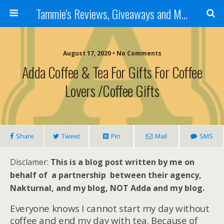
Tammie's Reviews, Giveaways and More
August 17, 2020 • No Comments
Adda Coffee & Tea For Gifts For Coffee
Lovers /Coffee Gifts
Share
Tweet
Pin
Mail
SMS
Disclamer:
This is a blog post written by me on
behalf of a partnership between their agency,
Nakturnal, and my blog, NOT Adda and my blog.
Everyone knows I cannot start my day without
coffee and end my day with tea. Because of