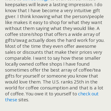
keepsakes will leave a lasting impression. I do
know that I have become a very intuitive gift
giver. I think knowing what the person/people
like makes it easy to shop for what they want
without them saying what they would like. A
coffee store/shop that offers a wide array of
gifts/swag actually does the hard work for you.
Most of the time they even offer awesome
sales or discounts that make their prices very
comparable. I want to say how these smaller
locally owned coffee shops I have found
sometimes offer the best array of coffee/tea
gifts for yourself or someone you know that
would love them. The U.S. ranks 25th in the
world for coffee consumption and that is a lot
of coffee. You owe it to yourself to
check out
these
sites.