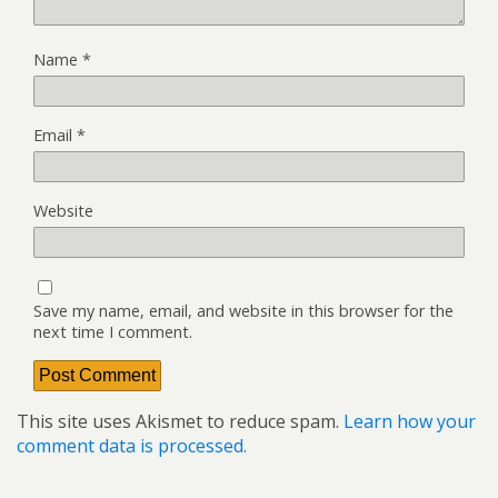
Name
*
Email
*
Website
Save my name, email, and website in this browser for the
next time I comment.
This site uses Akismet to reduce spam.
Learn how your
comment data is processed.