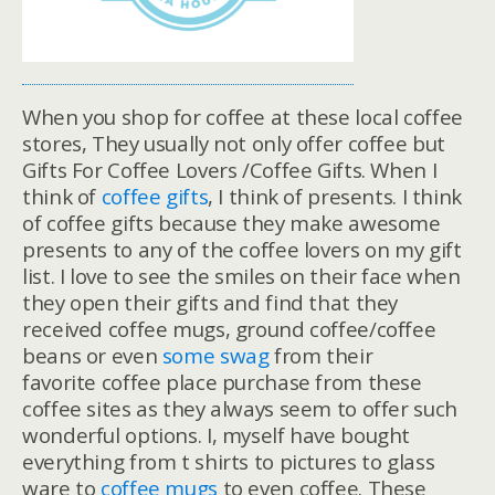
When you shop for coffee at these local coffee
stores, They usually not only offer coffee but
Gifts For Coffee Lovers /Coffee Gifts. When I
think of
coffee gifts
, I think of presents. I think
of coffee gifts because they make awesome
presents to any of the coffee lovers on my gift
list. I love to see the smiles on their face when
they open their gifts and find that they
received coffee mugs, ground coffee/coffee
beans or even
some swag
from their
favorite coffee place purchase from these
coffee sites as they always seem to offer such
wonderful options. I, myself have bought
everything from t shirts to pictures to glass
ware to
coffee mugs
to even coffee. These