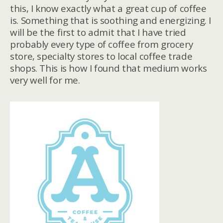
this, I know exactly what a great cup of coffee
is. Something that is soothing and energizing. I
will be the first to admit that I have tried
probably every type of coffee from grocery
store, specialty stores to local coffee trade
shops. This is how I found that medium works
very well for me.