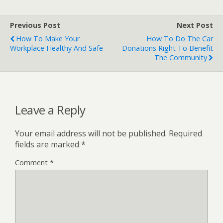
Previous Post
Next Post
How To Make Your
How To Do The Car
Workplace Healthy And Safe
Donations Right To Benefit
The Community
Leave a Reply
Your email address will not be published.
Required
fields are marked
*
Comment
*