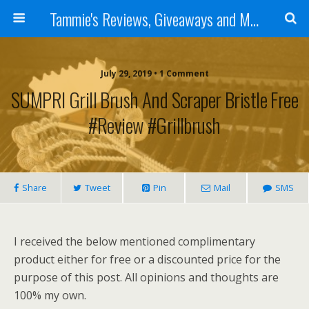
Tammie's Reviews, Giveaways and More
July 29, 2019 • 1 Comment
SUMPRI Grill Brush And Scraper Bristle Free
#Review #grillbrush
Share
Tweet
Pin
Mail
SMS
I received the below mentioned complimentary
product either for free or a discounted price for the
purpose of this post. All opinions and thoughts are
100% my own.