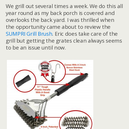
We grill out several times a week. We do this all
year round as my back porch is covered and
overlooks the back yard. I was thrilled when
the opportunity came about to review the
SUMPRI Grill Brush
. Eric does take care of the
grill but getting the grates clean always seems
to be an issue until now.