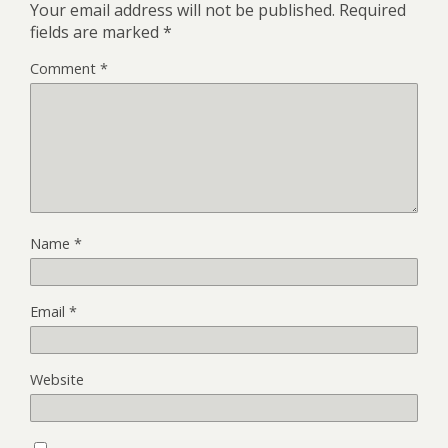
Your email address will not be published.
Required
fields are marked
*
Comment
*
Name
*
Email
*
Website