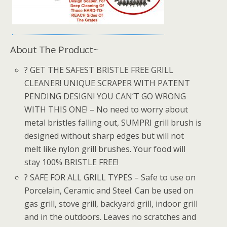
About The Product~
? GET THE SAFEST BRISTLE FREE GRILL
CLEANER! UNIQUE SCRAPER WITH PATENT
PENDING DESIGN! YOU CAN’T GO WRONG
WITH THIS ONE! – No need to worry about
metal bristles falling out, SUMPRI grill brush is
designed without sharp edges but will not
melt like nylon grill brushes. Your food will
stay 100% BRISTLE FREE!
? SAFE FOR ALL GRILL TYPES – Safe to use on
Porcelain, Ceramic and Steel. Can be used on
gas grill, stove grill, backyard grill, indoor grill
and in the outdoors. Leaves no scratches and