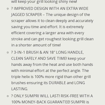
will keep your grill looking shiny new!
? IMPROVED DESIGN WITH AN EXTRA WIDE
JAGGED SCRAPER – The unique design of the
scraper allows it to clean deeply and accurately
saving you time and effort. It is extremely
efficient covering a larger area with every
stroke and can get roughest looking grill clean
in a shorter amount of time!
? 3-IN-1 BRUSH & AN 18″ LONG HANDLE,
CLEAN SAFELY AND SAVE TIME! keep your
hands away from the heat and use both hands
with minimal effort at the perfect angle. The
triple helix is 100% more rigid than other grill
brushes ensuring its DURABLE and LONG
LASTING.
? ONLY SUMPRI WILL LAST! RISK-FREE WITH A
100% MONEY-BACK GUARANTEE! SUMPRI is