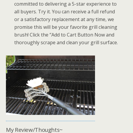
committed to delivering a 5-star experience to
all buyers. Try it. You can receive a full refund
or a satisfactory replacement at any time, we
promise this will be your favorite grill cleaning
brush! Click the ‘’Add to Cart Button Now and
thoroughly scrape and clean your grill surface.
My Review/Thoughts~