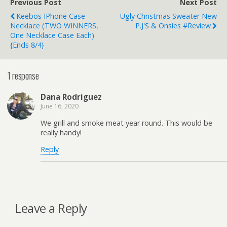
Previous Post
Next Post
Keebos IPhone Case
Ugly Christmas Sweater New
Necklace (TWO WINNERS,
P.J'S & Onsies #Review
One Necklace Case Each)
{ends 8/4}
1 response
Dana Rodriguez
June 16, 2020
We grill and smoke meat year round. This would be
really handy!
Reply
Leave a Reply