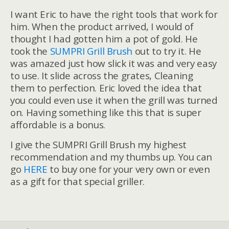
I want Eric to have the right tools that work for
him. When the product arrived, I would of
thought I had gotten him a pot of gold. He
took the
SUMPRI Grill Brush
out to try it. He
was amazed just how slick it was and very easy
to use. It slide across the grates, Cleaning
them to perfection. Eric loved the idea that
you could even use it when the grill was turned
on. Having something like this that is super
affordable is a bonus.
I give the SUMPRI Grill Brush my highest
recommendation and my thumbs up. You can
go
HERE
to buy one for your very own or even
as a gift for that special griller.