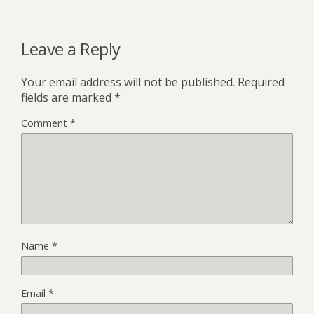
Leave a Reply
Your email address will not be published.
Required
fields are marked
*
Comment
*
Name
*
Email
*