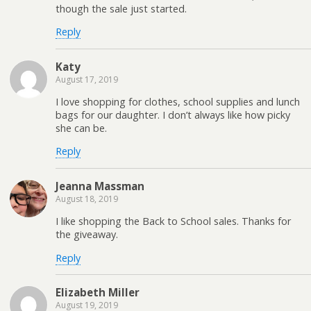
though the sale just started.
Reply
Katy
August 17, 2019
I love shopping for clothes, school supplies and lunch
bags for our daughter. I don’t always like how picky
she can be.
Reply
Jeanna Massman
August 18, 2019
I like shopping the Back to School sales. Thanks for
the giveaway.
Reply
Elizabeth Miller
August 19, 2019