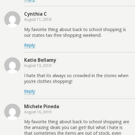
Cynthia C
August 11, 2019
My favorite thing about back to school shopping is
our states tax-free shopping weekend.
Reply
Katie Bellamy
August 13, 2019
I hate that its always so crowded in the stores when
you’re clothes shopping!
Reply
Michele Pineda
August 16, 2019
My favorite thing about back to school shopping are
the amazing deals you can get! But what I hate is
that sometimes the items are out of stock, even