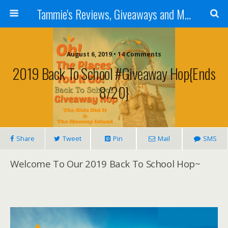
Tammie's Reviews, Giveaways and More
August 6, 2019 • 14 Comments
2019 Back To School #Giveaway Hop{ends
8/20}
Share
Tweet
Pin
Mail
SMS
Welcome To Our 2019 Back To School Hop~