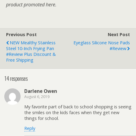
product promoted here.
Previous Post
Next Post
NEW Mealthy Stainless
Eyeglass Silicone Nose Pads
Steel 10-Inch Frying Pan
#Review
#Review Plus Discount &
Free Shipping
14 responses
Darlene Owen
August 6, 2019
My favorite part of back to school shopping is seeing
the smiles on the kids faces when they get new
things for school.
Reply