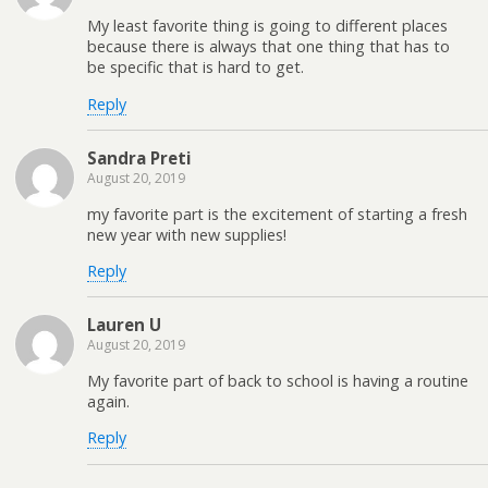
My least favorite thing is going to different places
because there is always that one thing that has to
be specific that is hard to get.
Reply
Sandra Preti
August 20, 2019
my favorite part is the excitement of starting a fresh
new year with new supplies!
Reply
Lauren U
August 20, 2019
My favorite part of back to school is having a routine
again.
Reply