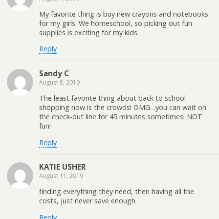
My favorite thing is buy new crayons and notebooks
for my girls. We homeschool, so picking out fun
supplies is exciting for my kids.
Reply
Sandy C
August 8, 2019
The least favorite thing about back to school
shopping now is the crowds! OMG…you can wait on
the check-out line for 45 minutes sometimes! NOT
fun!
Reply
KATIE USHER
August 11, 2019
finding everything they need, then having all the
costs, just never save enough.
Reply