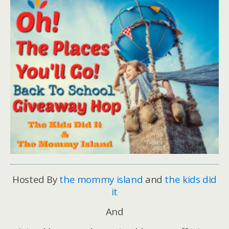
Hosted By
the mommy island
and
the kids did
it
And