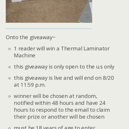
Onto the giveaway~
1 reader will win a
Thermal Laminator
Machine
this giveaway is only open to the u.s only
this giveaway is live and will end on 8/20
at 11:59 p.m.
winner will be chosen at random,
notified within 48 hours and have 24
hours to respond to the email to claim
their prize or another will be chosen
must be 18 years of age to enter