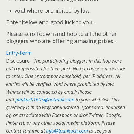
void where prohibited by law
Enter below and good luck to you~
Please scroll down and hop to all the other
bloggers who are offering amazing prizes~
Entry
-Form
Disclosure-
The participating bloggers in this hop were
not compensated for their post. No purchase is necessary
to enter. One entrant per household, per IP address. All
entries will be verified. Void where prohibited by law.
Winner will be contacted by email; Please
add
pankuch1605@hotmail.com
to your whitelist. This
giveaway is in no way administered, sponsored, endorsed
by, or associated with Facebook and/or Twitter, Google,
Pinterest, or any other social media platform. Please
contact Tammie at
info@tpankuch.com
to see your