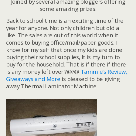
Joined by several amazing bloggers offering
some amazing prizes.
Back to school time is an exciting time of the
year for anyone. Not only children but old a
like. The sales are out of this world when it
comes to buying office/mail/paper goods. I
know for my self that once my kids are done
buying their school supplies, It is my turn to
buy for the household. That is if there if there
is any money left over!?@?@
Tammie’s Review,
Giveaways and More
is pleased to be giving
away Thermal Laminator Machine.