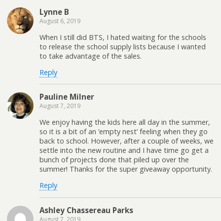
Lynne B
August 6, 2019
When I still did BTS, I hated waiting for the schools
to release the school supply lists because I wanted
to take advantage of the sales.
Reply
Pauline Milner
August 7, 2019
We enjoy having the kids here all day in the summer,
so it is a bit of an ’empty nest’ feeling when they go
back to school. However, after a couple of weeks, we
settle into the new routine and I have time go get a
bunch of projects done that piled up over the
summer! Thanks for the super giveaway opportunity.
Reply
Ashley Chassereau Parks
August 7, 2019