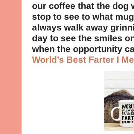
our coffee that the dog
stop to see to what mug
always walk away grinn
day to see the smiles on 
when the opportunity c
World’s Best Farter I M