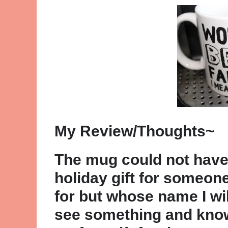
My Review/Thoughts~
The mug could not have b
holiday gift for someone
for but whose name I wil
see something and know 