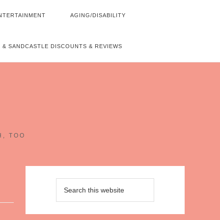
NTERTAINMENT
AGING/DISABILITY
 & SANDCASTLE DISCOUNTS & REVIEWS
~
H, TOO