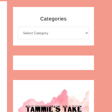
Categories
Categories