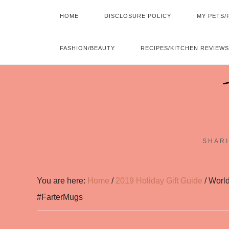
HOME
DISCLOSURE POLICY
MY PETS/
FASHION/BEAUTY
RECIPES/KITCHEN REVIEWS
SHARI
You are here:
Home
/
2019 Holiday Gift Guide
/
World
#FarterMugs