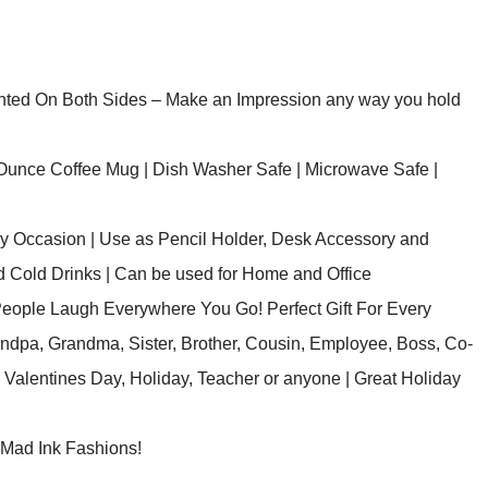
inted On Both Sides – Make an Impression any way you hold
Ounce Coffee Mug | Dish Washer Safe | Microwave Safe |
ery Occasion | Use as Pencil Holder, Desk Accessory and
nd Cold Drinks | Can be used for Home and Office
People Laugh Everywhere You Go! Perfect Gift For Every
andpa, Grandma, Sister, Brother, Cousin, Employee, Boss, Co-
Valentines Day, Holiday, Teacher or anyone | Great Holiday
y Mad Ink Fashions!