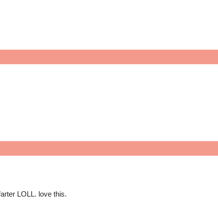
farter LOLL. love this.