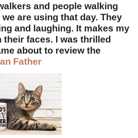
 walkers and people walking
 we are using that day. They
ing and laughing. It makes my
their faces. I was thrilled
ame about to review the
ean Father