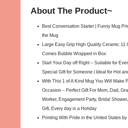
About The Product~
Best Conversation Starter | Funny Mug Pr
the Mug
Large Easy Grip High Quality Ceramic 11 
Comes Bubble Wrapped in Box
Start Your Day off Right – Suitable for Ev
Special Gift for Someone | Ideal for Hot a
With This 1 of A Kind Mug You Will Make 
Occasion – Perfect Gift For Mom, Dad, Gr
Worker, Engagement Party, Bridal Shower, 
Gift, Every day is a Holiday
Printing With Pride in the United States b