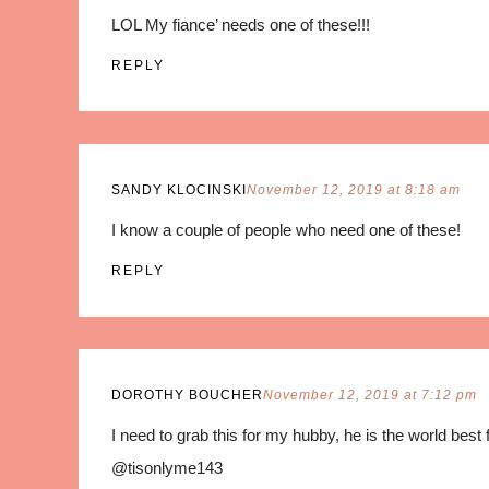
LOL My fiance’ needs one of these!!!
REPLY
SANDY KLOCINSKI
November 12, 2019 at 8:18 am
I know a couple of people who need one of these!
REPLY
DOROTHY BOUCHER
November 12, 2019 at 7:12 pm
I need to grab this for my hubby, he is the world best 
@tisonlyme143