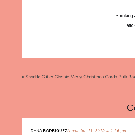
Smoking 
afic
« Sparkle Glitter Classic Merry Christmas Cards Bulk 
C
DANA RODRIGUEZ
November 11, 2019 at 1:26 pm