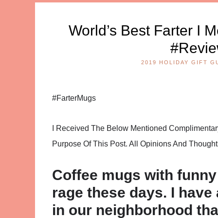
World’s Best Farter I
#Revie
2019 HOLIDAY GIFT G
#FarterMugs
I Received The Below Mentioned Complimentary 
Purpose Of This Post. All Opinions And Thoug
Coffee mugs with funny 
rage these days. I have 
in our neighborhood tha