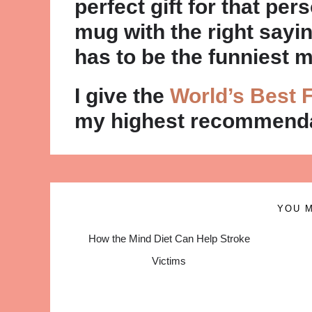
perfect gift for that pers
mug with the right sayin
has to be the funniest 
I give the
World’s Best F
my highest recommenda
YOU M
How the Mind Diet Can Help Stroke
Victims