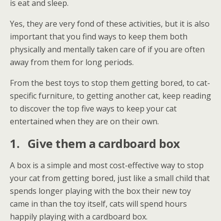
is eat and sleep.
Yes, they are very fond of these activities, but it is also
important that you find ways to keep them both
physically and mentally taken care of if you are often
away from them for long periods.
From the best toys to stop them getting bored, to cat-
specific furniture, to getting another cat, keep reading
to discover the top five ways to keep your cat
entertained when they are on their own.
1.
Give them a cardboard box
A box is a simple and most cost-effective way to stop
your cat from getting bored, just like a small child that
spends longer playing with the box their new toy
came in than the toy itself, cats will spend hours
happily playing with a cardboard box.