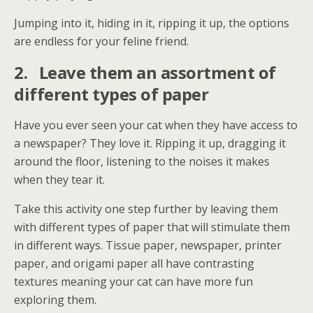
Jumping into it, hiding in it, ripping it up, the options
are endless for your feline friend.
2.
Leave them an assortment of
different types of paper
Have you ever seen your cat when they have access to
a newspaper? They love it. Ripping it up, dragging it
around the floor, listening to the noises it makes
when they tear it.
Take this activity one step further by leaving them
with different types of paper that will stimulate them
in different ways. Tissue paper, newspaper, printer
paper, and origami paper all have contrasting
textures meaning your cat can have more fun
exploring them.