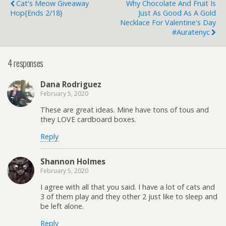
Cat's Meow Giveaway
Why Chocolate And Fruit Is
Hop{ends 2/18}
Just As Good As A Gold
Necklace For Valentine's Day
#auratenyc
4 responses
Dana Rodriguez
February 5, 2020
These are great ideas. Mine have tons of tous and
they LOVE cardboard boxes.
Reply
Shannon Holmes
February 5, 2020
I agree with all that you said. I have a lot of cats and
3 of them play and they other 2 just like to sleep and
be left alone.
Reply