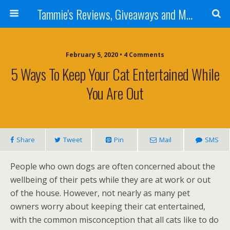
Tammie's Reviews, Giveaways and More
February 5, 2020 • 4 Comments
5 Ways To Keep Your Cat Entertained While
You Are Out
Share
Tweet
Pin
Mail
SMS
People who own dogs are often concerned about the
wellbeing of their pets while they are at work or out
of the house. However, not nearly as many pet
owners worry about keeping their cat entertained,
with the common misconception that all cats like to do