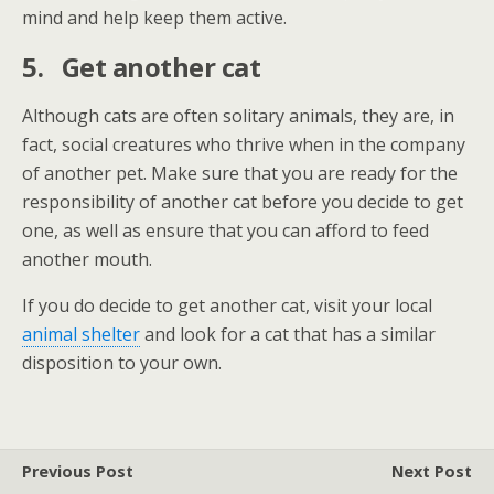
mind and help keep them active.
5.
Get another cat
Although cats are often solitary animals, they are, in
fact, social creatures who thrive when in the company
of another pet. Make sure that you are ready for the
responsibility of another cat before you decide to get
one, as well as ensure that you can afford to feed
another mouth.
If you do decide to get another cat, visit your local
animal shelter
and look for a cat that has a similar
disposition to your own.
Previous Post
Next Post