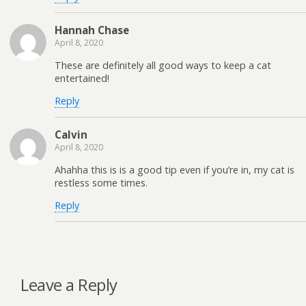
Hannah Chase
April 8, 2020
These are definitely all good ways to keep a cat
entertained!
Reply
Calvin
April 8, 2020
Ahahha this is is a good tip even if you’re in, my cat is
restless some times.
Reply
Leave a Reply