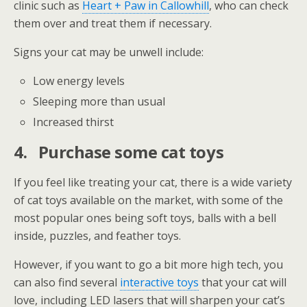
clinic such as
Heart + Paw in Callowhill
, who can check
them over and treat them if necessary.
Signs your cat may be unwell include:
Low energy levels
Sleeping more than usual
Increased thirst
4.
Purchase some cat toys
If you feel like treating your cat, there is a wide variety
of cat toys available on the market, with some of the
most popular ones being soft toys, balls with a bell
inside, puzzles, and feather toys.
However, if you want to go a bit more high tech, you
can also find several
interactive toys
that your cat will
love, including LED lasers that will sharpen your cat’s