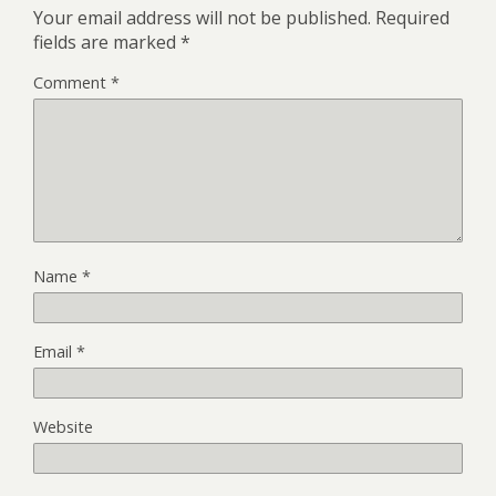
Your email address will not be published.
Required
fields are marked
*
Comment
*
Name
*
Email
*
Website