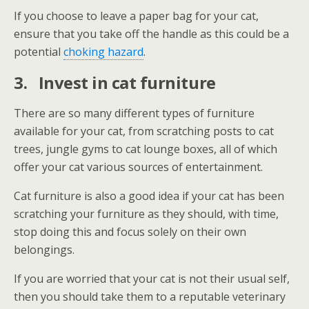
If you choose to leave a paper bag for your cat,
ensure that you take off the handle as this could be a
potential
choking hazard
.
3.
Invest in cat furniture
There are so many different types of furniture
available for your cat, from scratching posts to cat
trees, jungle gyms to cat lounge boxes, all of which
offer your cat various sources of entertainment.
Cat furniture is also a good idea if your cat has been
scratching your furniture as they should, with time,
stop doing this and focus solely on their own
belongings.
If you are worried that your cat is not their usual self,
then you should take them to a reputable veterinary