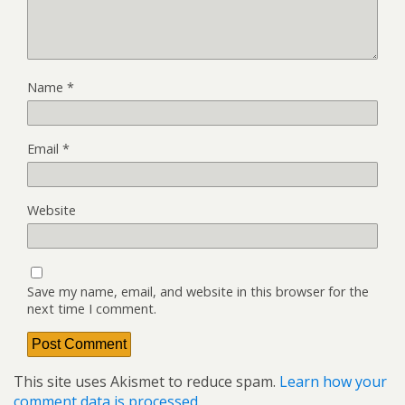
Name
*
Email
*
Website
Save my name, email, and website in this browser for the
next time I comment.
This site uses Akismet to reduce spam.
Learn how your
comment data is processed.