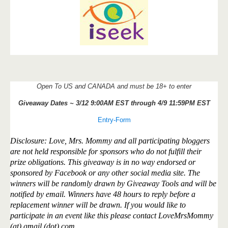
Open To US and CANADA and must be 18+ to enter
Giveaway Dates ~ 3/12 9:00AM EST through 4/9 11:59PM EST
Entry
-Form
Disclosure: Love, Mrs. Mommy and all participating bloggers
are not held responsible for sponsors who do not fulfill their
prize obligations. This giveaway is in no way endorsed or
sponsored by Facebook or any other social media site. The
winners will be randomly drawn by Giveaway Tools and will be
notified by email. Winners have 48 hours to reply before a
replacement winner will be drawn. If you would like to
participate in an event like this please contact LoveMrsMommy
(at) gmail (dot) com.