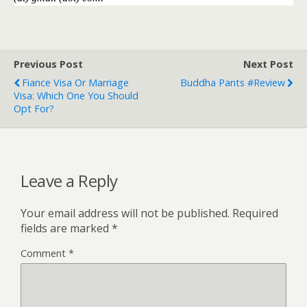
Previous Post
Next Post
Fiance Visa Or Marriage
Buddha Pants #Review
Visa: Which One You Should
Opt For?
Leave a Reply
Your email address will not be published.
Required
fields are marked
*
Comment
*