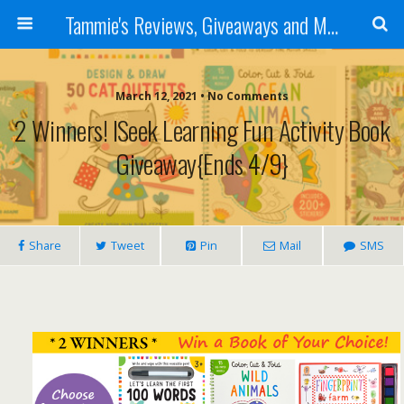
Tammie's Reviews, Giveaways and More
March 12, 2021 • No Comments
2 Winners! ISeek Learning Fun Activity Book
Giveaway{Ends 4/9}
Share
Tweet
Pin
Mail
SMS