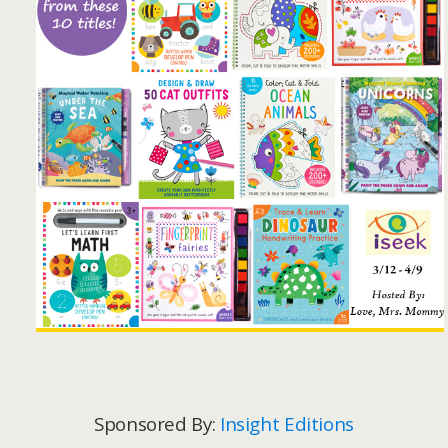
Sponsored By:
Insight Editions