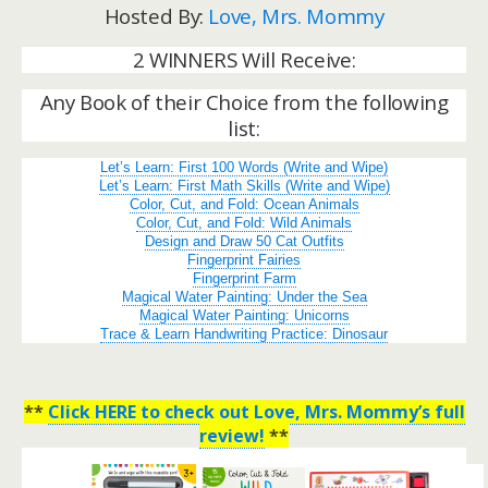
Hosted By:
Love, Mrs. Mommy
2 WINNERS Will Receive:
Any Book of their Choice from the following
list:
Let’s Learn: First 100 Words (Write and Wipe)
Let’s Learn: First Math Skills (Write and Wipe)
Color, Cut, and Fold: Ocean Animals
Color, Cut, and Fold: Wild Animals
Design and Draw 50 Cat Outfits
Fingerprint Fairies
Fingerprint Farm
Magical Water Painting: Under the Sea
Magical Water Painting: Unicorns
Trace & Learn Handwriting Practice: Dinosaur
**
Click HERE to check out Love, Mrs. Mommy’s full
review!
**