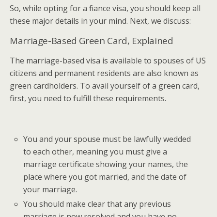
So, while opting for a fiance visa, you should keep all
these major details in your mind. Next, we discuss:
Marriage-Based Green Card, Explained
The marriage-based visa is available to spouses of US
citizens and permanent residents are also known as
green cardholders. To avail yourself of a green card,
first, you need to fulfill these requirements.
You and your spouse must be lawfully wedded
to each other, meaning you must give a
marriage certificate showing your names, the
place where you got married, and the date of
your marriage.
You should make clear that any previous
marriage is now resolved and you have no