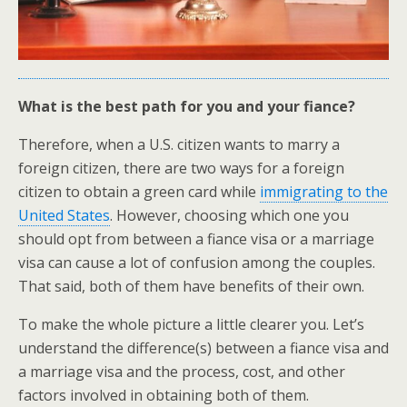
What is the best path for you and your fiance?
Therefore, when a U.S. citizen wants to marry a
foreign citizen, there are two ways for a foreign
citizen to obtain a green card while
immigrating to the
United States
. However, choosing which one you
should opt from between a fiance visa or a marriage
visa can cause a lot of confusion among the couples.
That said, both of them have benefits of their own.
To make the whole picture a little clearer you. Let’s
understand the difference(s) between a fiance visa and
a marriage visa and the process, cost, and other
factors involved in obtaining both of them.