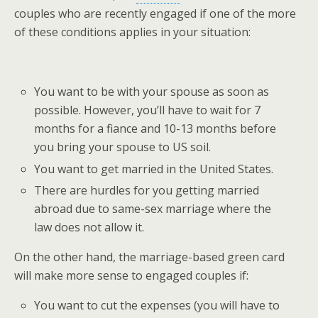
couples who are recently engaged if one of the more
of these conditions applies in your situation:
You want to be with your spouse as soon as
possible. However, you’ll have to wait for 7
months for a fiance and 10-13 months before
you bring your spouse to US soil.
You want to get married in the United States.
There are hurdles for you getting married
abroad due to same-sex marriage where the
law does not allow it.
On the other hand, the marriage-based green card
will make more sense to engaged couples if:
You want to cut the expenses (you will have to