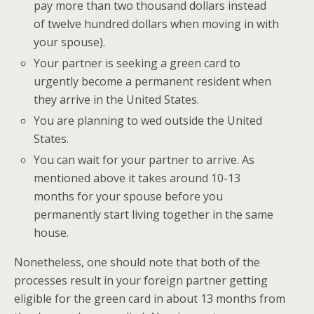
pay more than two thousand dollars instead
of twelve hundred dollars when moving in with
your spouse).
Your partner is seeking a green card to
urgently become a permanent resident when
they arrive in the United States.
You are planning to wed outside the United
States.
You can wait for your partner to arrive. As
mentioned above it takes around 10-13
months for your spouse before you
permanently start living together in the same
house.
Nonetheless, one should note that both of the
processes result in your foreign partner getting
eligible for the green card in about 13 months from