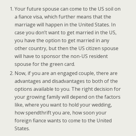
Your future spouse can come to the US soil on
a fiance visa, which further means that the
marriage will happen in the United States. In
case you don’t want to get married in the US,
you have the option to get married in any
other country, but then the US citizen spouse
will have to sponsor the non-US resident
spouse for the green card.
Now, if you are an engaged couple, there are
advantages and disadvantages to both of the
options available to you. The right decision for
your growing family will depend on the factors
like, where you want to hold your wedding,
how spendthrift you are, how soon your
foreign fiance wants to come to the United
States.