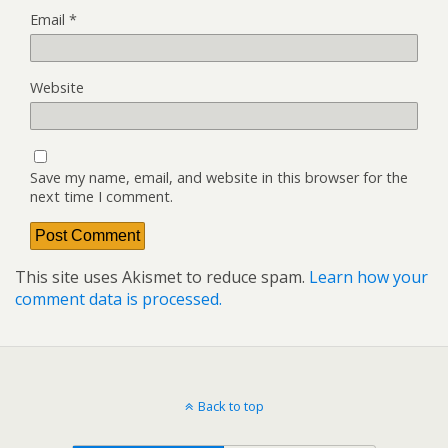
Email
*
Website
Save my name, email, and website in this browser for the
next time I comment.
This site uses Akismet to reduce spam.
Learn how your
comment data is processed.
Back to top