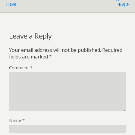
Have
4/9}
Leave a Reply
Your email address will not be published.
Required
fields are marked
*
Comment
*
Name
*