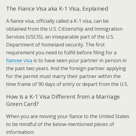
The Fiance Visa aka K-1 Visa, Explained
A fiance visa, officially called a K-1 visa, can be
obtained from the U.S. Citizenship and Immigration
Services (USCIS), an inseparable part of the U.S.
Department of homeland security. The first
requirement you need to fulfill before filing for a
fiancee visa
is to have seen your partner in person in
the past two years. And the foreign partner applying
for the permit must marry their partner within the
time frame of 90 days of entry or depart from the U.S.
How Is a K-1 Visa Different from a Marriage
Green Card?
When you are moving your fiance to the United States
to be mindful of the below-mentioned pieces of
information: