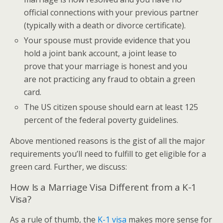
official connections with your previous partner
(typically with a death or divorce certificate).
Your spouse must provide evidence that you
hold a joint bank account, a joint lease to
prove that your marriage is honest and you
are not practicing any fraud to obtain a green
card.
The US citizen spouse should earn at least 125
percent of the federal poverty guidelines.
Above mentioned reasons is the gist of all the major
requirements you’ll need to fulfill to get eligible for a
green card. Further, we discuss:
How Is a Marriage Visa Different from a K-1
Visa?
As a rule of thumb, the
K-1 visa
makes more sense for