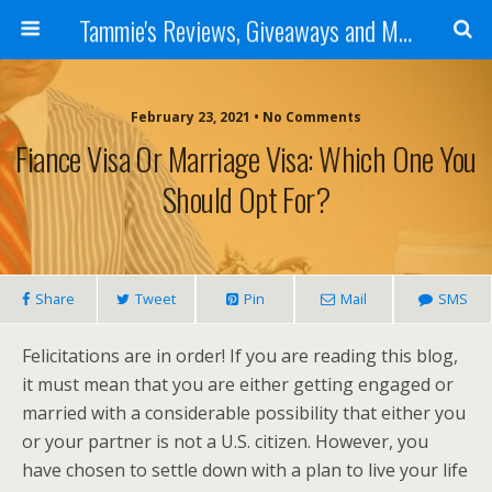
Tammie's Reviews, Giveaways and More
February 23, 2021 • No Comments
Fiance Visa Or Marriage Visa: Which One You
Should Opt For?
Share
Tweet
Pin
Mail
SMS
Felicitations are in order! If you are reading this blog,
it must mean that you are either getting engaged or
married with a considerable possibility that either you
or your partner is not a U.S. citizen. However, you
have chosen to settle down with a plan to live your life