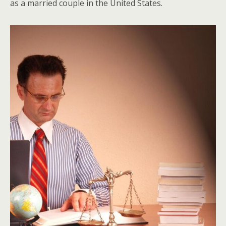
as a married couple in the United States.