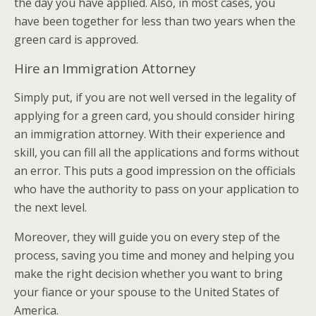
the day you have applied. Also, in most cases, you
have been together for less than two years when the
green card is approved.
Hire an Immigration Attorney
Simply put, if you are not well versed in the legality of
applying for a green card, you should consider hiring
an immigration attorney. With their experience and
skill, you can fill all the applications and forms without
an error. This puts a good impression on the officials
who have the authority to pass on your application to
the next level.
Moreover, they will guide you on every step of the
process, saving you time and money and helping you
make the right decision whether you want to bring
your fiance or your spouse to the United States of
America.