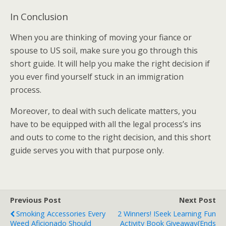
In Conclusion
When you are thinking of moving your fiance or
spouse to US soil, make sure you go through this
short guide. It will help you make the right decision if
you ever find yourself stuck in an immigration
process.
Moreover, to deal with such delicate matters, you
have to be equipped with all the legal process’s ins
and outs to come to the right decision, and this short
guide serves you with that purpose only.
Previous Post
Next Post
Smoking Accessories Every
2 Winners! ISeek Learning Fun
Weed Aficionado Should
Activity Book Giveaway{Ends