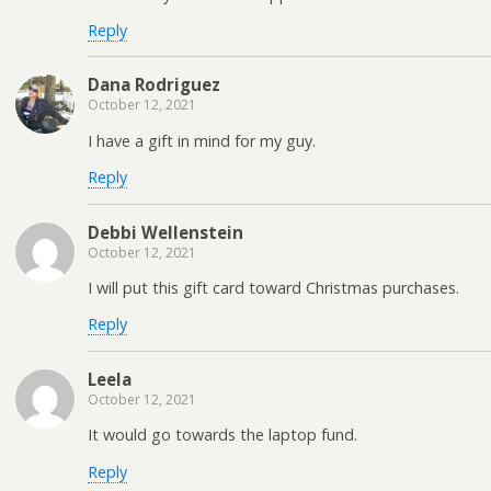
Reply
Dana Rodriguez
October 12, 2021
I have a gift in mind for my guy.
Reply
Debbi Wellenstein
October 12, 2021
I will put this gift card toward Christmas purchases.
Reply
Leela
October 12, 2021
It would go towards the laptop fund.
Reply