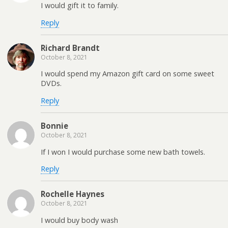
I would gift it to family.
Reply
Richard Brandt
October 8, 2021
I would spend my Amazon gift card on some sweet
DVDs.
Reply
Bonnie
October 8, 2021
If I won I would purchase some new bath towels.
Reply
Rochelle Haynes
October 8, 2021
I would buy body wash