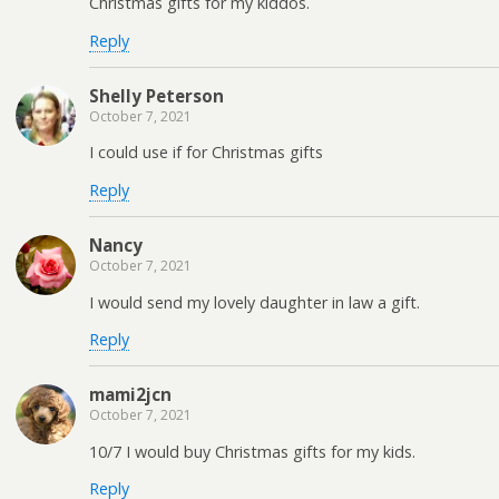
Christmas gifts for my kiddos.
Reply
Shelly Peterson
October 7, 2021
I could use if for Christmas gifts
Reply
Nancy
October 7, 2021
I would send my lovely daughter in law a gift.
Reply
mami2jcn
October 7, 2021
10/7 I would buy Christmas gifts for my kids.
Reply