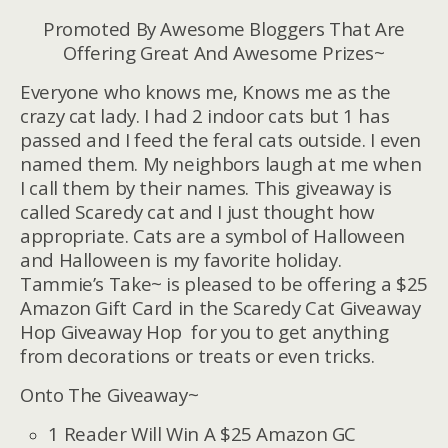
Promoted By Awesome Bloggers That Are
Offering Great And Awesome Prizes~
Everyone who knows me, Knows me as the
crazy cat lady. I had 2 indoor cats but 1 has
passed and I feed the feral cats outside. I even
named them. My neighbors laugh at me when
I call them by their names. This giveaway is
called Scaredy cat and I just thought how
appropriate. Cats are a symbol of Halloween
and Halloween is my favorite holiday.
Tammie’s Take~ is pleased to be offering a $25
Amazon Gift Card in the Scaredy Cat Giveaway
Hop Giveaway Hop for you to get anything
from decorations or treats or even tricks.
Onto The Giveaway~
1 Reader Will Win A $25 Amazon GC