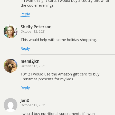
If I won this gift card, I would buy a cuddly throw for
the cooler evenings.
Reply
Shelly Peterson
October 12, 2021
This would help with some holiday shopping..
Reply
mami2jcn
October 12, 2021
10/12 I would use the Amazon gift card to buy
Christmas presents for my kids.
Reply
JanD
October 12, 2021
I would buy nutritional supplements if I won.