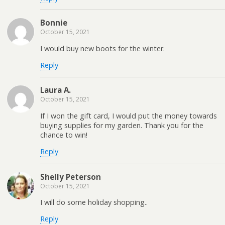
Bonnie
October 15, 2021
I would buy new boots for the winter.
Reply
Laura A.
October 15, 2021
If I won the gift card, I would put the money towards
buying supplies for my garden. Thank you for the
chance to win!
Reply
Shelly Peterson
October 15, 2021
I will do some holiday shopping..
Reply