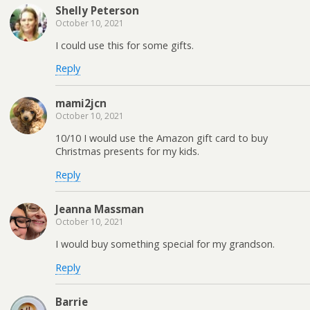
Shelly Peterson
October 10, 2021
I could use this for some gifts.
Reply
mami2jcn
October 10, 2021
10/10 I would use the Amazon gift card to buy
Christmas presents for my kids.
Reply
Jeanna Massman
October 10, 2021
I would buy something special for my grandson.
Reply
Barrie