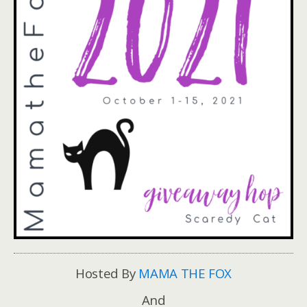
Hosted By
MAMA THE FOX
And