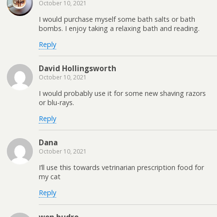
October 10, 2021
I would purchase myself some bath salts or bath
bombs. I enjoy taking a relaxing bath and reading.
Reply
David Hollingsworth
October 10, 2021
I would probably use it for some new shaving razors
or blu-rays.
Reply
Dana
October 10, 2021
I’ll use this towards vetrinarian prescription food for
my cat
Reply
wen budro