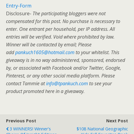
Entry
-Form
Disclosure-
The participating bloggers were not
compensated for this post. No purchase is necessary to
enter. One entrant per household, per IP address. All
entries will be verified. Void where prohibited by law.
Winner will be contacted by email; Please
add
pankuch1605@hotmail.com
to your whitelist. This
giveaway is in no way administered, sponsored, endorsed
by, or associated with Facebook and/or Twitter, Google,
Pinterest, or any other social media platform. Please
contact Tammie at
info@tpankuch.com
to see your
product promoted here in a giveaway.
Previous Post
Next Post
3 WINNERS! Winner's
$108 National Geographic