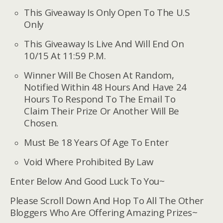
This Giveaway Is Only Open To The U.S
Only
This Giveaway Is Live And Will End On
10/15 At 11:59 P.M.
Winner Will Be Chosen At Random,
Notified Within 48 Hours And Have 24
Hours To Respond To The Email To
Claim Their Prize Or Another Will Be
Chosen.
Must Be 18 Years Of Age To Enter
Void Where Prohibited By Law
Enter Below And Good Luck To You~
Please Scroll Down And Hop To All The Other
Bloggers Who Are Offering Amazing Prizes~