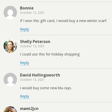
Bonnie
October 12, 2021
If I won this gift card, I would buy a new winter scarf.
Reply
Shelly Peterson
October 13, 2021
I could use this for holiday shopping
Reply
David Hollingsworth
October 13, 2021
I would buy some new blu-rays.
Reply
mami2jcn