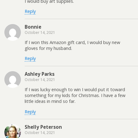
I would buy art supplies.
Reply
Bonnie
October 14, 2021
If I won this Amazon gift card, I would buy new
gloves for my husband.
Reply
Ashley Parks
October 14, 2021
If I was lucky enough to win I would put it toward
something for my kids for Christmas. I have a few
little ideas in mind so far.
Reply
Shelly Peterson
October 14, 2021