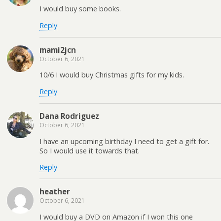
I would buy some books.
Reply
mami2jcn
October 6, 2021
10/6 I would buy Christmas gifts for my kids.
Reply
Dana Rodriguez
October 6, 2021
I have an upcoming birthday I need to get a gift for.
So I would use it towards that.
Reply
heather
October 6, 2021
I would buy a DVD on Amazon if I won this one