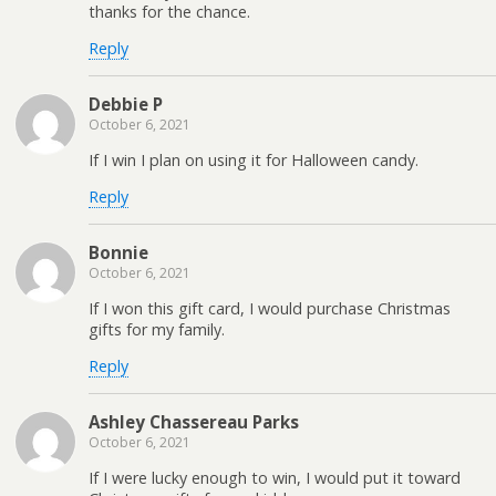
thanks for the chance.
Reply
Debbie P
October 6, 2021
If I win I plan on using it for Halloween candy.
Reply
Bonnie
October 6, 2021
If I won this gift card, I would purchase Christmas
gifts for my family.
Reply
Ashley Chassereau Parks
October 6, 2021
If I were lucky enough to win, I would put it toward