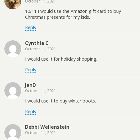
October 11, 2021
10/11 I would use the Amazon gift card to buy
Christmas presents for my kids.
Reply
Cynthia C
October 11, 2021
I would use it for holiday shopping.
Reply
JanD
October 11, 2021
I would use it to buy winter boots.
Reply
Debbi Wellenstein
October 11, 2021