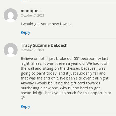
monique s
October 7, 2021
I would get some new towels
Reply
Tracy Suzanne DeLoach
October 7, 2021
Believe or not, I just broke our 55″ bedroom tv last
night. Sheez. It wasn’t even a year old. We had it off
the wall and sitting on the dresser, because I was
going to paint today, and it just suddenly fell and
that was the end of it. I’ve been sick over it all night.
Anyway I would be using the gift card towards
purchasing a new one. Why is it so hard to get
ahead. lol 🙁 Thank you so much for this opportunity.
🙂
Reply