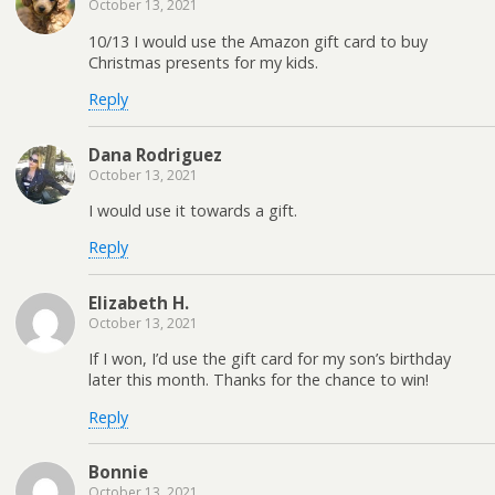
October 13, 2021
10/13 I would use the Amazon gift card to buy
Christmas presents for my kids.
Reply
Dana Rodriguez
October 13, 2021
I would use it towards a gift.
Reply
Elizabeth H.
October 13, 2021
If I won, I’d use the gift card for my son’s birthday
later this month. Thanks for the chance to win!
Reply
Bonnie
October 13, 2021