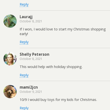
Reply
Laurajj
October 8, 2021
If I won, I would love to start my Christmas shopping
early!
Reply
Shelly Peterson
October 8, 2021
This would help with holiday shopping.
Reply
mami2jcn
October 9, 2021
10/9 I would buy toys for my kids for Christmas.
Reply