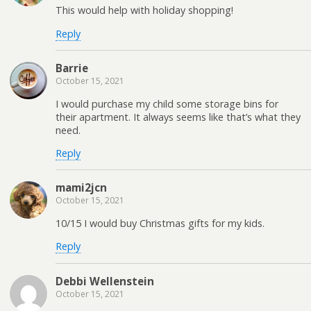
This would help with holiday shopping!
Reply
Barrie
October 15, 2021
I would purchase my child some storage bins for
their apartment. It always seems like that’s what they
need.
Reply
mami2jcn
October 15, 2021
10/15 I would buy Christmas gifts for my kids.
Reply
Debbi Wellenstein
October 15, 2021