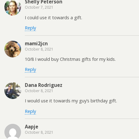
Shelly Peterson
October 7, 2021
I could use it towards a gift.
Reply
mami2jcn
October 8, 2021
10/8 I would buy Christmas gifts for my kids.
Reply
Dana Rodriguez
October 8, 2021
I would use it towards my guy’s birthday gift.
Reply
Aapje
October 8, 2021