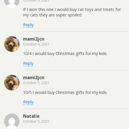
October 3, 2021
If I won this one I would buy cat toys and treats for
my cats they are super spoiled.
Reply
mami2jcn
October 4, 2021
10/4 I would buy Christmas gifts for my kids.
Reply
mami2jcn
October 5, 2021
10/5 I would buy Christmas gifts for my kids.
Reply
Natalie
October 5, 2021