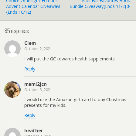
Choice Of Insight Editions
Kids Fall Favorites Book
Advent Calendar Giveaway!
Bundle Giveaway{ends 11/2}
{ends 10/12}
85 responses
Clem
October 2, 2021
I will put the GC towards health supplements.
Reply
mami2jcn
October 3, 2021
I would use the Amazon gift card to buy Christmas
presents for my kids.
Reply
heather