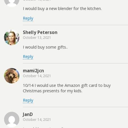
I would buy a new blender for the kitchen.
Reply
Shelly Peterson
October 13, 2021
I would buy some gifts..
Reply
mami2jcn
October 14, 2021
10/14 I would use the Amazon gift card to buy
Christmas presents for my kids.
Reply
JanD
October 14, 2021