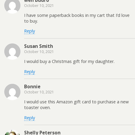
October 10, 2021
I have some paperback books in my cart that I’d love
to buy.
Reply
Susan Smith
October 10, 2021
I would buy a Christmas gift for my daughter.
Reply
Bonnie
October 10, 2021
I would use this Amazon gift card to purchase a new
toaster oven.
Reply
Shelly Peterson