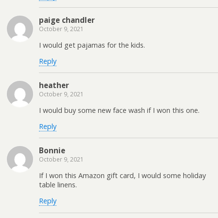
paige chandler
October 9, 2021
I would get pajamas for the kids.
Reply
heather
October 9, 2021
I would buy some new face wash if I won this one.
Reply
Bonnie
October 9, 2021
If I won this Amazon gift card, I would some holiday
table linens.
Reply