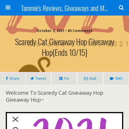
Tammie's Reviews, Giveaways and More
October 2, 2021 • 85 Comments
Scaredy Cat Giveaway Hop Giveaway
Hop{ends 10/15}
Share
Tweet
Pin
Mail
SMS
Welcome To Scaredy Cat Giveaway Hop
Giveaway Hop~