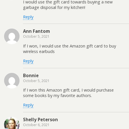
I would use the gift card towards buying a new
garbage disposal for my kitchen!
Reply
Ann Fantom
October 5, 2021
If I won, I would use the Amazon gift card to buy
wireless earbuds
Reply
Bonnie
October 5, 2021
If I won this Amazon gift card, I would purchase
some books by my favorite authors.
Reply
Shelly Peterson
October 6, 2021