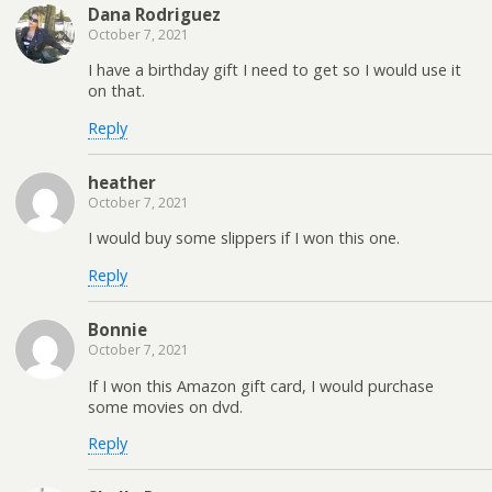
Dana Rodriguez
October 7, 2021
I have a birthday gift I need to get so I would use it
on that.
Reply
heather
October 7, 2021
I would buy some slippers if I won this one.
Reply
Bonnie
October 7, 2021
If I won this Amazon gift card, I would purchase
some movies on dvd.
Reply