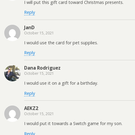
I will put this gift card toward Christmas presents.
Reply
JanD
October 15, 2021
I would use the card for pet supplies.
Reply
Dana Rodriguez
October 15, 2021
I would use it on a gift for a birthday.
Reply
AEKZ2
October 15, 2021
I would put it towards a Switch game for my son.
Reply