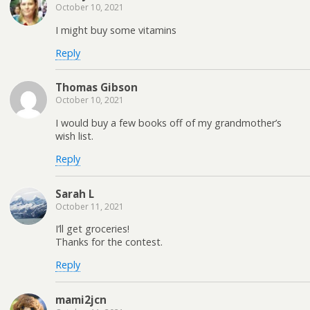
October 10, 2021
I might buy some vitamins
Reply
Thomas Gibson
October 10, 2021
I would buy a few books off of my grandmother’s
wish list.
Reply
Sarah L
October 11, 2021
I’ll get groceries!
Thanks for the contest.
Reply
mami2jcn