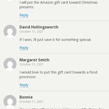
I will put the Amazon gift card toward Christmas
presents.
Reply
David Hollingsworth
October 11, 2021
If I won, I’ll just save it for something special.
Reply
Margaret Smith
October 11, 2021
I would love to put this gift card towards a food
processor.
Reply
Bonnie
October 11, 2021