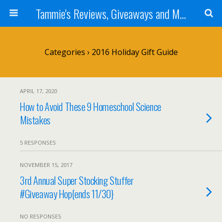
Tammie's Reviews, Giveaways and More
Categories ›
2016 Holiday Gift Guide
APRIL 17, 2020
How to Avoid These 9 Homeschool Science
Mistakes
5 RESPONSES
NOVEMBER 15, 2017
3rd Annual Super Stocking Stuffer
#Giveaway Hop{ends 11/30}
NO RESPONSES