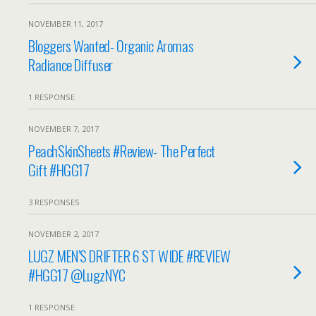
NOVEMBER 11, 2017
Bloggers Wanted- Organic Aromas
Radiance Diffuser
1 RESPONSE
NOVEMBER 7, 2017
PeachSkinSheets #Review- The Perfect
Gift #HGG17
3 RESPONSES
NOVEMBER 2, 2017
LUGZ MEN’S DRIFTER 6 ST WIDE #REVIEW
#HGG17 @LugzNYC
1 RESPONSE