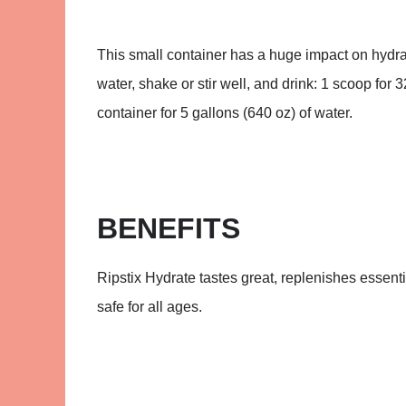
This small container has a huge impact on hydrat
water, shake or stir well, and drink: 1 scoop for 3
container for 5 gallons (640 oz) of water.
BENEFITS
Ripstix Hydrate tastes great, replenishes essentia
safe for all ages.