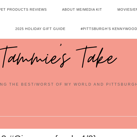
PET PRODUCTS REVIEWS
ABOUT ME/MEDIA KIT
MOVIES/E
2025 HOLIDAY GIFT GUIDE
#PITTSBURGH’S KENNYWOOD
Tammie's Take
NG THE BEST/WORST OF MY WORLD AND PITTSBURG