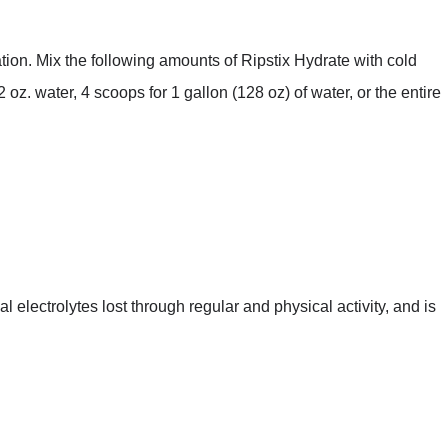
ion. Mix the following amounts of Ripstix Hydrate with cold
2 oz. water, 4 scoops for 1 gallon (128 oz) of water, or the entire
l electrolytes lost through regular and physical activity, and is