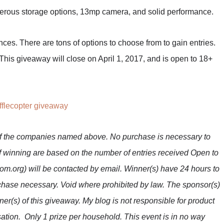
rous storage options, 13mp camera, and solid performance.
ces. There are tons of options to choose from to gain entries.
his giveaway will close on April 1, 2017, and is open to 18+
fflecopter giveaway
of the companies named above. No purchase is necessary to
f winning are based on the number of entries received Open to
m.org) will be contacted by email. Winner(s) have 24 hours to
hase necessary. Void where prohibited by law. The sponsor(s)
ner(s) of this giveaway. My blog is not responsible for product
ation. Only 1 prize per household. This event is in no way