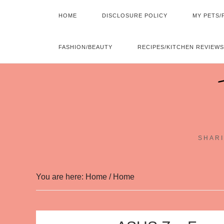
HOME
DISCLOSURE POLICY
MY PETS/
FASHION/BEAUTY
RECIPES/KITCHEN REVIEWS
SHARI
You are here: Home
/
Home