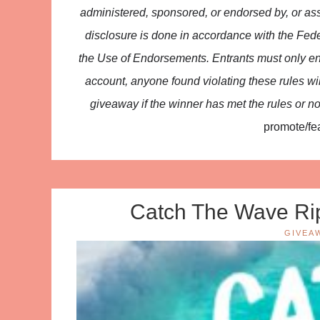
administered, sponsored, or endorsed by, or ass
disclosure is done in accordance with the F
the Use of Endorsements. Entrants must only en
account, anyone found violating these rules will 
giveaway if the winner has met the rules or no
promote/fea
Catch The Wave Rip
GIVEA