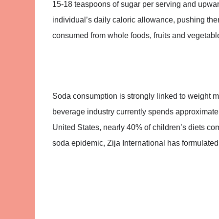
15-18 teaspoons of sugar per serving and upward
individual’s daily caloric allowance, pushing the
consumed from whole foods, fruits and vegetabl
Soda consumption is strongly linked to weight m
beverage industry currently spends approximately
United States, nearly 40% of children’s diets c
soda epidemic, Zija International has formulated