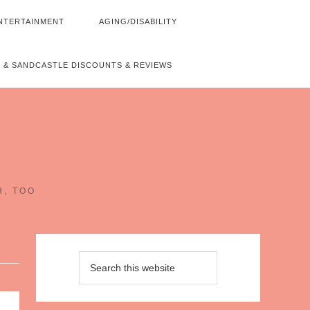
NTERTAINMENT
AGING/DISABILITY
 & SANDCASTLE DISCOUNTS & REVIEWS
~
H, TOO