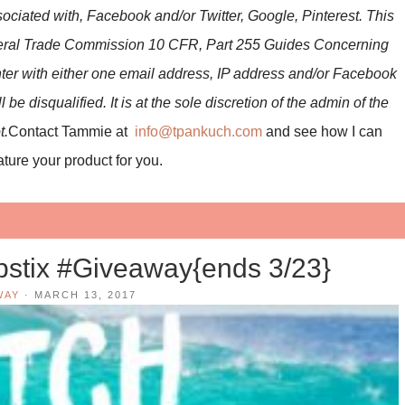
ociated with, Facebook and/or Twitter, Google, Pinterest. This
ederal Trade Commission 10 CFR, Part 255 Guides Concerning
ter with either one email address, IP address and/or Facebook
be disqualified. It is at the sole discretion of the admin of the
t.
Contact Tammie at
info@tpankuch.com
and see how I can
ture your product for you.
stix #Giveaway{ends 3/23}
WAY
·
MARCH 13, 2017