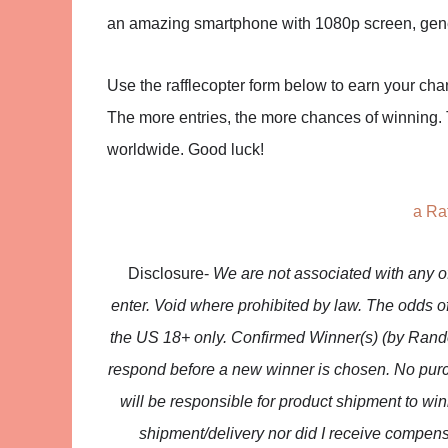
an amazing smartphone with 1080p screen, gene
Use the rafflecopter form below to earn your chan
The more entries, the more chances of winning. T
worldwide. Good luck!
a Ra
Disclosure-
We are not associated with any 
enter. Void where prohibited by law. The odds o
the US 18+ only. Confirmed Winner(s) (by Rando
respond before a new winner is chosen. No purc
will be responsible for product shipment to win
shipment/delivery nor did I receive compens