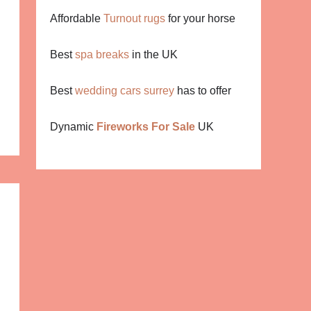
Affordable
Turnout rugs
for your horse
Best
spa breaks
in the UK
Best
wedding cars surrey
has to offer
Dynamic
Fireworks For Sale
UK