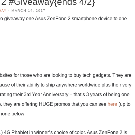
2 #Giveaway{ends 4/2}
WAY
·
MARCH 14, 2017
to giveaway one Asus ZenFone 2 smartphone device to one
bsites for those who are looking to buy tech gadgets. They are
use of their ability to ship anywhere worldwide plus their very
ating their 3rd Year Anniversary – that’s 3 years of being one
ate, they are offering HUGE promos that you can see
here
(up to
phone below!
4G Phablet in winner’s choice of color. Asus ZenFone 2 is