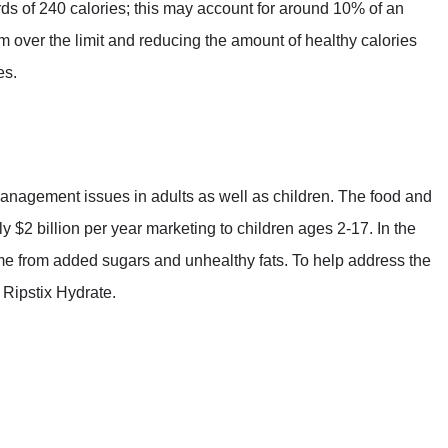
s of 240 calories; this may account for around 10% of an
m over the limit and reducing the amount of healthy calories
es.
anagement issues in adults as well as children. The food and
 $2 billion per year marketing to children ages 2-17. In the
ome from added sugars and unhealthy fats. To help address the
 Ripstix Hydrate.