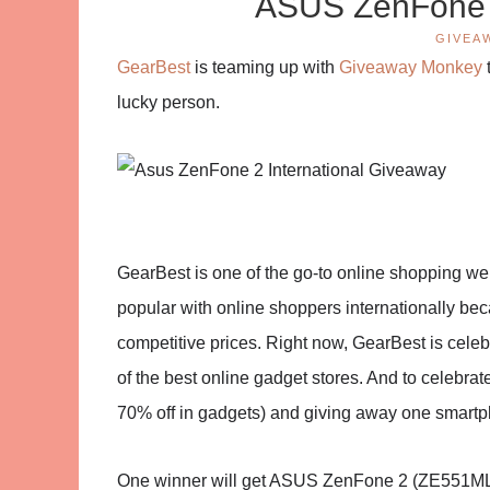
ASUS ZenFone 
GIVEA
GearBest
is teaming up with
Giveaway Monkey
lucky person.
GearBest is one of the go-to online shopping we
popular with online shoppers internationally beca
competitive prices. Right now, GearBest is celebr
of the best online gadget stores. And to celebr
70% off in gadgets) and giving away one smart
One winner will get ASUS ZenFone 2 (ZE551ML) 