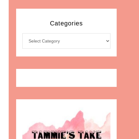
Categories
Categories