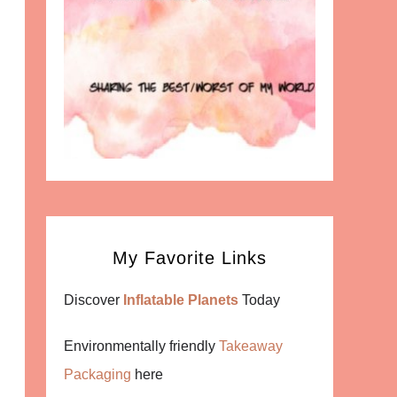
My Favorite Links
Discover
Inflatable Planets
Today
Environmentally friendly
Takeaway
Packaging
here