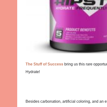
The Stuff of Success
bring us this rare opportu
Hydrate!
Besides carbonation, artificial coloring, and an 