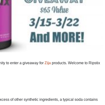
nity to enter a giveaway for
Zija
products. Welcome to Ripstix
excess of other synthetic ingredients, a typical soda contains