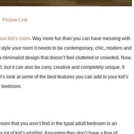
Picture Link
your kid’s room
. Way more fun than you can have messing with
style your room it needs to be contemporary, chic, modern and
a minimalist design that doesn’t feel cluttered or crowded. Now,
, but it can also be zany, creative and completely unique. It
t’s look at some of the best features you can add to your kid’s
n bedroom.
room that you won’t find in the typal adult bedroom is an
a lot of kid’s wishlist. Assuming they don’t have a fear of