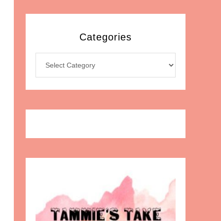
Categories
Categories