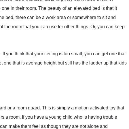
one in their room. The beauty of an elevated bed is that it
he bed, there can be a work area or somewhere to sit and
of the room that you can use for other things. Or, you can keep
. If you think that your ceiling is too small, you can get one that
 get one that is average height but still has the ladder up that kids
uard or a room guard. This is simply a motion activated toy that
a room. If you have a young child who is having trouble
 It can make them feel as though they are not alone and