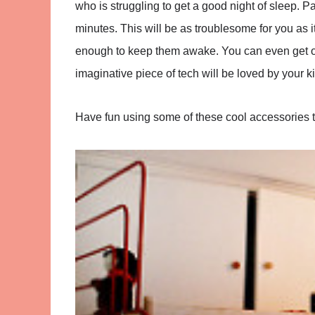
who is struggling to get a good night of sleep. Par
minutes. This will be as troublesome for you as it i
enough to keep them awake. You can even get one
imaginative piece of tech will be loved by your ki
Have fun using some of these cool accessories 