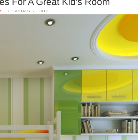
ies For A Great Kid’s Room
S
·
FEBRUARY 7, 2017