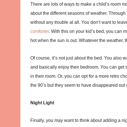
There are lots of ways to make a child’s room 
about the different seasons of weather. Through
without any trouble at all. You don’t want to lea
comforter
. With this on your kid’s bed, you can 
hot when the sun is out. Whatever the weather, 
Of course, it’s not just about the bed. You also 
and basically enjoy their bedroom. You can get s
in their room. Or, you can opt for a more retro ch
the 90’s but they seem to have disappeared out o
Night Light
Finally, you may want to think about adding a nigh