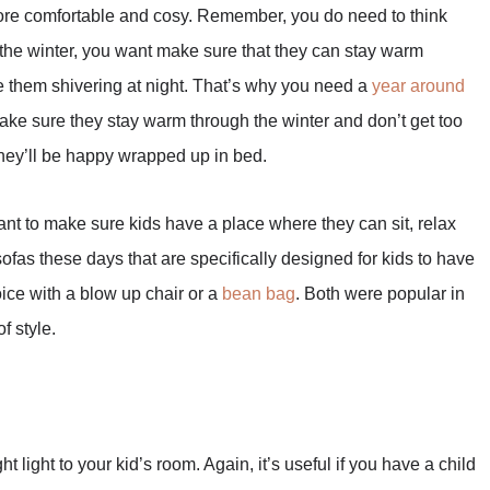
more comfortable and cosy. Remember, you do need to think
 the winter, you want make sure that they can stay warm
ve them shivering at night. That’s why you need a
year around
make sure they stay warm through the winter and don’t get too
they’ll be happy wrapped up in bed.
want to make sure kids have a place where they can sit, relax
ofas these days that are specifically designed for kids to have
oice with a blow up chair or a
bean bag
. Both were popular in
f style.
t light to your kid’s room. Again, it’s useful if you have a child