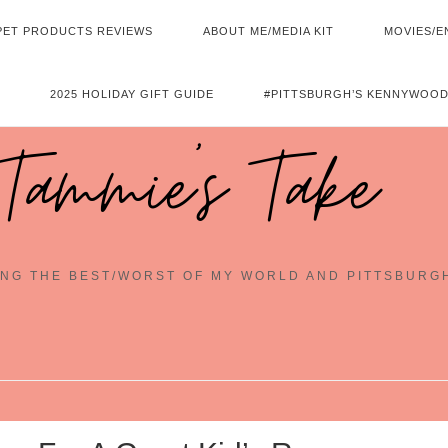
PET PRODUCTS REVIEWS
ABOUT ME/MEDIA KIT
MOVIES/E
2025 HOLIDAY GIFT GUIDE
#PITTSBURGH’S KENNYWOOD
Tammie's Take
NG THE BEST/WORST OF MY WORLD AND PITTSBURG