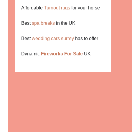
Affordable
Turnout rugs
for your horse
Best
spa breaks
in the UK
Best
wedding cars surrey
has to offer
Dynamic
Fireworks For Sale
UK