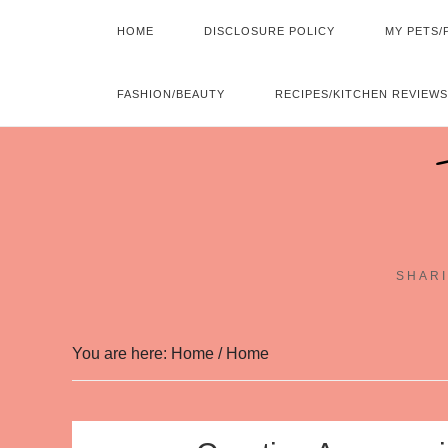
HOME
DISCLOSURE POLICY
MY PETS/
FASHION/BEAUTY
RECIPES/KITCHEN REVIEWS
SHARI
You are here: Home
/
Home