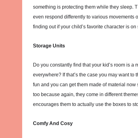
something is protecting them while they sleep.
even respond differently to various movements or
finding out if your child’s favorite character is on 
Storage Units
Do you constantly find that your kid’s room is a
everywhere? If that’s the case you may want to 
fun and you can get them made of material now s
too because again, they come in different themes.
encourages them to actually use the boxes to stor
Comfy And Cosy