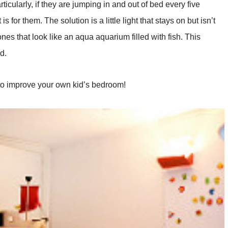
ticularly, if they are jumping in and out of bed every five
s for them. The solution is a little light that stays on but isn’t
s that look like an aqua aquarium filled with fish. This
d.
to improve your own kid’s bedroom!