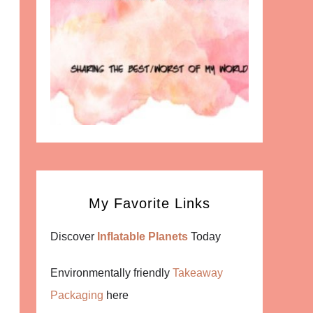
My Favorite Links
Discover
Inflatable Planets
Today
Environmentally friendly
Takeaway
Packaging
here