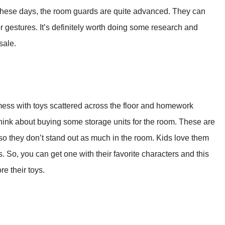
 These days, the room guards are quite advanced. They can
 gestures. It’s definitely worth doing some research and
sale.
 mess with toys scattered across the floor and homework
think about buying some storage units for the room. These are
o they don’t stand out as much in the room. Kids love them
 So, you can get one with their favorite characters and this
e their toys.