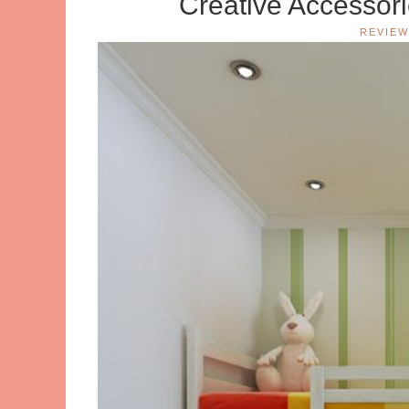
Creative Accessor
REVIEW