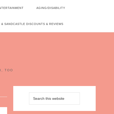
NTERTAINMENT
AGING/DISABILITY
 & SANDCASTLE DISCOUNTS & REVIEWS
~
H, TOO