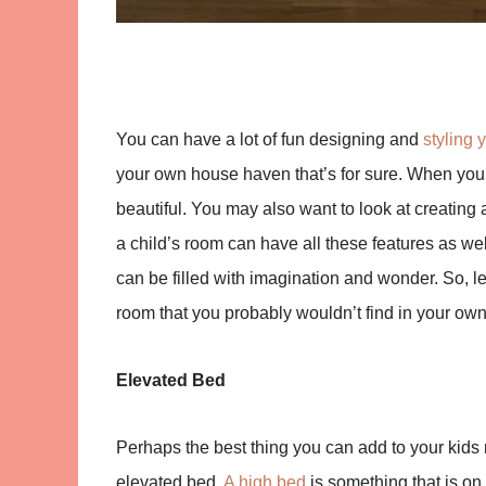
You can have a lot of fun designing and
styling 
your own house haven that’s for sure. When you 
beautiful. You may also want to look at creating 
a child’s room can have all these features as well
can be filled with imagination and wonder. So, le
room that you probably wouldn’t find in your ow
Elevated Bed
Perhaps the best thing you can add to your kids 
elevated bed.
A high bed
is something that is on 