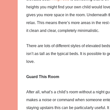
heights you might find your own child would love 
gives you more space in the room. Underneath t
relax. This means there’s more areas in the rest 
it clean and clear, completely minimalistic.
There are lots of different styles of elevated beds
isn’t as tall as the typical beds. It is possible to
love.
Guard This Room
After all, what’s a child’s room without a night g
makes a noise or command when someone enters 
staying upstairs this can be particularly useful.