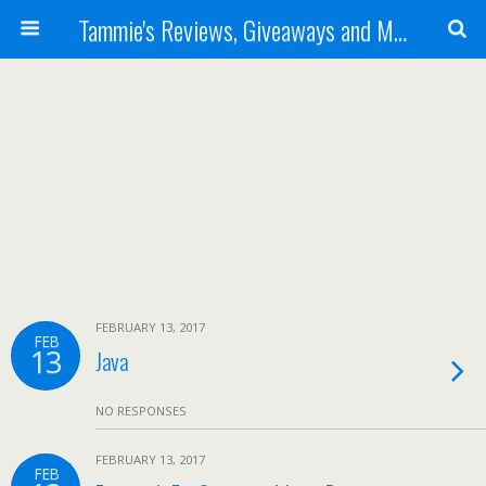
Tammie's Reviews, Giveaways and More
FEBRUARY 13, 2017
FEB
13
Java
NO RESPONSES
FEBRUARY 13, 2017
FEB