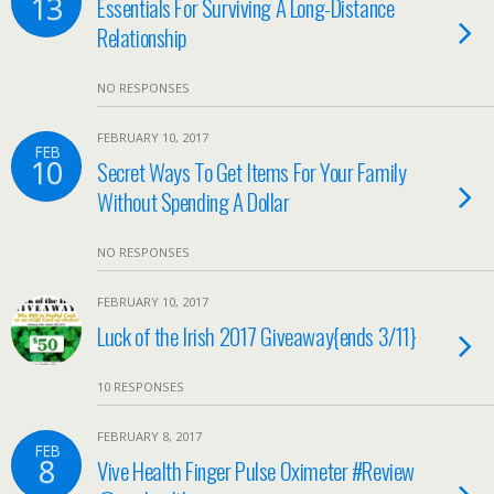
13
Essentials For Surviving A Long-Distance
Relationship
NO RESPONSES
FEBRUARY 10, 2017
FEB
10
Secret Ways To Get Items For Your Family
Without Spending A Dollar
NO RESPONSES
FEBRUARY 10, 2017
Luck of the Irish 2017 Giveaway{ends 3/11}
10 RESPONSES
FEBRUARY 8, 2017
FEB
8
Vive Health Finger Pulse Oximeter #Review