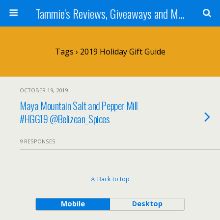
Tammie's Reviews, Giveaways and More
Tags › 2019 Holiday Gift Guide
OCTOBER 19, 2019
Maya Mountain Salt and Pepper Mill
#HGG19 @Belizean_Spices
9 RESPONSES
Back to top
Mobile
Desktop