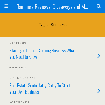
Tammie's Reviews, Giveaways and More
Tags › Business
MAY 13, 2019
Starting a Carpet Cleaning Business What
You Need to Know
4 RESPONSES
SEPTEMBER 20, 2018
Real Estate Sector Nitty Gritty To Start
Your Own Business
NO RESPONSES