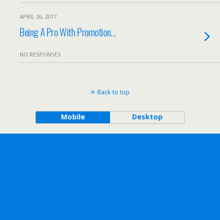
APRIL 26, 2017
Being A Pro With Promotion…
NO RESPONSES
Back to top
Mobile
Desktop