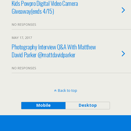
Kids Powpro Digital Video Camera
Giveaway{ends 4/15)
NO RESPONSES
MAY 17, 2017
Photography Interview Q&A With Matthew
David Parker @mattdavidparker
NO RESPONSES
Back to top
Mobile
Desktop