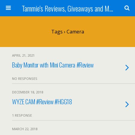
Tammie's Reviews, Giveaways and More
Tags › Camera
APRIL 21, 2021
Baby Monitor with Mini Camera #Review
NO RESPONSES
DECEMBER 18, 2018
WYZE CAM #Review #HGG18
1 RESPONSE
MARCH 22, 2018