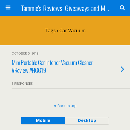
Tammie's Reviews, Giveaways and More
Tags › Car Vacuum
OCTOBER 5, 2019
Mini Portable Car Interior Vacuum Cleaner
#Review #HGG19
5 RESPONSES
Back to top
Mobile
Desktop