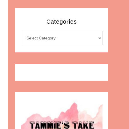
Categories
Categories