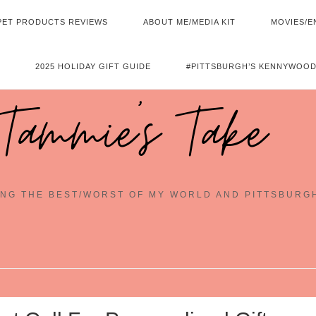
PET PRODUCTS REVIEWS
ABOUT ME/MEDIA KIT
MOVIES/E
2025 HOLIDAY GIFT GUIDE
#PITTSBURGH’S KENNYWOOD
Tammie's Take
NG THE BEST/WORST OF MY WORLD AND PITTSBURG