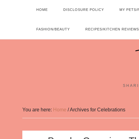
HOME
DISCLOSURE POLICY
MY PETS/
FASHION/BEAUTY
RECIPES/KITCHEN REVIEWS
SHARI
You are here:
Home
/
Archives for Celebrations