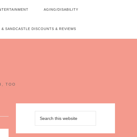
NTERTAINMENT
AGING/DISABILITY
 & SANDCASTLE DISCOUNTS & REVIEWS
~
H, TOO