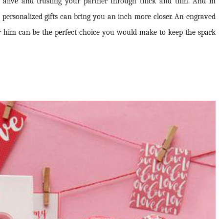
alive and trusting your partner through thick and thin. And in
 personalized gifts can bring you an inch more closer. An engraved
or him can be the perfect choice you would make to keep the spark