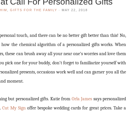
t Call For Personalized Gifts
HIM
,
GIFTS FOR THE FAMILY
·
MAY 22, 2018
rsonal touch, and there can be no better gift better than this! No,
s how the chemical algorithm of a personalized gifts works. When
rs, these can brush away all your near one’s worries and love them
u pick one for your buddy, don’t forget to familiarize yourself with
personalized presents, occasions work well and can garner you all the
e and moment.
hing but personalized gifts. Katie from
Orla James
says personalized
s.
Cut My Sign
offer bespoke wedding cards for great prices. Take a