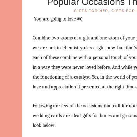
Popular Occasions Tha
GIFTS FOR HER
,
GIFTS FOR 
You are going to love #6
Combine two atoms of a gift and one atom of your pe
we are not in chemistry class right now but that’
each of these combine with a personal touch of you
in a way they were never loved before. And while yo
the functioning of a catalyst. Yes, in the world of 
love and appreciation if presented at the right tim
Following are few of the occasions that call for not
wedding cards are ideal gifts for brides and groom
look below!