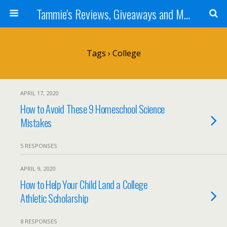
Tammie's Reviews, Giveaways and More
Tags › College
APRIL 17, 2020
How to Avoid These 9 Homeschool Science
Mistakes
5 RESPONSES
APRIL 9, 2020
How to Help Your Child Land a College
Athletic Scholarship
8 RESPONSES