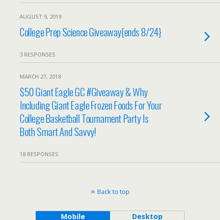
AUGUST 9, 2019
College Prep Science Giveaway{ends 8/24}
3 RESPONSES
MARCH 27, 2018
$50 Giant Eagle GC #Giveaway & Why
Including Giant Eagle Frozen Foods For Your
College Basketball Tournament Party Is
Both Smart And Savvy!
18 RESPONSES
Back to top
Mobile
Desktop