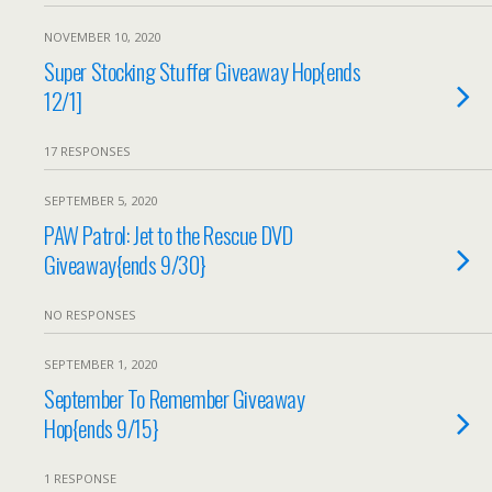
NOVEMBER 10, 2020
Super Stocking Stuffer Giveaway Hop{ends
12/1]
17 RESPONSES
SEPTEMBER 5, 2020
PAW Patrol: Jet to the Rescue DVD
Giveaway{ends 9/30}
NO RESPONSES
SEPTEMBER 1, 2020
September To Remember Giveaway
Hop{ends 9/15}
1 RESPONSE