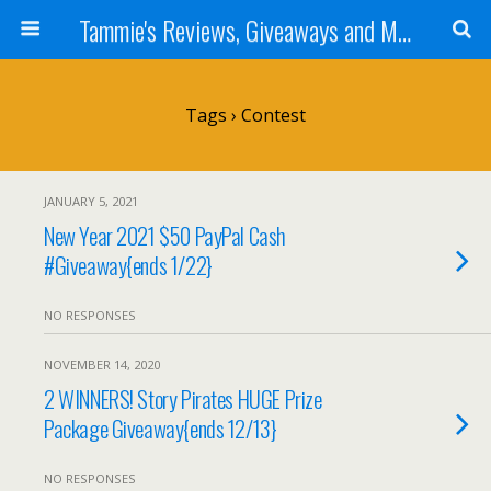
Tammie's Reviews, Giveaways and More
Tags › Contest
JANUARY 5, 2021
New Year 2021 $50 PayPal Cash
#Giveaway{ends 1/22}
NO RESPONSES
NOVEMBER 14, 2020
2 WINNERS! Story Pirates HUGE Prize
Package Giveaway{ends 12/13}
NO RESPONSES