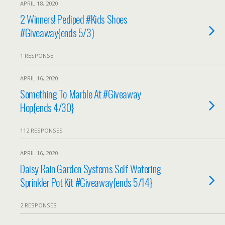
APRIL 18, 2020
2 Winners! Pediped #Kids Shoes
#Giveaway{ends 5/3)
1 RESPONSE
APRIL 16, 2020
Something To Marble At #Giveaway
Hop{ends 4/30}
112 RESPONSES
APRIL 16, 2020
Daisy Rain Garden Systems Self Watering
Sprinkler Pot Kit #Giveaway{ends 5/14}
2 RESPONSES