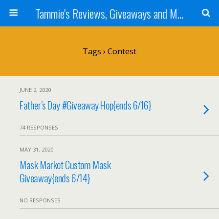
Tammie's Reviews, Giveaways and More
Tags › Contest
JUNE 2, 2020
Father’s Day #Giveaway Hop{ends 6/16}
74 RESPONSES
MAY 31, 2020
Mask Market Custom Mask
Giveaway{ends 6/14}
NO RESPONSES