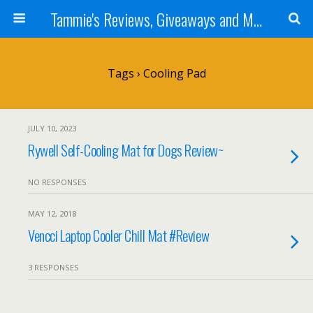
Tammie's Reviews, Giveaways and More
Tags › Cooling Pad
JULY 10, 2023
Rywell Self-Cooling Mat for Dogs Review~
NO RESPONSES
MAY 12, 2018
Vencci Laptop Cooler Chill Mat #Review
3 RESPONSES