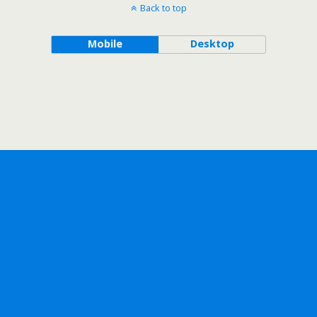
Back to top
Mobile
Desktop