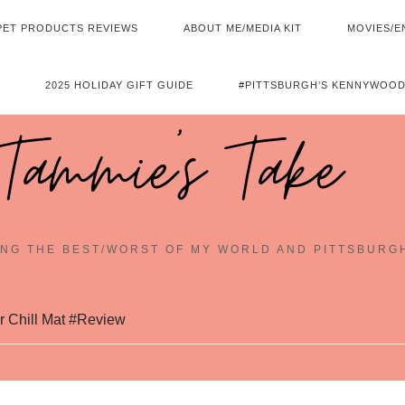
PET PRODUCTS REVIEWS
ABOUT ME/MEDIA KIT
MOVIES/E
2025 HOLIDAY GIFT GUIDE
#PITTSBURGH’S KENNYWOOD
Tammie's Take
NG THE BEST/WORST OF MY WORLD AND PITTSBURG
r Chill Mat #Review