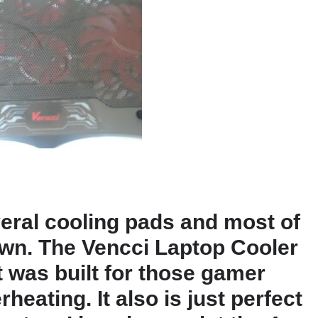
eral cooling pads and most of
 own. The Vencci Laptop Cooler
 It was built for those gamer
eating. It also is just perfect