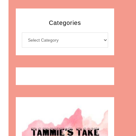
Categories
Categories