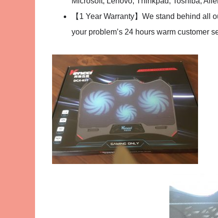
Microsoft, Lenovo, Thinkpad, Toshiba, Ali
【1 Year Warranty】We stand behind all our 
your problem’s 24 hours warm customer serv