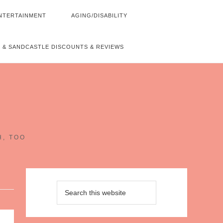
NTERTAINMENT
AGING/DISABILITY
 & SANDCASTLE DISCOUNTS & REVIEWS
~
H, TOO