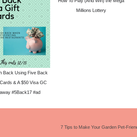
How To Play (And Win) the Mega
Millions Lottery
h Back Using Five Back
t Cards & A $50 Visa GC
away #5Back17 #ad
7 Tips to Make Your Garden Pet-Frien