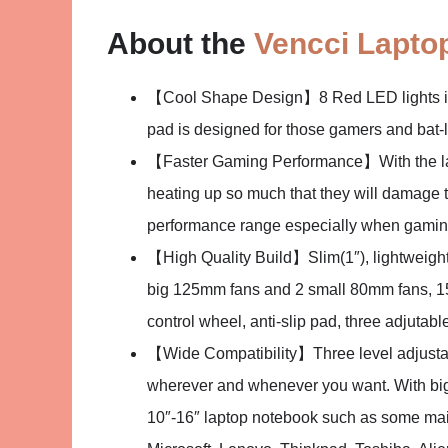
About the
Vencci Laptop
【Cool Shape Design】8 Red LED lights in 4
pad is designed for those gamers and bat-lov
【Faster Gaming Performance】With the lap
heating up so much that they will damage th
performance range especially when gamin
【High Quality Build】Slim(1″), lightweight(1
big 125mm fans and 2 small 80mm fans, 1
control wheel, anti-slip pad, three adjutable
【Wide Compatibility】Three level adjustab
wherever and whenever you want. With big 
10″-16″ laptop notebook such as some mai