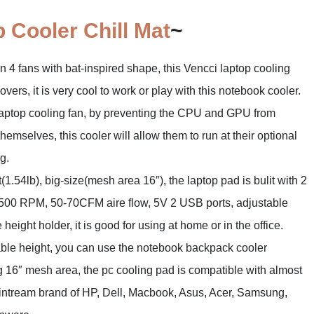
 Cooler Chill Mat
~
 fans with bat-inspired shape, this Vencci laptop cooling
ers, it is very cool to work or play with this notebook cooler.
top cooling fan, by preventing the CPU and GPU from
emselves, this cooler will allow them to run at their optional
g.
.54lb), big-size(mesh area 16″), the laptop pad is bulit with 2
500 RPM, 50-70CFM aire flow, 5V 2 USB ports, adjustable
 height holder, it is good for using at home or in the office.
le height, you can use the notebook backpack cooler
16″ mesh area, the pc cooling pad is compatible with almost
ntream brand of HP, Dell, Macbook, Asus, Acer, Samsung,