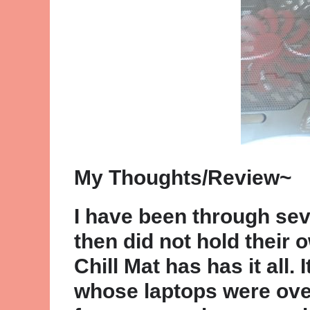
My Thoughts/Review~
I have been through sev
then did not hold their
Chill Mat has has it all.
whose laptops were overh