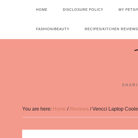
HOME
DISCLOSURE POLICY
MY PETS/
FASHION/BEAUTY
RECIPES/KITCHEN REVIEWS
SHARI
You are here:
Home
/
Reviews
/
Vencci Laptop Coole