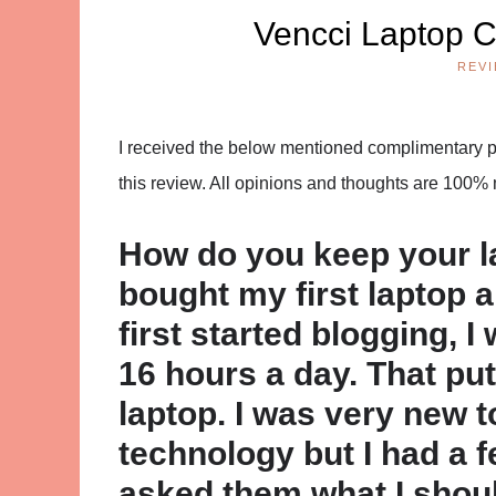
Vencci Laptop C
REV
I received the below mentioned complimentary pro
this review. All opinions and thoughts are 100%
How do you keep your l
bought my first laptop 
first started blogging, 
16 hours a day. That pu
laptop. I was very new t
technology but I had a f
asked them what I shoul