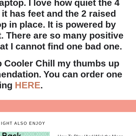
ptop. I love how quiet the 4
t it has feet and the 2 raised
p in place. It is powered by
t. There are so many positive
hat I cannot find one bad one.
p Cooler Chill my thumbs up
ndation. You can order one
oing
HERE
.
IGHT ALSO ENJOY