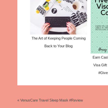
The Art of Keeping People Coming
Back to Your Blog
Earn Cas
Visa Gif
#Give
« VenusCare Travel Sleep Mask #Review