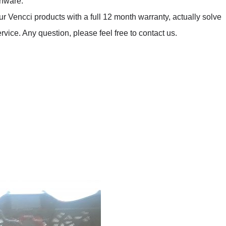
enware.
Vencci products with a full 12 month warranty, actually solve
ice. Any question, please feel free to contact us.