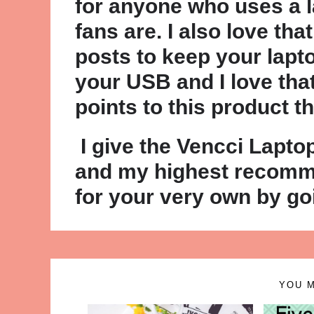
for anyone who uses a la
fans are. I also love tha
posts to keep your lapto
your USB and I love tha
points to this product t
I give the Vencci Lapto
and my highest recomme
for your very own by g
YOU M