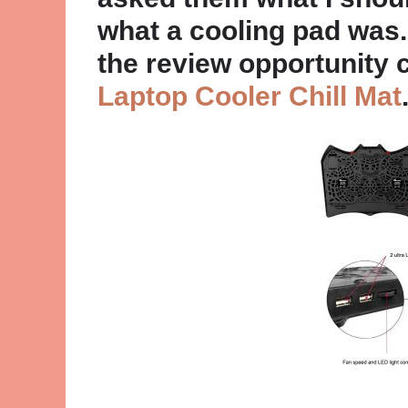
what a cooling pad was.
the review opportunity 
Laptop Cooler Chill Mat