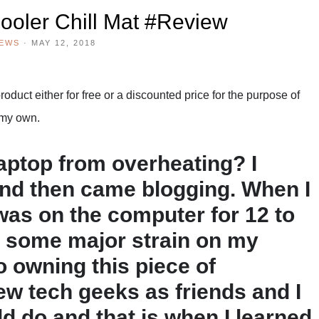
ooler Chill Mat #Review
IEWS
·
MAY 12, 2018
duct either for free or a discounted price for the purpose of
 my own.
aptop from overheating? I
and then came blogging. When I
I was on the computer for 12 to
t some major strain on my
o owning this piece of
ew tech geeks as friends and I
d do and that is when I learned