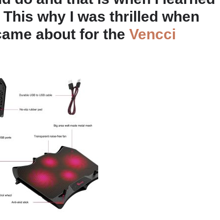
 This why I was thrilled when
came about for the
Vencci
.