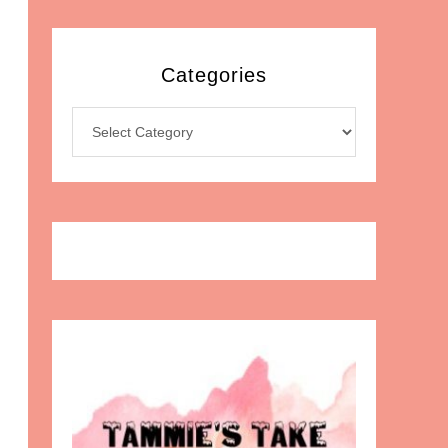
Categories
Categories