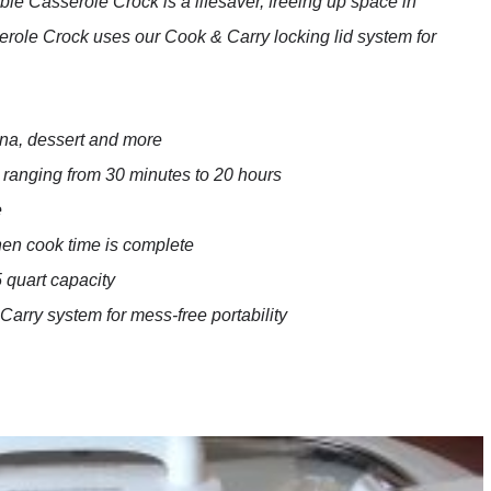
e Casserole Crock is a lifesaver, freeing up space in
serole Crock uses our Cook & Carry locking lid system for
gna, dessert and more
 ranging from 30 minutes to 20 hours
e
hen cook time is complete
 quart capacity
 Carry system for mess-free portability