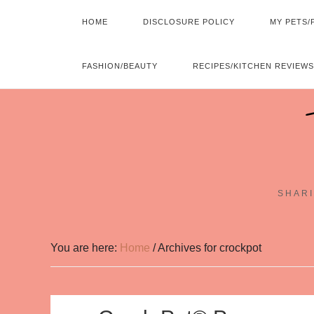
HOME
DISCLOSURE POLICY
MY PETS/
FASHION/BEAUTY
RECIPES/KITCHEN REVIEWS
SHARI
You are here:
Home
/
Archives for crockpot