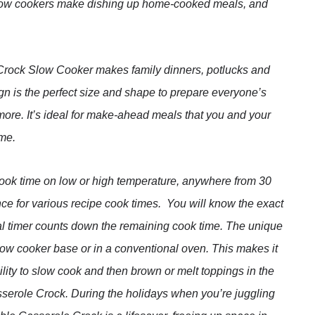
low cookers make dishing up home-cooked meals, and
ock Slow Cooker makes family dinners, potlucks and
ign is the perfect size and shape to prepare everyone’s
more. It’s ideal for make-ahead meals that you and your
ime.
cook time on low or high temperature, anywhere from 30
ce for various recipe cook times. You will know the exact
ital timer counts down the remaining cook time. The unique
low cooker base or in a conventional oven. This makes it
ility to slow cook and then brown or melt toppings in the
sserole Crock. During the holidays when you’re juggling