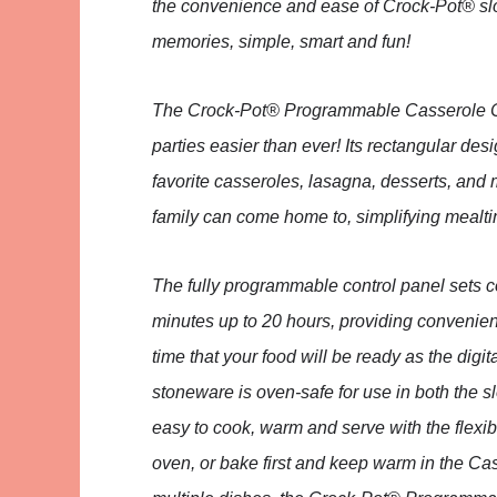
the convenience and ease of Crock-Pot® s
memories, simple, smart and fun!
The Crock-Pot® Programmable Casserole Cr
parties easier than ever! Its rectangular des
favorite casseroles, lasagna, desserts, and 
family can come home to, simplifying mealt
The fully programmable control panel sets 
minutes up to 20 hours, providing convenien
time that your food will be ready as the dig
stoneware is oven-safe for use in both the s
easy to cook, warm and serve with the flexib
oven, or bake first and keep warm in the Ca