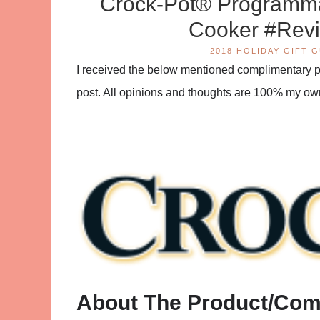
Crock-Pot® Programma
Cooker #Rev
2018 HOLIDAY GIFT 
I received the below mentioned complimentary pro
post. All opinions and thoughts are 100% my ow
About The Product/Co