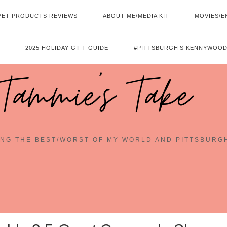
PET PRODUCTS REVIEWS
ABOUT ME/MEDIA KIT
MOVIES/E
2025 HOLIDAY GIFT GUIDE
#PITTSBURGH’S KENNYWOOD
Tammie's Take
NG THE BEST/WORST OF MY WORLD AND PITTSBURG