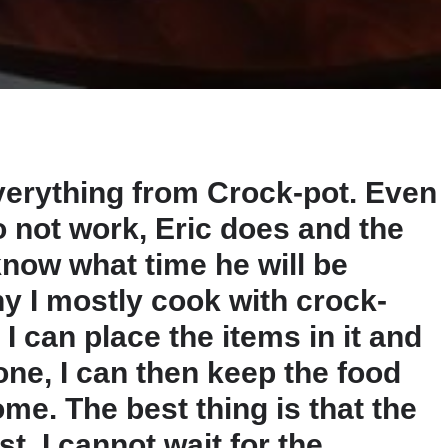
verything from Crock-pot. Even
o not work, Eric does and the
know what time he will be
hy I mostly cook with crock-
I can place the items in it and
one, I can then keep the food
ome. The best thing is that the
t. I cannot wait for the