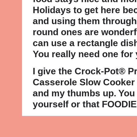
Holidays to get here be
and using them through
round ones are wonderf
can use a rectangle dis
You really need one for
I give the Crock-Pot® 
Casserole Slow Cooker
and my thumbs up. You
yourself or that FOODIE o