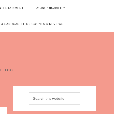
NTERTAINMENT
AGING/DISABILITY
 & SANDCASTLE DISCOUNTS & REVIEWS
~
H, TOO