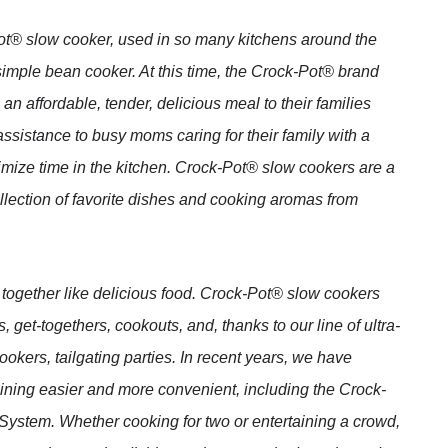
-Pot® slow cooker, used in so many kitchens around the
imple bean cooker. At this time, the Crock-Pot® brand
 affordable, tender, delicious meal to their families
ssistance to busy moms caring for their family with a
mize time in the kitchen. Crock-Pot® slow cookers are a
llection of favorite dishes and cooking aromas from
together like delicious food. Crock-Pot® slow cookers
 get-togethers, cookouts, and, thanks to our line of ultra-
ers, tailgating parties. In recent years, we have
ining easier and more convenient, including the Crock-
stem. Whether cooking for two or entertaining a crowd,