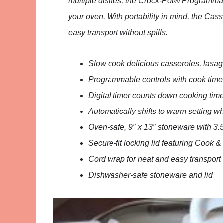
multiple dishes, the Crock-Pot® Programmabl
your oven. With portability in mind, the Cas
easy transport without spills.
Slow cook delicious casseroles, lasa
Programmable controls with cook time
Digital timer counts down cooking tim
Automatically shifts to warm setting w
Oven-safe, 9″ x 13″ stoneware with 3.5
Secure-fit locking lid featuring Cook &
Cord wrap for neat and easy transport
Dishwasher-safe stoneware and lid