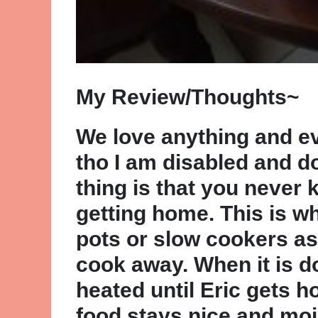
My Review/Thoughts~
We love anything and e
tho I am disabled and d
thing is that you never 
getting home. This is w
pots or slow cookers as 
cook away. When it is d
heated until Eric gets h
food stays nice and mois