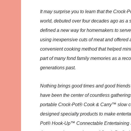
It may surprise you to learn that the Crock
world, debuted over four decades ago as a s
defined a new way for homemakers to serve an
using inexpensive cuts of meat and offered a
convenient cooking method that helped mini
part of many fond family memories as a reco
generations past.
Nothing brings good times and good friends 
have been the center of countless gatherings,
portable Crock-Pot® Cook & Carry™ slow cook
designed specialty products to make enterta
Pot® Hook-Up™ Connectable Entertaining Sy