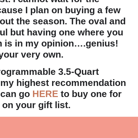
cause I plan on buying a few
out the season. The oval and
ul but having one where you
h is in my opinion….genius!
 your very own.
Programmable 3.5-Quart
 my highest recommendation
 can go
HERE
to buy one for
n your gift list.