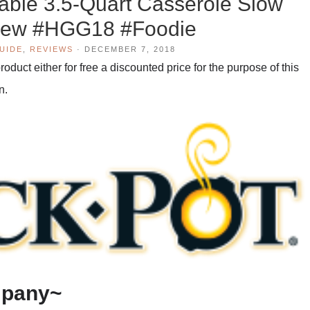
ble 3.5-Quart Casserole Slow
iew #HGG18 #Foodie
GUIDE
,
REVIEWS
·
DECEMBER 7, 2018
duct either for free a discounted price for the purpose of this
n.
mpany~