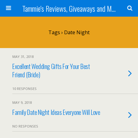
Tammie's Reviews, Giveaways and More
Tags › Date Night
MAY 31, 2018
Excellent Wedding Gifts For Your Best
Friend (Bride)
10 RESPONSES
MAY 9, 2018
Family Date Night Ideas Everyone Will Love
NO RESPONSES