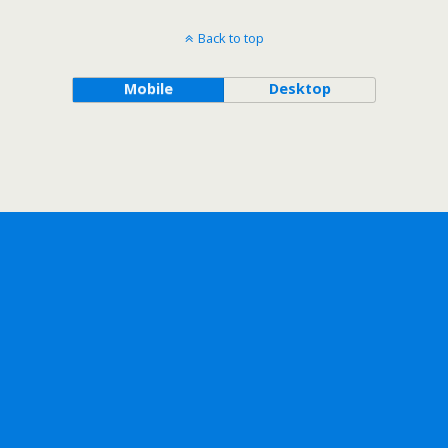
Back to top
Mobile
Desktop