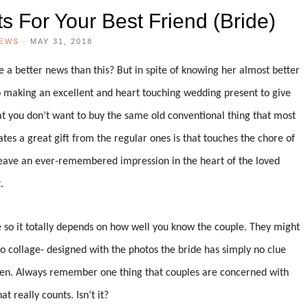
s For Your Best Friend (Bride)
IEWS
·
MAY 31, 2018
e a better news than this? But in spite of knowing her almost better
 making an excellent and heart touching wedding present to give
hat you don’t want to buy the same old conventional thing that most
es a great gift from the regular ones is that touches the chore of
n leave an ever-remembered impression in the heart of the loved
.
e so it totally depends on how well you know the couple. They might
o collage- designed with the photos the bride has simply no clue
 den. Always remember one thing that couples are concerned with
at really counts. Isn’t it?