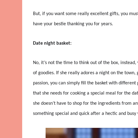
But, if you want some really excellent gifts, you must
have your bestie thanking you for years.
Date night basket:
No, it’s not the time to think out of the box, instea
of goodies. If she really adores a night on the town, g
passion, you can simply fill the basket with different
that she needs for cooking a special meal for the dat
she doesn’t have to shop for the ingredients from any
something special and quick after a hectic and busy