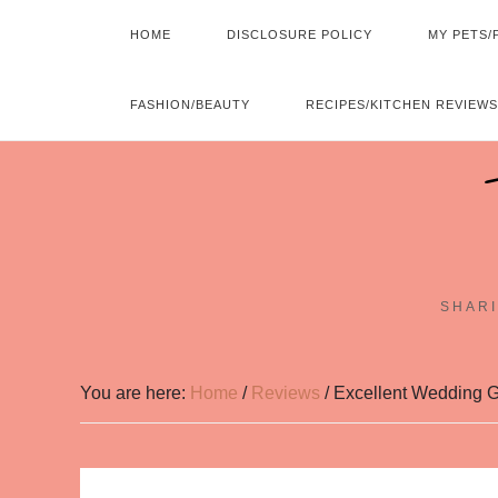
HOME
DISCLOSURE POLICY
MY PETS/
FASHION/BEAUTY
RECIPES/KITCHEN REVIEWS
SHARI
You are here:
Home
/
Reviews
/
Excellent Wedding Gi