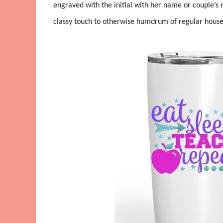
engraved with the initial with her name or couple’s 
classy touch to otherwise humdrum of regular househ