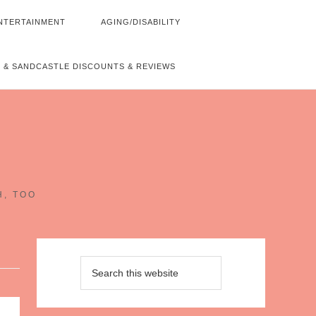
NTERTAINMENT
AGING/DISABILITY
 & SANDCASTLE DISCOUNTS & REVIEWS
~
H, TOO