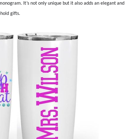
monogram. It’s not only unique but it also adds an elegant and
old gifts.