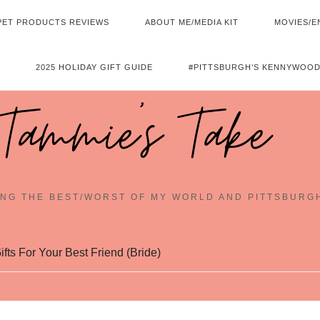
PET PRODUCTS REVIEWS
ABOUT ME/MEDIA KIT
MOVIES/E
2025 HOLIDAY GIFT GUIDE
#PITTSBURGH’S KENNYWOOD
Tammie's Take
NG THE BEST/WORST OF MY WORLD AND PITTSBURG
fts For Your Best Friend (Bride)