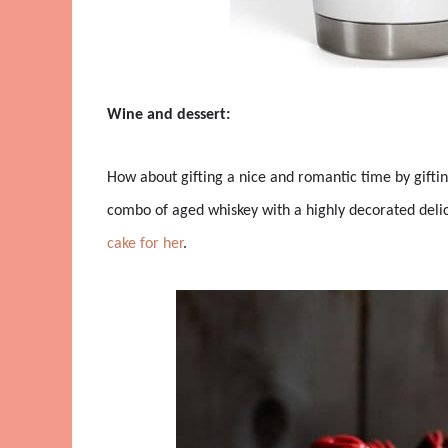
Wine and dessert:
How about gifting a nice and romantic time by giftin
combo of aged whiskey with a highly decorated delici
cake for her
.