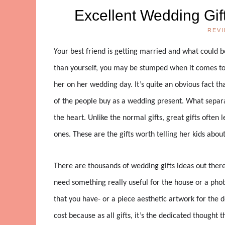
Excellent Wedding Gift
REV
Your best friend is getting married and what could b
than yourself, you may be stumped when it comes to
her on her wedding day. It’s quite an obvious fact t
of the people buy as a wedding present. What separat
the heart. Unlike the normal gifts, great gifts ofte
ones. These are the gifts worth telling her kids about
There are thousands of wedding gifts ideas out ther
need something really useful for the house or a phot
that you have- or a piece aesthetic artwork for the
cost because as all gifts, it’s the dedicated thought th