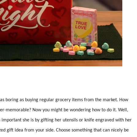
as boring as buying regular grocery items from the market. How
ever-memorable? Now you might be wondering how to do it. Well,
important she is by gifting her utensils or knife engraved with her
zed gift idea from your side. Choose something that can nicely be