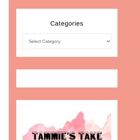
Categories
Categories