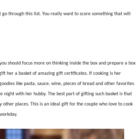
 go through this list. You really want to score something that will
d, you should focus more on thinking inside the box and prepare a box
ift her a basket of amazing gift certificates. If cooking is her
 goodies like pasta, sauce, wine, pieces of bread and other favorites
e night with her hubby. The best part of gifting such basket is that
 other places. This is an ideal gift for the couple who love to cook
 workday.