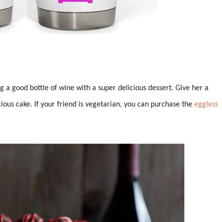
g a good bottle of wine with a super delicious dessert. Give her a
ous cake. If your friend is vegetarian, you can purchase the
eggless