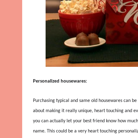
Personalized housewares:
Purchasing typical and same old housewares can be 
about making it really unique, heart touching and 
you can actually let your best friend know how much 
name. This could be a very heart touching personali