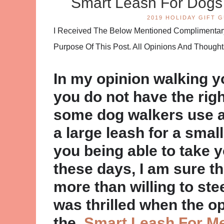
Smart Leash For Dog
2019 HOLIDAY GIFT G
I Received The Below Mentioned Complimentary 
Purpose Of This Post. All Opinions And Thoug
In my opinion walking yo
you do not have the righ
some dog walkers use a 
a large leash for a small 
you being able to take y
these days, I am sure t
more than willing to stee
was thrilled when the o
the
Smart Leash For M