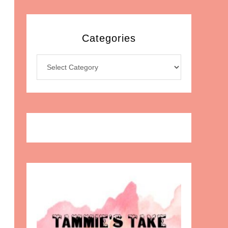
Categories
Categories