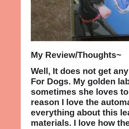
My Review/Thoughts~
Well, It does not get an
For Dogs. My golden lab
sometimes she loves to 
reason I love the automa
everything about this le
materials. I love how th