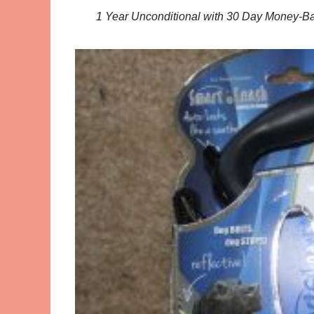
1 Year Unconditional with 30 Day Money-Ba