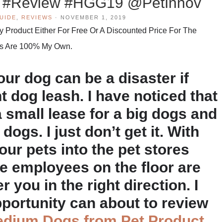
s #Review #HGG19 @PetInnov
UIDE
,
REVIEWS
·
NOVEMBER 1, 2019
Product Either For Free Or A Discounted Price For The
hts Are 100% My Own.
ur dog can be a disaster if
t dog leash. I have noticed that
small lease for a big dogs and
dogs. I just don’t get it. With
our pets into the pet stores
he employees on the floor are
r you in the right direction. I
pportunity can about to review
edium Dogs from Pet Product