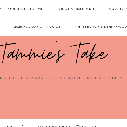
PET PRODUCTS REVIEWS
ABOUT ME/MEDIA KIT
MOVIES/E
2025 HOLIDAY GIFT GUIDE
#PITTSBURGH’S KENNYWOOD
Tammie's Take
NG THE BEST/WORST OF MY WORLD AND PITTSBURG