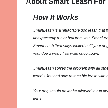
About Smart Leash For
How It Works
SmartLeash is a retractable dog leash that p
unexpectedly run or bolt from you, SmartLeas
SmartLeash then stays locked until your dog
your dog a worry-free walk once again.
SmartLeash solves the problem with all othe
world’s first and only retractable leash with
Your dog should never be allowed to run aw
can’t.