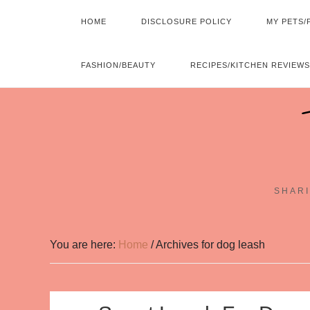
HOME
DISCLOSURE POLICY
MY PETS/
FASHION/BEAUTY
RECIPES/KITCHEN REVIEWS
SHARI
You are here:
Home
/
Archives for dog leash