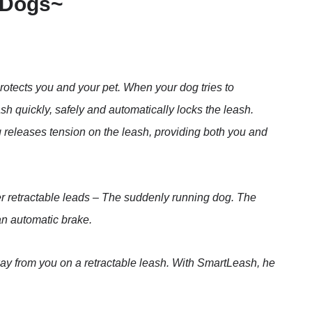
 Dogs~
rotects you and your pet. When your dog tries to
h quickly, safely and automatically locks the leash.
 releases tension on the leash, providing both you and
r retractable leads – The suddenly running dog. The
 an automatic brake.
ay from you on a retractable leash. With SmartLeash, he