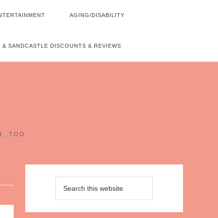
NTERTAINMENT
AGING/DISABILITY
 & SANDCASTLE DISCOUNTS & REVIEWS
~
H, TOO