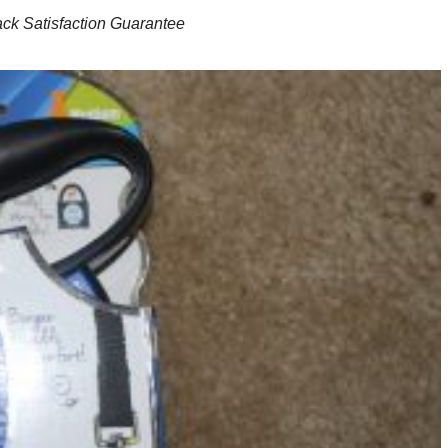
ck Satisfaction Guarantee