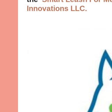
Innovations LLC.