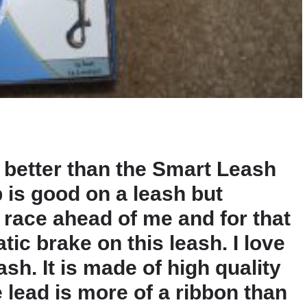
y better than the Smart Leash
 is good on a leash but
race ahead of me and for that
tic brake on this leash. I love
ash. It is made of high quality
e lead is more of a ribbon than