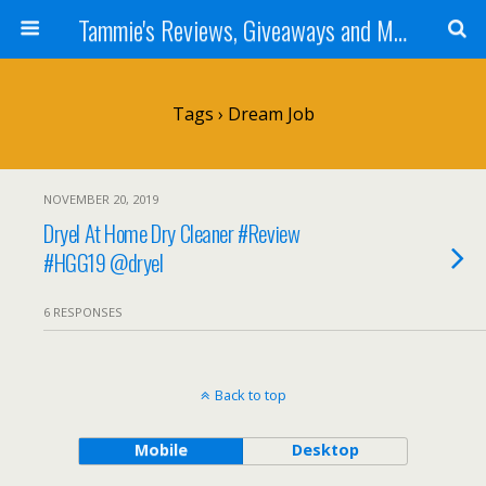
Tammie's Reviews, Giveaways and More
Tags › Dream Job
NOVEMBER 20, 2019
Dryel At Home Dry Cleaner #Review
#HGG19 @dryel
6 RESPONSES
Back to top
Mobile
Desktop