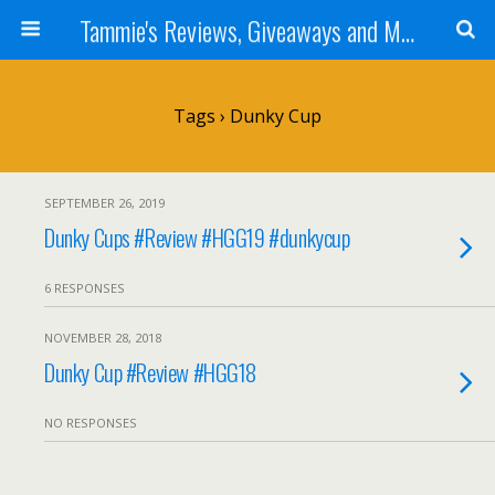
Tammie's Reviews, Giveaways and More
Tags › Dunky Cup
SEPTEMBER 26, 2019
Dunky Cups #Review #HGG19 #dunkycup
6 RESPONSES
NOVEMBER 28, 2018
Dunky Cup #Review #HGG18
NO RESPONSES