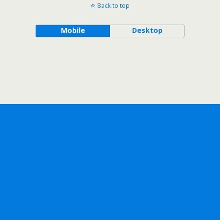
Back to top
Mobile
Desktop