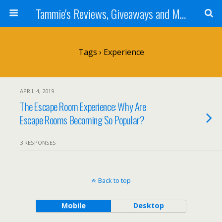
Tammie's Reviews, Giveaways and More
Tags › Experience
APRIL 4, 2019
The Escape Room Experience: Why Are
Escape Rooms Becoming So Popular?
3 RESPONSES
Back to top
Mobile
Desktop