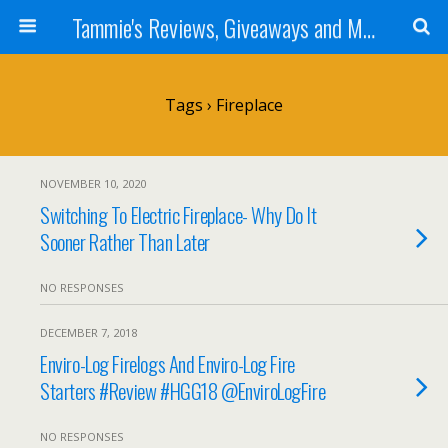
Tammie's Reviews, Giveaways and More
Tags › Fireplace
NOVEMBER 10, 2020
Switching To Electric Fireplace- Why Do It
Sooner Rather Than Later
NO RESPONSES
DECEMBER 7, 2018
Enviro-Log Firelogs And Enviro-Log Fire
Starters #Review #HGG18 @EnviroLogFire
NO RESPONSES