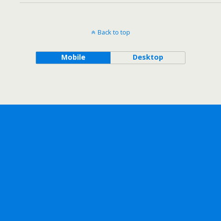
Back to top
Mobile
Desktop