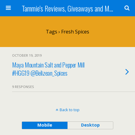
Tammie's Reviews, Giveaways and More
Tags › Fresh Spices
OCTOBER 19, 2019
Maya Mountain Salt and Pepper Mill
#HGG19 @Belizean_Spices
9 RESPONSES
Back to top
Mobile
Desktop