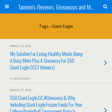
Tammie's Reviews, Giveaways and More
Tags › Giant Eagle
MARCH 26, 2019
My Solution For Eating Healthy Meals Being
A Busy Mom Plus A Giveaway For $50
Giant Eagle GC(3 Winners)
11 RESPONSES
MARCH 27, 2018
$50 Giant Eagle GC #Giveaway & Why
Including Giant Eagle Frozen Foods For Your
College Basketball Tournament Party Is