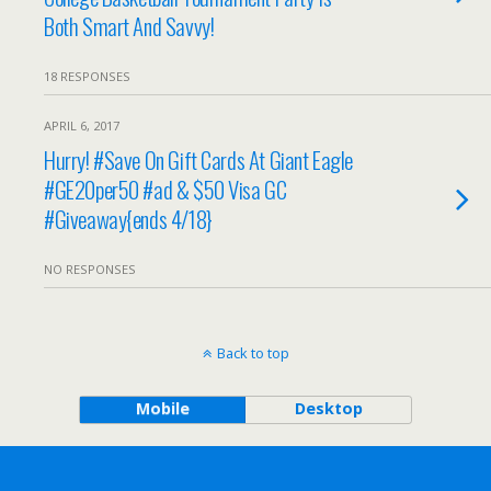
Both Smart And Savvy!
18 RESPONSES
APRIL 6, 2017
Hurry! #Save On Gift Cards At Giant Eagle
#GE20per50 #ad & $50 Visa GC
#Giveaway{ends 4/18}
NO RESPONSES
Back to top
Mobile
Desktop