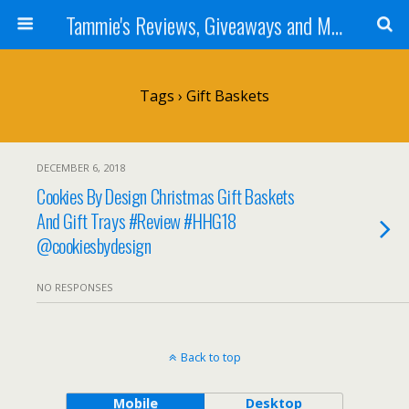
Tammie's Reviews, Giveaways and More
Tags › Gift Baskets
DECEMBER 6, 2018
Cookies By Design Christmas Gift Baskets
And Gift Trays #Review #HHG18
@cookiesbydesign
NO RESPONSES
Back to top
Mobile
Desktop