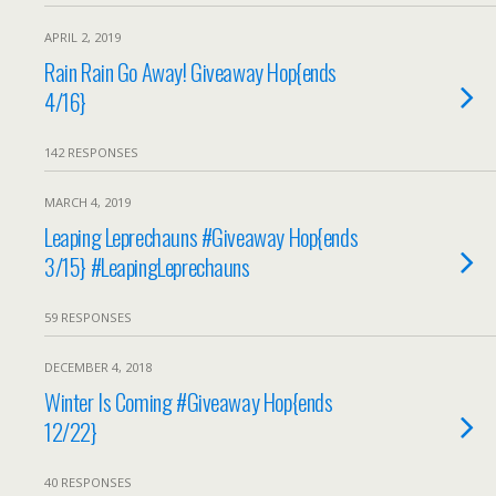
APRIL 2, 2019
Rain Rain Go Away! Giveaway Hop{ends
4/16}
142 RESPONSES
MARCH 4, 2019
Leaping Leprechauns #Giveaway Hop{ends
3/15} #LeapingLeprechauns
59 RESPONSES
DECEMBER 4, 2018
Winter Is Coming #Giveaway Hop{ends
12/22}
40 RESPONSES