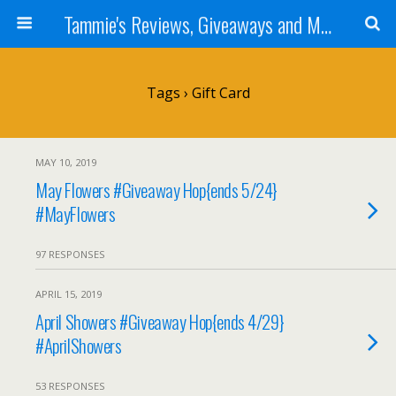
Tammie's Reviews, Giveaways and More
Tags › Gift Card
MAY 10, 2019
May Flowers #Giveaway Hop{ends 5/24}
#MayFlowers
97 RESPONSES
APRIL 15, 2019
April Showers #Giveaway Hop{ends 4/29}
#AprilShowers
53 RESPONSES