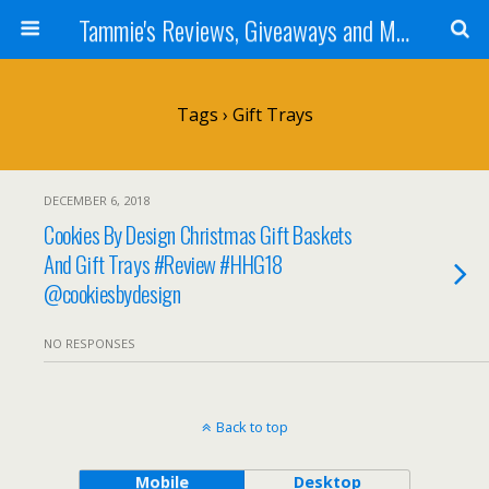
Tammie's Reviews, Giveaways and More
Tags › Gift Trays
DECEMBER 6, 2018
Cookies By Design Christmas Gift Baskets
And Gift Trays #Review #HHG18
@cookiesbydesign
NO RESPONSES
Back to top
Mobile
Desktop