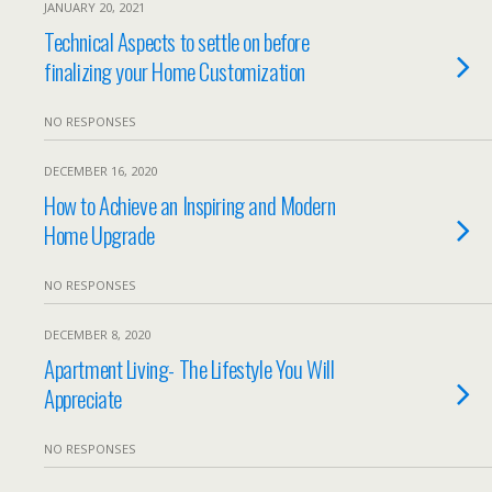
JANUARY 20, 2021
Technical Aspects to settle on before
finalizing your Home Customization
NO RESPONSES
DECEMBER 16, 2020
How to Achieve an Inspiring and Modern
Home Upgrade
NO RESPONSES
DECEMBER 8, 2020
Apartment Living- The Lifestyle You Will
Appreciate
NO RESPONSES