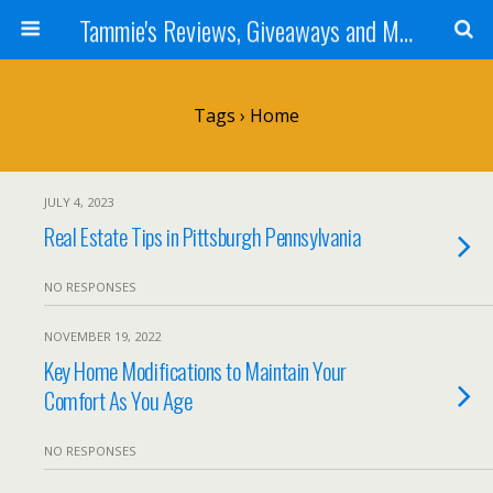
Tammie's Reviews, Giveaways and More
Tags › Home
JULY 4, 2023
Real Estate Tips in Pittsburgh Pennsylvania
NO RESPONSES
NOVEMBER 19, 2022
Key Home Modifications to Maintain Your
Comfort As You Age
NO RESPONSES